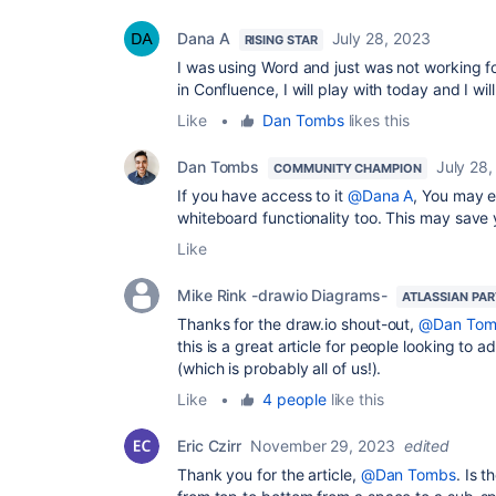
Dana A
July 28, 2023
RISING STAR
I was using Word and just was not working fo
in
Confluence, I will play with today and I wi
Like
•
Dan Tombs
likes this
Dan Tombs
July 28
COMMUNITY CHAMPION
If you have access to it
@Dana A
, You may 
whiteboard functionality too. This may save
Like
Mike Rink -drawio Diagrams-
ATLASSIAN PA
Thanks for the draw.io shout-out,
@Dan Tom
this is a great article for people looking to 
(which is probably all of us!).
Like
•
4 people
like this
Eric Czirr
November 29, 2023
edited
Thank you for the article,
@Dan Tombs
. Is 