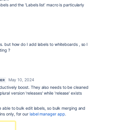
labels and the
'Labels list’ macro is particularly
s. but how do I add labels to whiteboards , so I
ting ?
May 10, 2024
NER
oductively boost. They also needs to be cleaned
al version 'releases' while 'release' exists
e able to bulk edit labels, so bulk merging and
ns only, for our
label manager app
.