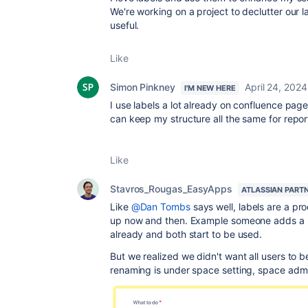
We're working on a project to declutter our 
useful.
Like
Simon Pinkney
April 24, 2024
I'M NEW HERE
I use labels a lot already on confluence page
can keep my structure all the same for repor
Like
Stavros_Rougas_EasyApps
ATLASSIAN PART
Like
@Dan Tombs
says well, labels are a pr
up now and then. Example someone adds a plur
already and both start to be used.
But we realized we didn't want all users to b
renaming is under space setting, space admi