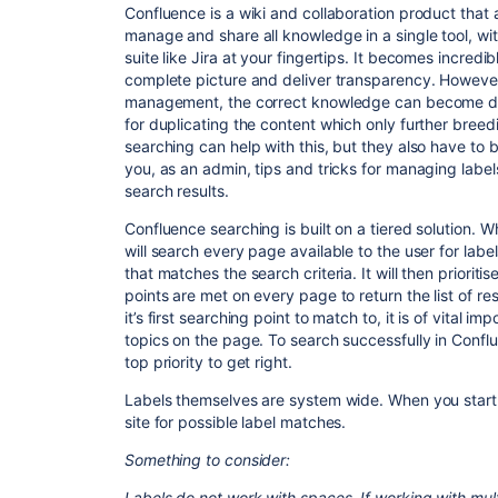
Confluence is a wiki and collaboration product that 
manage and share all knowledge in a single tool, wit
suite like Jira at your fingertips. It becomes incred
complete picture and deliver transparency. However
management, the correct knowledge can become diffi
for duplicating the content which only further breed
searching can help with this, but they also have to 
you, as an admin, tips and tricks for managing labe
search results.
Confluence searching is built on a tiered solution. 
will search every page available to the user for labe
that matches the search criteria. It will then priorit
points are met on every page to return the list of re
it’s first searching point to match to, it is of vital 
topics on the page. To search successfully in Conf
top priority to get right.
Labels themselves are system wide. When you start t
site for possible label matches.
Something to consider:
Labels do not work with spaces. If working with mult