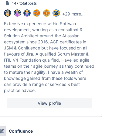
147 total posts
+29 more...
Extensive experience within Software
development, working as a consultant &
Solution Architect around the Atlassian
ecosystem since 2016. ACP certificates in
JSM & Confluence but have focused on all
flavours of Jira. A qualified Scrum Master &
ITIL V4 Foundation qualified. Have led agile
teams on their agile journey as they continued
to mature their agility. I have a wealth of
knowledge gained from these tools where I
can provide a range or services & best
practice advice.
View profile
Confluence