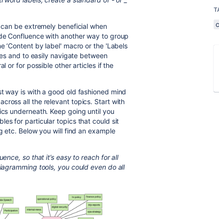
T
t can be extremely beneficial when
ide Confluence with another way to group
he ‘Content by label' macro or the 'Labels
ages and to easily navigate between
l or for possible other articles if the
st way is with a good old fashioned mind
ross all the relevant topics. Start with
pics underneath. Keep going until you
es for particular topics that could sit
ng etc. Below you will find an example
ence, so that it’s easy to reach for all
iagramming tools, you could even do all