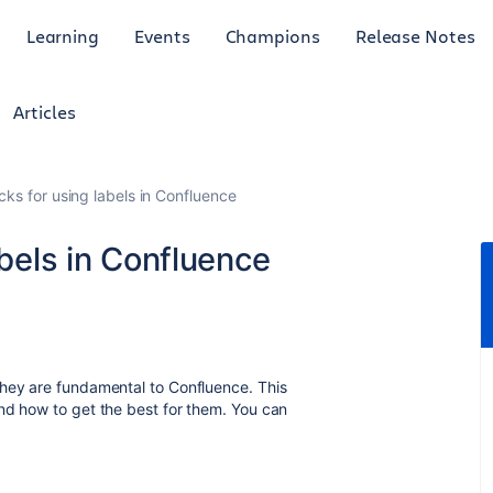
Learning
Events
Champions
Release Notes
Articles
icks for using labels in Confluence
abels in Confluence
they are fundamental to Confluence. This
nd how to get the best for them. You can