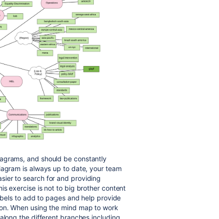
iagrams, and should be constantly
iagram is always up to date, your team
ier to search for and providing
s exercise is not to big brother content
labels to add to pages and help provide
ion. When using the mind map to work
along the different branches including