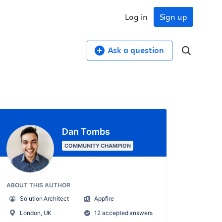
Log in
Sign up
Ask a question
Dan Tombs
COMMUNITY CHAMPION
ABOUT THIS AUTHOR
Solution Architect
Appfire
London, UK
12 accepted answers