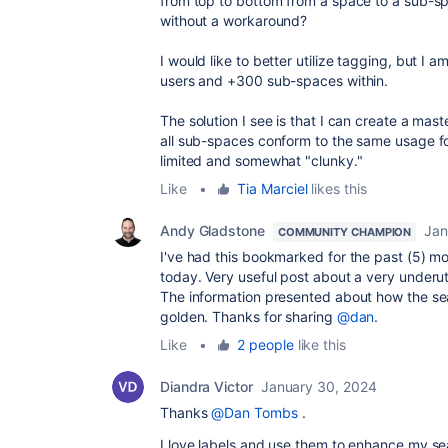
from top to bottom from a space to a sub-spa
without a workaround?
I would like to better utilize tagging, but 
users and +300 sub-spaces within.
The solution I see is that I can create a mas
all sub-spaces conform to the same usage for 
limited and somewhat "clunky."
Like
•
Tia Marciel
likes this
Andy Gladstone
Jan
COMMUNITY CHAMPION
I've had this bookmarked for the past (5) mo
today. Very useful post about a very underu
The information presented about how the se
golden. Thanks for sharing
@dan
.
Like
•
2 people
like this
Diandra Victor
January 30, 2024
Thanks
@Dan Tombs
.
I love labels and use them to enhance my se