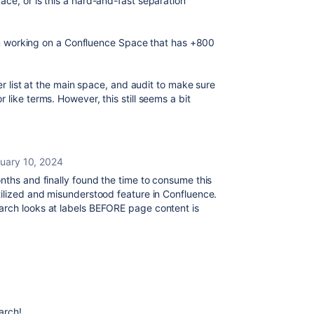
ce, or is this a hard-and-fast separation
I am working on a Confluence Space that has +800
ter list at the main space, and audit to make sure
like terms. However, this still seems a bit
uary 10, 2024
nths and finally found the time to consume this
tilized and misunderstood feature in Confluence.
arch looks at labels BEFORE page content is
arch!