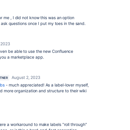
r me , I did not know this was an option
ll ask questions once I put my toes in the sand.
, 2023
even be able to use the new Confluence
 you a marketplace app.
August 2, 2023
RTNER
bs
- much appreciated! As a label-lover myself,
add more organization and structure to their wiki
there a workaround to make labels "roll through"