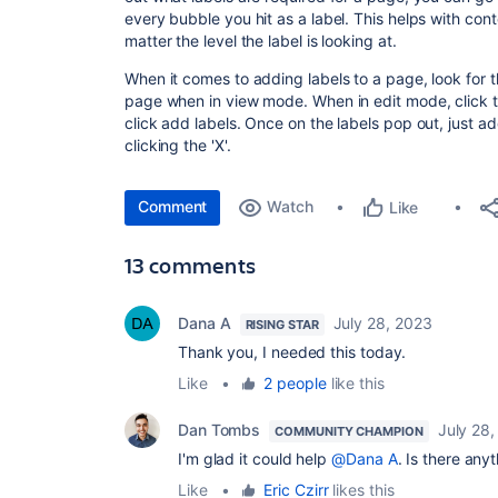
every bubble you hit as a label. This helps with con
matter the level the label is looking at.
When it comes to adding labels to a page, look for th
page when in view mode. When in edit mode, click the
click add labels. Once on the labels pop out, just 
clicking the 'X'.
Comment
Watch
Like
13 comments
Dana A
July 28, 2023
RISING STAR
Thank you, I needed this today.
Like
•
2 people
like this
Dan Tombs
July 28
COMMUNITY CHAMPION
I'm glad it could help
@Dana A
. Is there any
Like
•
Eric Czirr
likes this