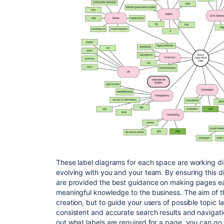
These label diagrams for each space are working d
evolving with you and your team. By ensuring this d
are provided the best guidance on making pages eas
meaningful knowledge to the business. The aim of thi
creation, but to guide your users of possible topic 
consistent and accurate search results and navigat
out what labels are required for a page, you can go 