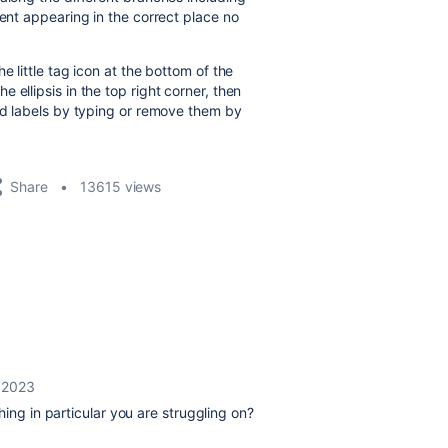
tent appearing in the correct place no
e little tag icon at the bottom of the
 ellipsis in the top right corner, then
add labels by typing or remove them by
Share
13615 views
, 2023
thing in particular you are struggling on?