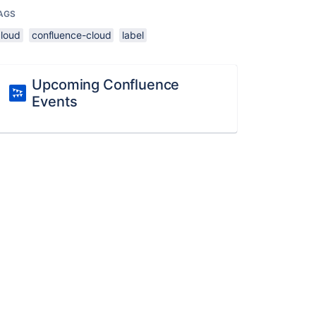
AGS
cloud
confluence-cloud
label
Upcoming Confluence
Events