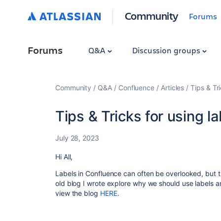
Community
Forums
Forums
Q&A
Discussion groups
Community
Q&A
Confluence
Articles
Tips & Tr
Tips & Tricks for using l
July 28, 2023
Hi All,
Labels in Confluence can often be overlooked, but 
old blog I wrote explore why we should use labels a
view the blog
HERE
.