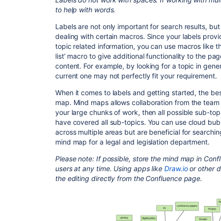
to help with words.
Labels are not only important for search results, bu
dealing with certain macros. Since your labels prov
topic related information, you can use macros like t
list’ macro to give additional functionality to the p
content. For example, by looking for a topic in genera
current one may not perfectly fit your requirement.
When it comes to labels and getting started, the be
map. Mind maps allows collaboration from the team ac
your large chunks of work, then all possible sub-to
have covered all sub-topics. You can use cloud bubbl
across multiple areas but are beneficial for searchi
mind map for a legal and legislation department.
Please note: If possible, store the mind map in Conflu
users at any time. Using apps like
Draw.io
or other d
the editing directly from the Confluence page.