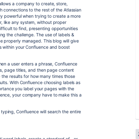
allows a company to create, store,
h connections to the rest of the Atlassian
ibly powerful when trying to create a more
, like any system, without proper
cult to find, presenting opportunities
ing the challenge. The use of labels &
be properly managed. This blog will give
ls within your Confluence and boost
When a user enters a phrase, Confluence
ls, page titles, and then page content
ise the results for how many times those
sults. With Confluence choosing labels as
importance you label your pages with the
luence, your company have to make this a
yping, Confluence will search the entire
i word labels, create a standard of - or _