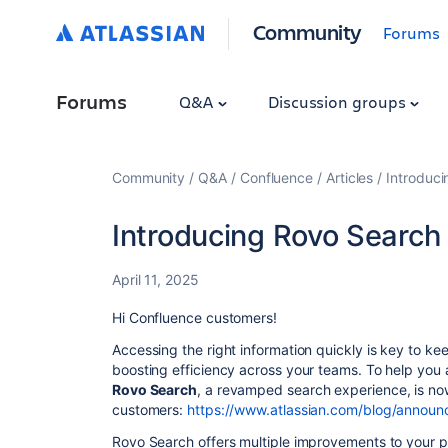
Community
Forums
Forums
Q&A
Discussion groups
Community
Q&A
Confluence
Articles
Introduc
Introducing Rovo Search
April 11, 2025
Hi Confluence customers!
Accessing the right information quickly is key to k
boosting efficiency across your teams. To help you a
Rovo Search
, a revamped search experience, is now
customers:
https://www.atlassian.com/blog/announ
Rovo Search offers multiple improvements to your p