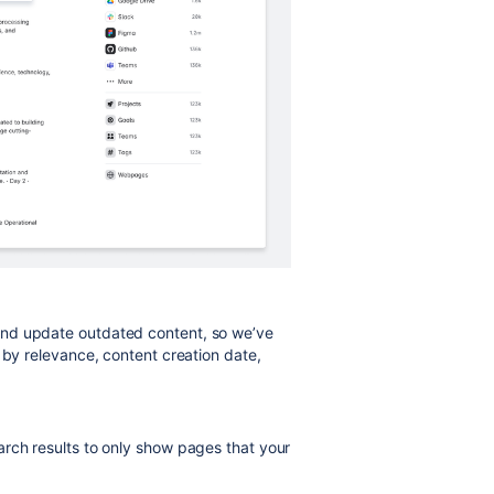
and update outdated content, so we’ve
 by relevance, content creation date,
rch results to only show pages that your