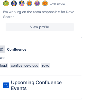
+28 more...
I'm working on the team responsible for Rovo
Search
View profile
Confluence
AGS
cloud
confluence-cloud
rovo
Upcoming Confluence
Events