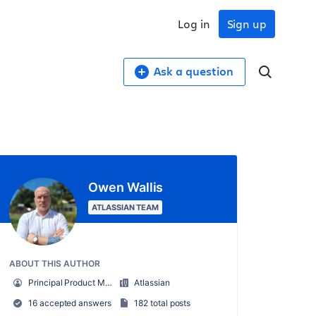
Log in
Sign up
Ask a question
Owen Wallis
ATLASSIAN TEAM
ABOUT THIS AUTHOR
Principal Product Manager
Atlassian
16 accepted answers
182 total posts