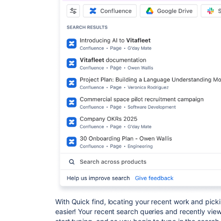
With Quick find, locating your recent work and pick
easier! Your recent search queries and recently vie