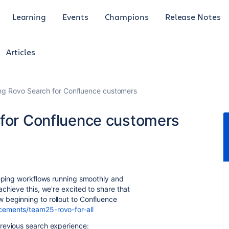
Learning
Events
Champions
Release Notes
Articles
ing Rovo Search for Confluence customers
 for Confluence customers
eeping workflows running smoothly and
chieve this, we're excited to share that
 beginning to rollout to Confluence
cements/team25-rovo-for-all
revious search experience: