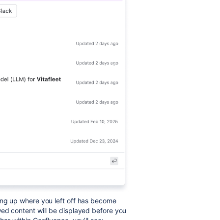
ing up where you left off has become
wed content will be displayed before you