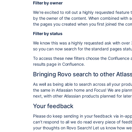
Filter by owner
We’re excited to roll out a highly requested feature t
by the owner of the content. When combined with sort
the pages you created when you first joined the c
Filter by status
We know this was a highly requested ask with ove
so you can now search for the standard pages stat
To access these new filters choose the Confluence a
results page in Confluence.
Bringing Rovo search to other Atlas
As well as being able to search across all your pro
the same in Atlassian home and Focus! We are plann
next, with other Atlassian products planned for later 
Your feedback
Please do keep sending in your feedback via in-ap
can’t respond to all we do read every piece of fee
your thoughts on Rovo Search! Let us know how we