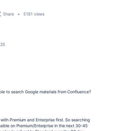
Share
5181 views
025
ble to search Google materials from Confluence?
 with Premium and Enterprise first. So searching
ssible on Premium/Enterprise in the next 30-45