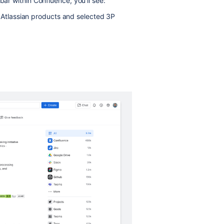
bar within Confluence, you’ll see:
r Atlassian products and selected 3P