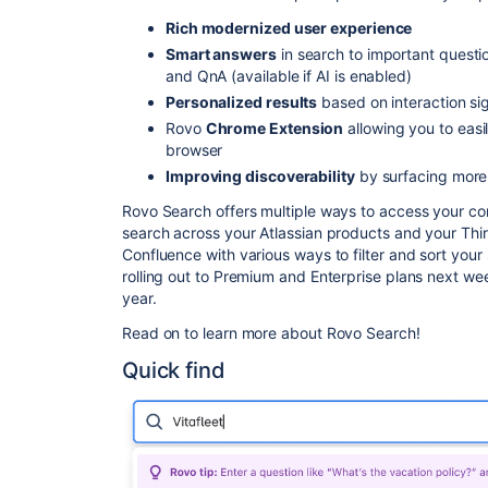
Rich modernized user experience
Smart answers
in search to important quest
and QnA (available if AI is enabled)
Personalized results
based on interaction si
Rovo
Chrome Extension
allowing you to easi
browser
Improving discoverability
by surfacing more
Rovo Search offers multiple ways to access your co
search across your Atlassian products and your Thir
Confluence with various ways to filter and sort your s
rolling out to Premium and Enterprise plans next we
year.
Read on to learn more about Rovo Search!
Quick find