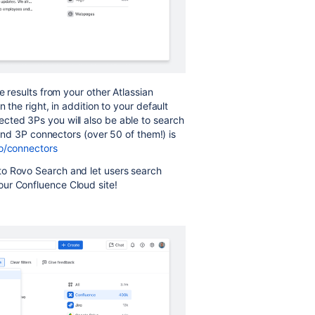
e results from your other Atlassian
 the right, in addition to your default
cted 3Ps you will also be able to search
n and 3P connectors (over 50 of them!) is
o/connectors
to Rovo Search and let users search
ur Confluence Cloud site!