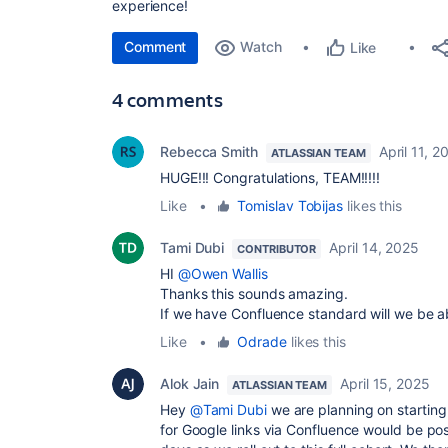
experience!
Comment
Watch
Like
4 comments
Rebecca Smith
April 11, 2
ATLASSIAN TEAM
HUGE!!! Congratulations, TEAM!!!!!
Like
•
Tomislav Tobijas
likes this
Tami Dubi
April 14, 2025
CONTRIBUTOR
HI
@Owen Wallis
Thanks this sounds amazing.
If we have Confluence standard will we be a
Like
•
Odrade
likes this
Alok Jain
April 15, 2025
ATLASSIAN TEAM
Hey
@Tami Dubi
we are planning on starting
for Google links via Confluence would be po