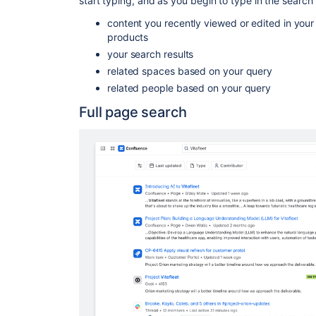
start typing, and as you begin to type in the search 
content you recently viewed or edited in you
products
your search results
related spaces based on your query
related people based on your query
Full page search