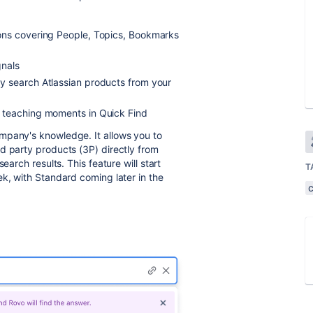
ions covering People, Topics, Bookmarks
gnals
ly search Atlassian products from your
 teaching moments in Quick Find
mpany's knowledge. It allows you to
d party products (3P) directly from
earch results. This feature will start
T
ek, with Standard coming later in the