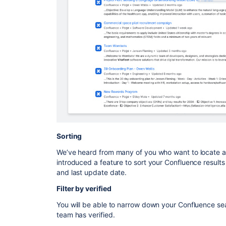
Sorting
We’ve heard from many of you who want to locate 
introduced a feature to sort your Confluence results
and last update date.
Filter by verified
You will be able to narrow down your Confluence sea
team has verified.