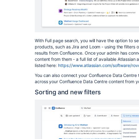
With Full page search, you will have the option to se
products, such as Jira and Loom - using the filters on
results from Confluence. Once your admin has conne
content from them - a full list of available Atlassia
listed here:
https://www.atlassian.com/software/rov
You can also connect your Confluence Data Centre 
across your Confluence Data Centre content from yo
Sorting and new filters