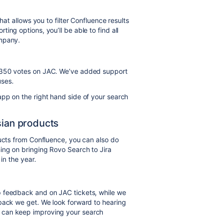
hat allows you to filter Confluence results
ing options, you’ll be able to find all
ompany.
r 350 votes on JAC. We’ve added support
uses.
pp on the right hand side of your search
sian products
ducts from Confluence, you can also do
ing on bringing Rovo Search to Jira
in the year.
p feedback and on JAC tickets, while we
dback we get. We look forward to hearing
 can keep improving your search