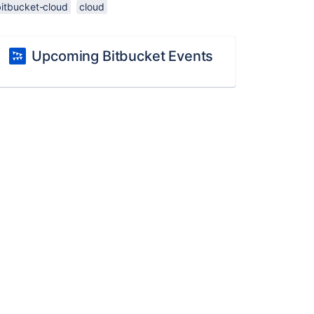
bitbucket-cloud
cloud
Upcoming Bitbucket Events