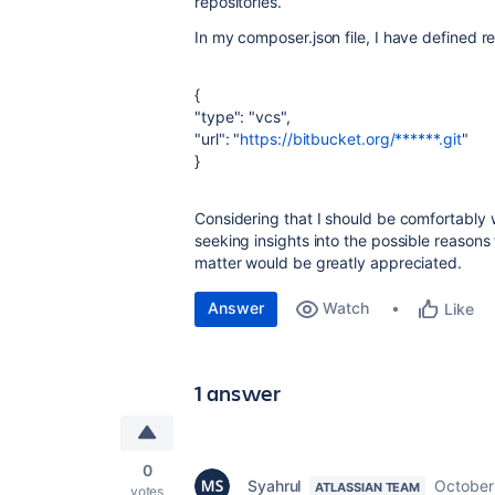
repositories.
In my composer.json file, I have defined re
{
"type": "vcs",
"url": "
https://bitbucket.org/******.git
"
}
Considering that I should be comfortably w
seeking insights into the possible reasons f
matter would be greatly appreciated.
Answer
Watch
Like
1 answer
0
Syahrul
October
ATLASSIAN TEAM
votes