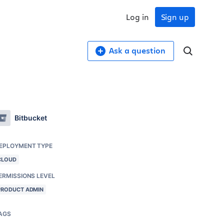
Log in
Sign up
Ask a question
Bitbucket
EPLOYMENT TYPE
CLOUD
ERMISSIONS LEVEL
PRODUCT ADMIN
AGS