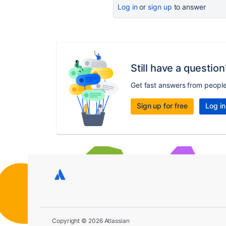
Log in
or
sign up
to answer
Still have a question
Get fast answers from peopl
Sign up for free
Log in
Copyright © 2026 Atlassian