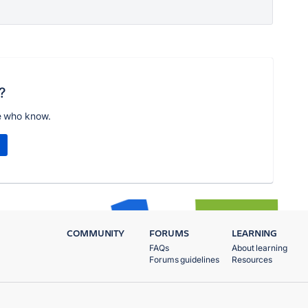
?
e who know.
COMMUNITY
FORUMS
LEARNING
FAQs
About learning
Forums guidelines
Resources