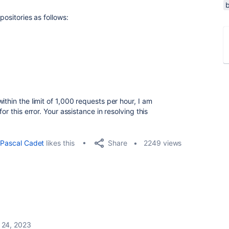
positories as follows:
ithin the limit of 1,000 requests per hour, I am
or this error. Your assistance in resolving this
Share
Pascal Cadet
likes this
2249 views
 24, 2023