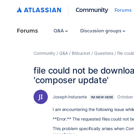
Community
Forums
Forums
Q&A
Discussion groups
Community
Q&A
Bitbucket
Questions
file cou
file could not be downl
'composer update'
Joseph Indurante
October
I'M NEW HERE
I am encountering the following issue whi
**Error:** The requested files could not
This problem specifically arises when Co