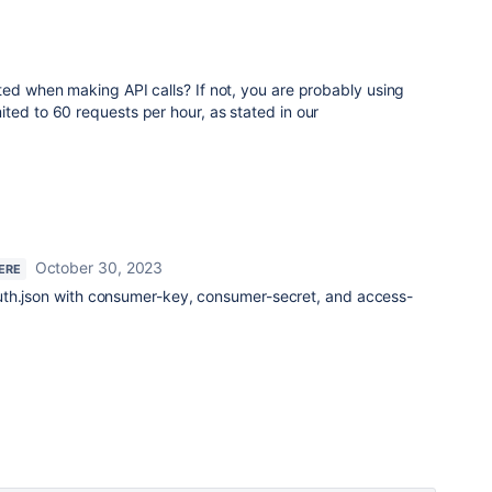
ted when making API calls? If not, you are probably using
ted to 60 requests per hour, as stated in our
October 30, 2023
ERE
uth.json with consumer-key, consumer-secret, and access-