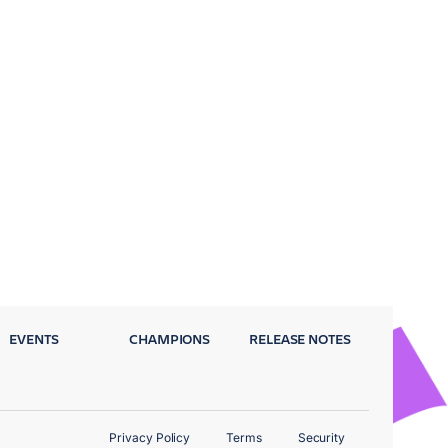
EVENTS
CHAMPIONS
RELEASE NOTES
Privacy Policy
Terms
Security