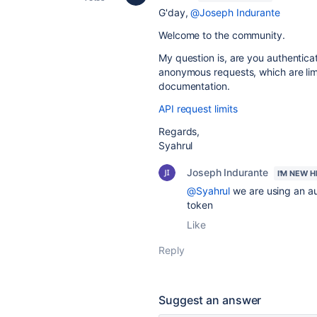
G'day,
@Joseph Indurante
Welcome to the community.
My question is, are you authentica
anonymous requests, which are limi
documentation.
API request limits
Regards,
Syahrul
Joseph Indurante
I'M NEW H
@Syahrul
we are using an a
token
Like
Reply
Suggest an answer