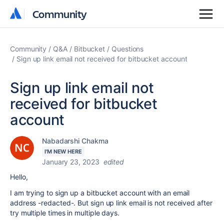
Community
Community
Community
Q&A
Bitbucket
Questions
Sign up link email not received for bitbucket account
Sign up link email not
received for bitbucket
account
Nabadarshi Chakma
I'M NEW HERE
January 23, 2023
edited
Hello,
I am trying to sign up a bitbucket account with an email
address -redacted-. But sign up link email is not received after
try multiple times in multiple days.