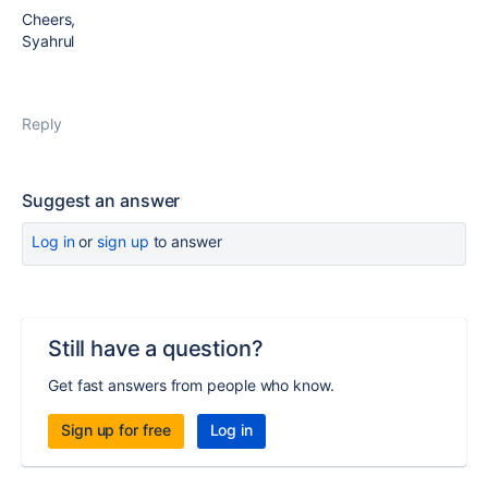
Cheers,
Syahrul
Reply
Suggest an answer
Log in
or
sign up
to answer
Still have a question?
Get fast answers from people who know.
Sign up for free
Log in