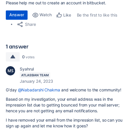
Please help me out to create an account in bitbucket.
Answer
Watch
Be the first to like this
Like
Share
1 answer
0
votes
Syahrul
ATLASSIAN TEAM
January 24, 2023
G'day
@Nabadarshi Chakma
and welcome to the community!
Based on my investigation, your email address was in the
impression list due to getting bounced from your mail server;
hence you are not getting any email notifications.
I have removed your email from the impression list, so can you
sign up again and let me know how it goes?