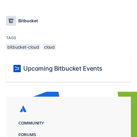
Bitbucket
TAGS
bitbucket-cloud
cloud
Upcoming Bitbucket Events
COMMUNITY
FORUMS