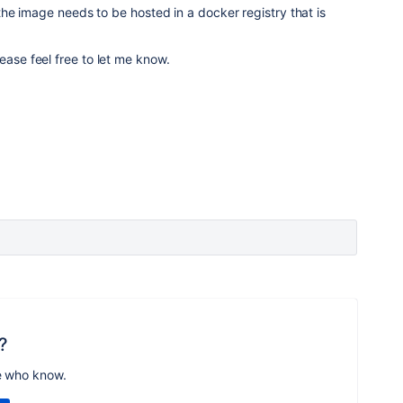
, the image needs to be hosted in a docker registry that is
ease feel free to let me know.
?
e who know.