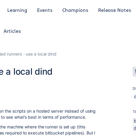
Learning
Events
Champions
Release Notes
Articles
ted runners - use a local dind
 a local dind
D
un the scripts on a hosted server instead of using
T
 to see what's best in terms of performance.
 the machine where the runner is set up (this
s required to execute bitbucket pipelines). But I