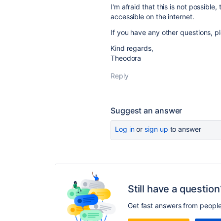
I'm afraid that this is not possible
accessible on the internet.
If you have any other questions, pl
Kind regards,
Theodora
Reply
Suggest an answer
Log in
or
sign up
to answer
Still have a question
Get fast answers from peopl