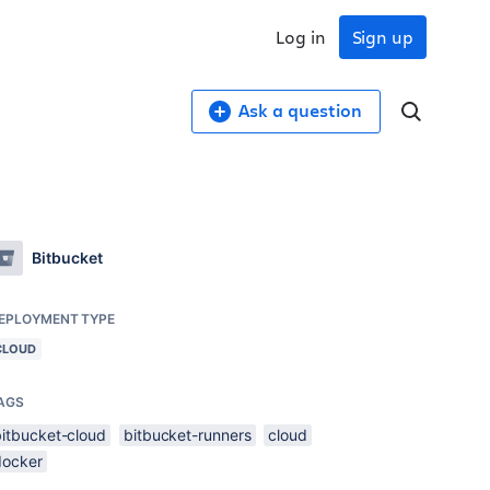
Log in
Sign up
Ask a question
Bitbucket
EPLOYMENT TYPE
CLOUD
AGS
bitbucket-cloud
bitbucket-runners
cloud
docker