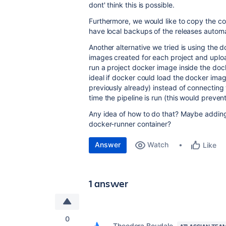
dont' think this is possible.
Furthermore, we would like to copy the com
have local backups of the releases automat
Another alternative we tried is using the
images created for each project and uplo
run a project docker image inside the dock
ideal if docker could load the docker imag
previously already) instead of connecti
time the pipeline is run (this would preven
Any idea of how to do that? Maybe addin
docker-runner container?
Answer
Watch
Like
1 answer
0
Theodora Boudale