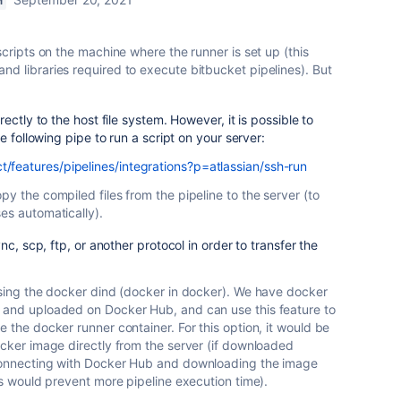
M
scripts on the machine where the runner is set up (this
nd libraries required to execute bitbucket pipelines). But
ectly to the host file system. However, it is possible to
e following pipe to run a script on your server:
t/features/pipelines/integrations?p=atlassian/ssh-run
py the compiled files from the pipeline to the server (to
es automatically).
nc, scp, ftp, or another protocol in order to transfer the
 using the docker dind (docker in docker). We have docker
 and uploaded on Docker Hub, and can use this feature to
e the docker runner container. For this option, it would be
ocker image directly from the server (if downloaded
 connecting with Docker Hub and downloading the image
his would prevent more pipeline execution time).