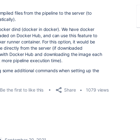
piled files from the pipeline to the server (to
ically).
 docker dind (docker in docker). We have docker
aded on Docker Hub, and can use this feature to
er runner container. For this option, it would be
e directly from the server (if downloaded
ng with Docker Hub and downloading the image each
t more pipeline execution time).
g some additional commands when setting up the
Share
Be the first to like this
1079 views
September 20, 2021