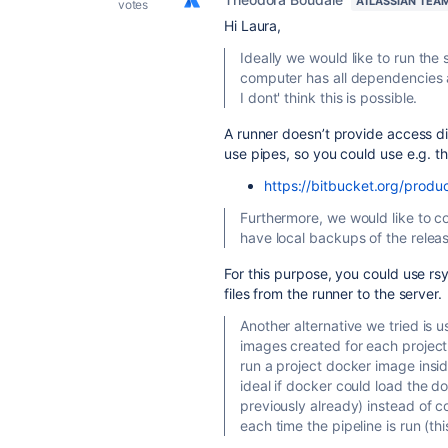
ATLASSIAN TEA
votes
Hi Laura,
Ideally we would like to run the 
computer has all dependencies a
I dont' think this is possible.
A runner doesn’t provide access dir
use pipes, so you could use e.g. th
https://bitbucket.org/produc
Furthermore, we would like to co
have local backups of the releas
For this purpose, you could use rsy
files from the runner to the server.
Another alternative we tried is
images created for each project
run a project docker image insid
ideal if docker could load the d
previously already) instead of
each time the pipeline is run (t