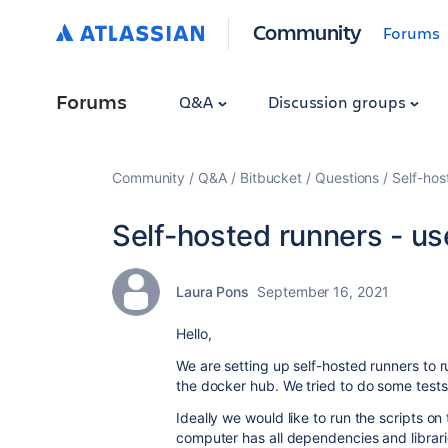
Community
Forums
Forums
Q&A
Discussion groups
Community
Q&A
Bitbucket
Questions
Self-hos
Self-hosted runners - use
Laura Pons
September 16, 2021
Hello,
We are setting up self-hosted runners to r
the docker hub. We tried to do some tests
Ideally we would like to run the scripts on
computer has all dependencies and librarie