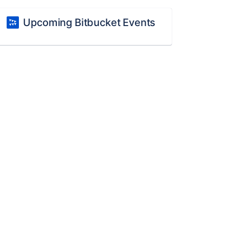
Upcoming Bitbucket Events