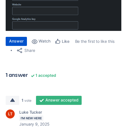
Answer
Watch
Be the first to like this
Like
Share
1 answer
1 accepted
Answer accepted
1
vote
Luke Tucker
I'M NEW HERE
January 9, 2025