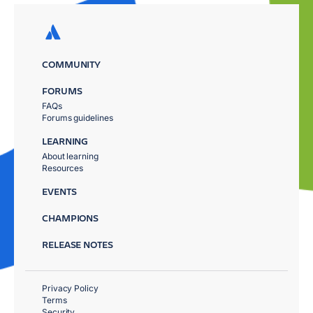
COMMUNITY
FORUMS
FAQs
Forums guidelines
LEARNING
About learning
Resources
EVENTS
CHAMPIONS
RELEASE NOTES
Privacy Policy
Terms
Security