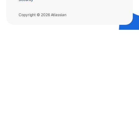
Copyright © 2026 Atlassian