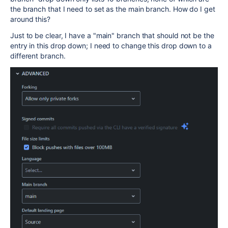
the branch that I need to set as the main branch. How do I get
around this?
Just to be clear, I have a "main" branch that should not be the
entry in this drop down; I need to change this drop down to a
different branch.