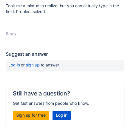
Took me a mintue to realize, but you can actually type in the
field. Problem solved.
Reply
Suggest an answer
Log in
or
sign up
to answer
Still have a question?
Get fast answers from people who know.
Sign up for free
Log in