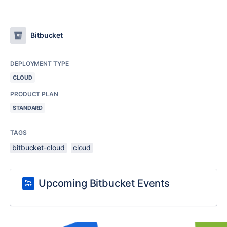
Bitbucket
DEPLOYMENT TYPE
CLOUD
PRODUCT PLAN
STANDARD
TAGS
bitbucket-cloud
cloud
Upcoming Bitbucket Events