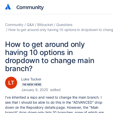
Community
Community
Community
Q&A
Bitbucket
Questions
How to get around only having 10 options in dropdown to chan
How to get around only
having 10 options in
dropdown to change main
branch?
Luke Tucker
I'M NEW HERE
January 9, 2025
edited
I've inherited a repo and need to change the main branch. I
see that I should be able to do this in the "ADVANCED" drop
down on the Repository details page. However, the "Main
branch" drop down only lists 10 branches, none of which are