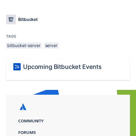
Bitbucket
TAGS
bitbucket-server
server
Upcoming Bitbucket Events
COMMUNITY
FORUMS