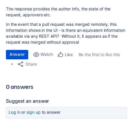
The response provides the author info, the state of the
request, approvers etc.
In the event that a pull request was merged remotely, this
information shows in the UI - is there an equivalent information
available via any REST API? Without it, it appears as if the
request was merged without approval
Answer
Watch
Be the first to like this
Like
Share
0 answers
Suggest an answer
Log in
or
sign up
to answer