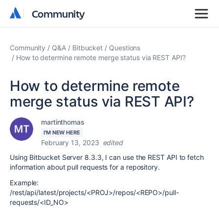
Community
Community
Community
Q&A
Bitbucket
Questions
How to determine remote merge status via REST API?
How to determine remote
merge status via REST API?
martinthomas
I'M NEW HERE
February 13, 2023
edited
Using Bitbucket Server 8.3.3, I can use the REST API to fetch
information about pull requests for a repository.
Example:
/rest/api/latest/projects/<PROJ>/repos/<REPO>/pull-
requests/<ID_NO>