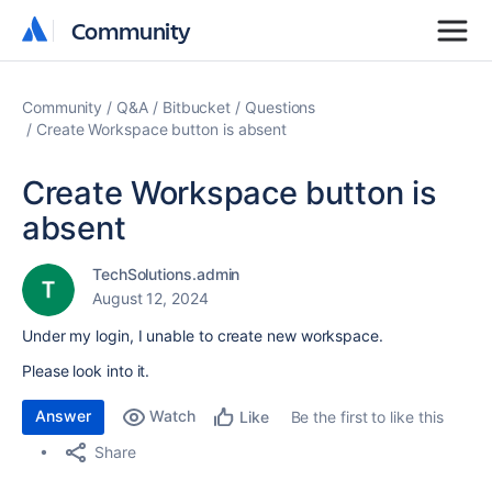
Community
Community
Community
Q&A
Bitbucket
Questions
Create Workspace button is absent
Create Workspace button is
absent
TechSolutions.admin
August 12, 2024
Under my login, I unable to create new workspace.
Please look into it.
Answer
Watch
Be the first to like this
Like
Share