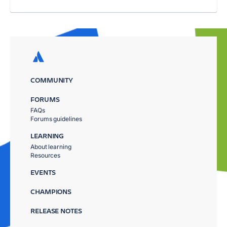
COMMUNITY
FORUMS
FAQs
Forums guidelines
LEARNING
About learning
Resources
EVENTS
CHAMPIONS
RELEASE NOTES