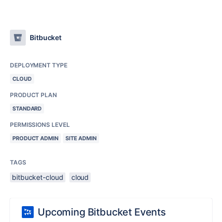
Bitbucket
DEPLOYMENT TYPE
CLOUD
PRODUCT PLAN
STANDARD
PERMISSIONS LEVEL
PRODUCT ADMIN
SITE ADMIN
TAGS
bitbucket-cloud
cloud
Upcoming Bitbucket Events