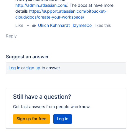
http://admin.atlassian.com/.
The docs at have more
details
https://support.atlassian.com/bitbucket-
cloud/docs/create-your-workspace/
Like
•
Ulrich Kuhnhardt _IzymesCo_
likes this
Reply
Suggest an answer
Log in
or
sign up
to answer
Still have a question?
Get fast answers from people who know.
Sign up for free
Log in