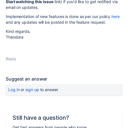
Start watching this issue
link) if you'd like to get notified via
email on updates.
Implementation of new features is done as per our policy
here
and any updates will be posted in the feature request.
Kind regards,
Theodora
Reply
Suggest an answer
Log in
or
sign up
to answer
Still have a question?
Get fast answers from people who know.