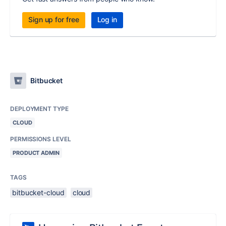
Sign up for free
Log in
Bitbucket
DEPLOYMENT TYPE
CLOUD
PERMISSIONS LEVEL
PRODUCT ADMIN
TAGS
bitbucket-cloud
cloud