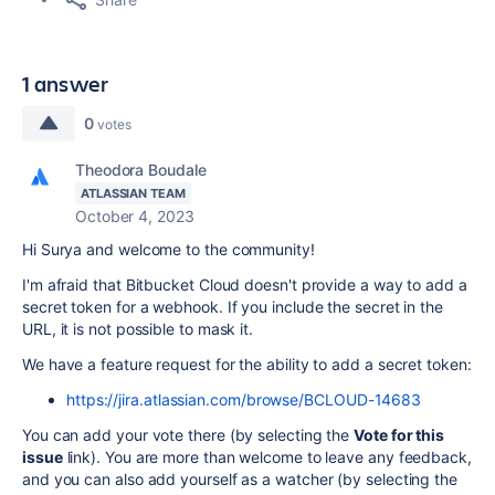
1 answer
0
votes
Theodora Boudale
ATLASSIAN TEAM
October 4, 2023
Hi Surya and welcome to the community!
I'm afraid that Bitbucket Cloud doesn't provide a way to add a
secret token for a webhook. If you include the secret in the
URL, it is not possible to mask it.
We have a feature request for the ability to add a secret token:
https://jira.atlassian.com/browse/BCLOUD-14683
You can add your vote there (by selecting the
Vote for this
issue
link). You are more than welcome to leave any feedback,
and you can also add yourself as a watcher (by selecting the