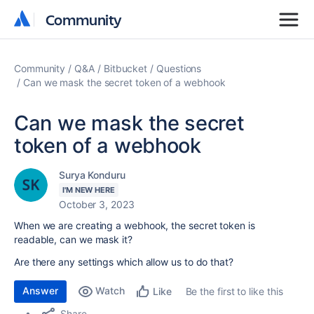
Community
Community
Community
Q&A
Bitbucket
Questions
Can we mask the secret token of a webhook
Can we mask the secret
token of a webhook
Surya Konduru
I'M NEW HERE
October 3, 2023
When we are creating a webhook, the secret token is
readable, can we mask it?
Are there any settings which allow us to do that?
Answer
Watch
Be the first to like this
Like
Share