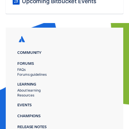
Upcoming Bitbucket Events
COMMUNITY
FORUMS
FAQs
Forums guidelines
LEARNING
About learning
Resources
EVENTS
CHAMPIONS
RELEASE NOTES