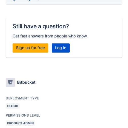
Still have a question?
Get fast answers from people who know.
Sign up for free
Log in
Bitbucket
DEPLOYMENT TYPE
CLOUD
PERMISSIONS LEVEL
PRODUCT ADMIN