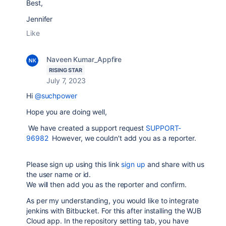
Best,
Jennifer
Like
Naveen Kumar_Appfire
RISING STAR
July 7, 2023
Hi
@suchpower
Hope you are doing well,
We have created a support request
SUPPORT-
96982
However, we couldn't add you as a reporter.
Please sign up using this link
sign up
and share with us
the user name or id.
We will then add you as the reporter and confirm.
As per my understanding, you would like to integrate
jenkins with Bitbucket. For this after installing the WJB
Cloud app. In the repository setting tab, you have