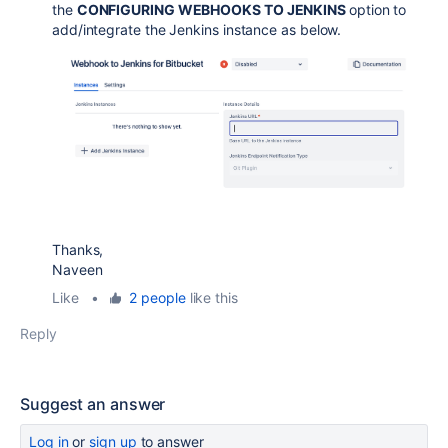
the
CONFIGURING WEBHOOKS TO JENKINS
option to
add/integrate the Jenkins instance as below.
Thanks,
Naveen
Like
•
2 people
like this
Reply
Suggest an answer
Log in
or
sign up
to answer