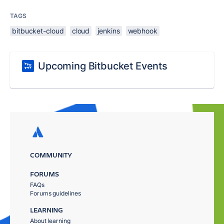
TAGS
bitbucket-cloud
cloud
jenkins
webhook
Upcoming Bitbucket Events
COMMUNITY
FORUMS
FAQs
Forums guidelines
LEARNING
About learning