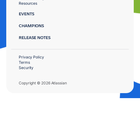
Resources
EVENTS
CHAMPIONS
RELEASE NOTES
Privacy Policy
Terms
Security
Copyright © 2026 Atlassian