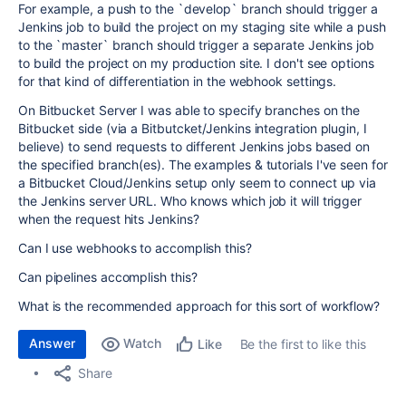
For example, a push to the `develop` branch should trigger a
Jenkins job to build the project on my staging site while a push
to the `master` branch should trigger a separate Jenkins job
to build the project on my production site. I don't see options
for that kind of differentiation in the webhook settings.
On Bitbucket Server I was able to specify branches on the
Bitbucket side (via a Bitbutcket/Jenkins integration plugin, I
believe) to send requests to different Jenkins jobs based on
the specified branch(es). The examples & tutorials I've seen for
a Bitbucket Cloud/Jenkins setup only seem to connect up via
the Jenkins server URL. Who knows which job it will trigger
when the request hits Jenkins?
Can I use webhooks to accomplish this?
Can pipelines accomplish this?
What is the recommended approach for this sort of workflow?
Answer
Watch
Be the first to like this
Like
Share