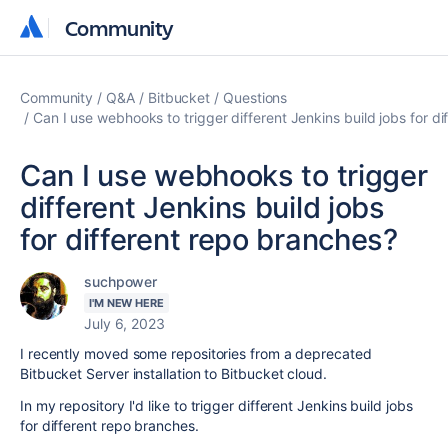
Community
Community
Community
Q&A
Bitbucket
Questions
Can I use webhooks to trigger different Jenkins build jobs for d
Can I use webhooks to trigger
different Jenkins build jobs
for different repo branches?
suchpower
I'M NEW HERE
July 6, 2023
I recently moved some repositories from a deprecated
Bitbucket Server installation to Bitbucket cloud.
In my repository I'd like to trigger different Jenkins build jobs
for different repo branches.