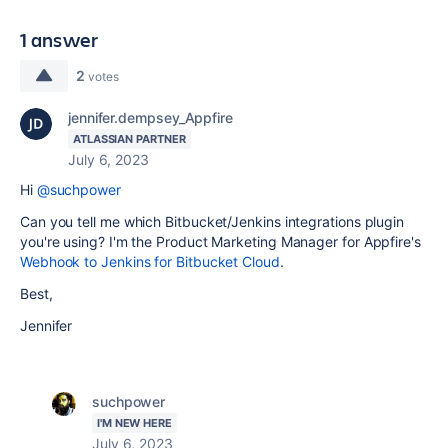
1 answer
2
votes
jennifer.dempsey_Appfire
ATLASSIAN PARTNER
July 6, 2023
Hi
@suchpower
Can you tell me which Bitbucket/Jenkins integrations plugin
you're using? I'm the Product Marketing Manager for Appfire's
Webhook to Jenkins for Bitbucket Cloud
.
Best,
Jennifer
suchpower
I'M NEW HERE
July 6, 2023