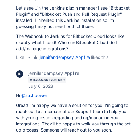
Let's see...in the Jenkins plugin manager I see "Bitbucket
Plugin" and "Bitbucket Push and Pull Request Plugin"
installed. I inherited this Jenkins installation so I'm
guessing I may not need both of those.
The Webhook to Jenkins for Bitbucket Cloud looks like
exactly what I need! Where in Bitbucket Cloud do I
add/manage integrations?
Like
•
jennifer.dempsey_Appfire
likes this
jennifer.dempsey_Appfire
ATLASSIAN PARTNER
July 6, 2023
Hi
@suchpower
Great! I'm happy we have a solution for you. I'm going to
reach out to a member of our Support team to help you
with your question regarding adding/managing your
integrations. They'll be happy to walk you through the set
up process. Someone will reach out to you soon.