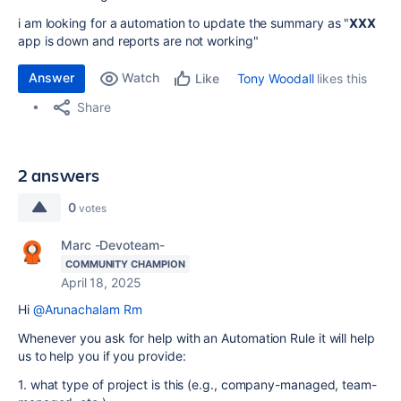
i am looking for a automation to update the summary as "
XXX
app is down and reports are not working"
Answer
Watch
Tony Woodall
likes this
Like
Share
2 answers
0
votes
Marc -Devoteam-
COMMUNITY CHAMPION
April 18, 2025
Hi
@Arunachalam Rm
Whenever you ask for help with an Automation Rule it will help
us to help you if you provide:
1. what type of project is this (e.g., company-managed, team-