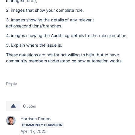
managed, etc.),
2. images that show your complete rule.
3. images showing the details of any relevant
actions/conditions/branches.
4. images showing the Audit Log details for the rule execution.
5. Explain where the issue is.
These questions are not for not willing to help, but to have
community members understand on how automation works.
Reply
0
votes
Harrison Ponce
COMMUNITY CHAMPION
April 17, 2025