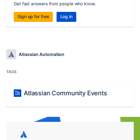
Get fast answers from people who know.
Sign up for free
Log in
Atlassian Automation
TAGS
Atlassian Community Events