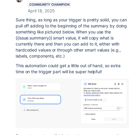
COMMUNITY CHAMPION
April 18, 2025
Sure thing, as long as your trigger is pretty solid, you can
pull off adding to the beginning of the summary by doing
something like pictured below. When you use the
{{issue.summarry}} smart value, it will copy what is
currently there and then you can add to it, either with
hardcoded values or through other smart values (e.g.,
labels, components, etc.)
This automation could get a little out of hand, so extra
time on the trigger part will be super helpful!