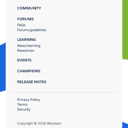
COMMUNITY
FORUMS
FAQs
Forums guidelines
LEARNING
About learning
Resources
EVENTS
CHAMPIONS
RELEASE NOTES
Privacy Policy
Terms
Security
Copyright © 2026 Atlassian