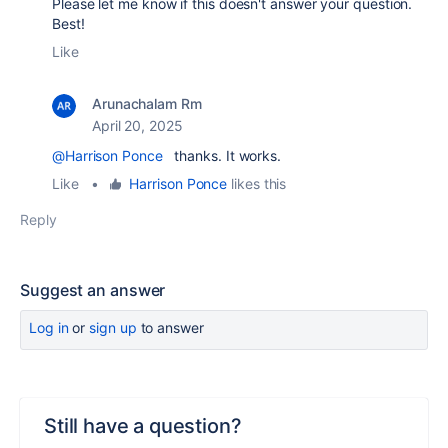
Please let me know if this doesn't answer your question.
Best!
Like
Arunachalam Rm
April 20, 2025
@Harrison Ponce
thanks. It works.
Like
•
Harrison Ponce
likes this
Reply
Suggest an answer
Log in
or
sign up
to answer
Still have a question?