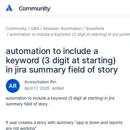
Community
Community
Community
Q&A
Atlassian Automation
Questions
automation to include a keyword (3 digit at starting) in jira summ
automation to include a
keyword (3 digit at starting)
in jira summary field of story
Arunachalam Rm
April 17, 2025
edited
automation to include a keyword (3 digit at starting) in jira
summary field of story.
if user creates a story with summary "app is down and reports
are not working"