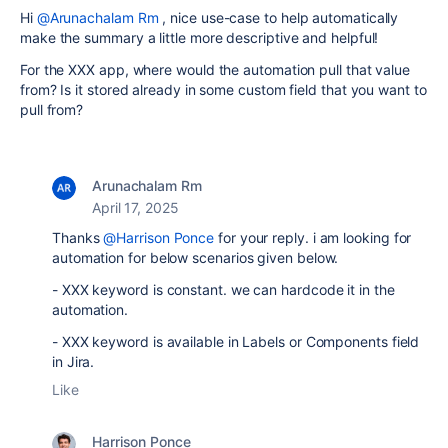
Hi
@Arunachalam Rm
, nice use-case to help automatically
make the summary a little more descriptive and helpful!
For the XXX app, where would the automation pull that value
from? Is it stored already in some custom field that you want to
pull from?
Arunachalam Rm
April 17, 2025
Thanks
@Harrison Ponce
for your reply. i am looking for
automation for below scenarios given below.
- XXX keyword is constant. we can hardcode it in the
automation.
- XXX keyword is available in Labels or Components field
in Jira.
Like
Harrison Ponce