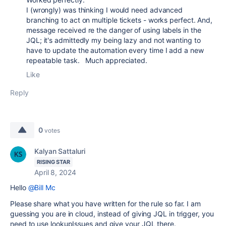
I (wrongly) was thinking I would need advanced
branching to act on multiple tickets - works perfect. And,
message received re the danger of using labels in the
JQL; it's admittedly my being lazy and not wanting to
have to update the automation every time I add a new
repeatable task. Much appreciated.
Like
Reply
0
votes
Kalyan Sattaluri
RISING STAR
April 8, 2024
Hello
@Bill Mc
Please share what you have written for the rule so far. I am
guessing you are in cloud, instead of giving JQL in trigger, you
need to use lookupIssues and give your JQL there.