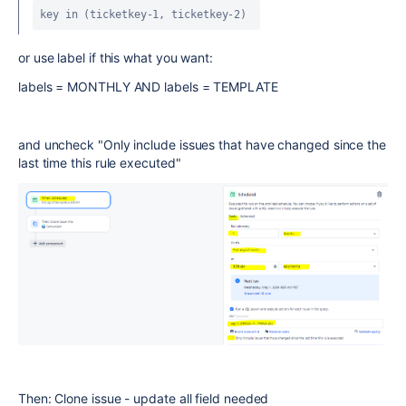
key in (ticketkey-1, ticketkey-2) 
or use label if this what you want:
labels = MONTHLY
AND
labels = TEMPLATE
and uncheck "Only include issues that have changed since the
last time this rule executed"
Then: Clone issue - update all field needed