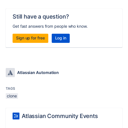
Still have a question?
Get fast answers from people who know.
Sign up for free
Log in
Atlassian Automation
TAGS
clone
Atlassian Community Events