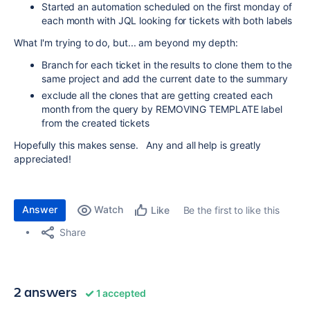
Started an automation scheduled on the first monday of
each month with JQL looking for tickets with both labels
What I'm trying to do, but... am beyond my depth:
Branch for each ticket in the results to clone them to the
same project and add the current date to the summary
exclude all the clones that are getting created each
month from the query by REMOVING TEMPLATE label
from the created tickets
Hopefully this makes sense. Any and all help is greatly
appreciated!
Answer
Watch
Be the first to like this
Like
Share
2 answers
1 accepted