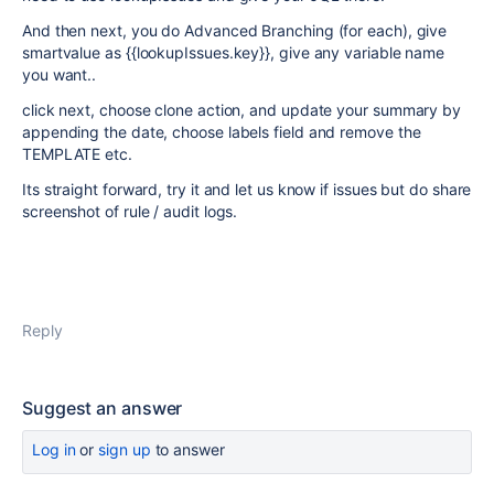
And then next, you do Advanced Branching (for each), give
smartvalue as {{lookupIssues.key}}, give any variable name
you want..
click next, choose clone action, and update your summary by
appending the date, choose labels field and remove the
TEMPLATE etc.
Its straight forward, try it and let us know if issues but do share
screenshot of rule / audit logs.
Reply
Suggest an answer
Log in
or
sign up
to answer