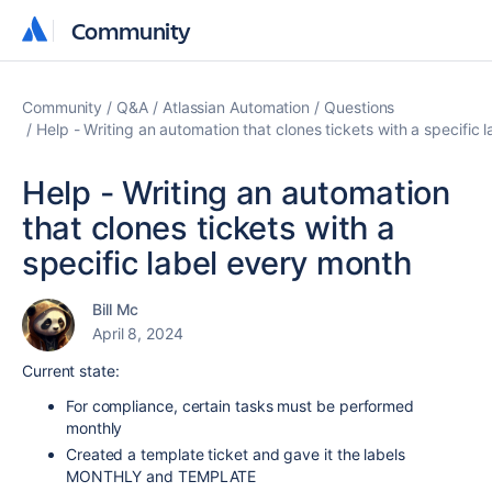
Community
Community
Community
Q&A
Atlassian Automation
Questions
Help - Writing an automation that clones tickets with a specific 
Help - Writing an automation
that clones tickets with a
specific label every month
Bill Mc
April 8, 2024
Current state:
For compliance, certain tasks must be performed
monthly
Created a template ticket and gave it the labels
MONTHLY and TEMPLATE