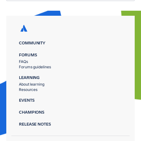
COMMUNITY
FORUMS
FAQs
Forums guidelines
LEARNING
About learning
Resources
EVENTS
CHAMPIONS
RELEASE NOTES