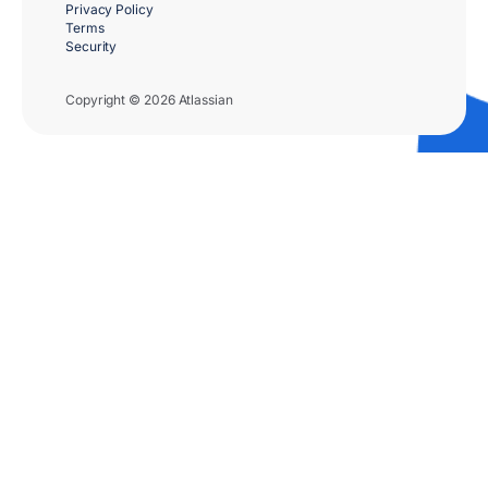
Privacy Policy
Terms
Security
Copyright © 2026 Atlassian