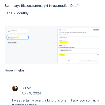
Summary: {{issue.summary}} {{now.mediumDate}}
Labels: Monthly
Hope it helps!
Bill Mc
April 9, 2024
I was certainly overthinking this one. Thank you so much!
Worked perfectly.