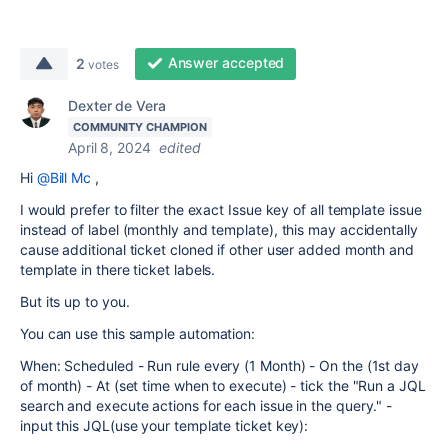
Answer accepted
2
votes
Dexter de Vera
COMMUNITY CHAMPION
April 8, 2024
edited
Hi
@Bill Mc
,
I would prefer to filter the exact Issue key of all template issue
instead of label (monthly and template), this may accidentally
cause additional ticket cloned if other user added month and
template in there ticket labels.
But its up to you.
You can use this sample automation:
When: Scheduled - Run rule every (1 Month) - On the (1st day
of month) -
At (set time when to execute) - tick the "Run a JQL
search and execute actions for each issue in the query." -
input this JQL(use your template ticket key):