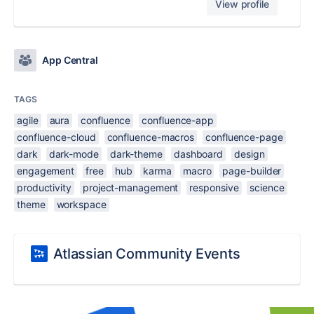
View profile
App Central
TAGS
agile
aura
confluence
confluence-app
confluence-cloud
confluence-macros
confluence-page
dark
dark-mode
dark-theme
dashboard
design
engagement
free
hub
karma
macro
page-builder
productivity
project-management
responsive
science
theme
workspace
Atlassian Community Events