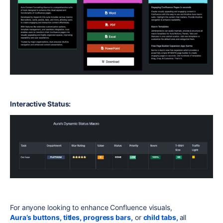
Interactive Status:
For anyone looking to enhance Confluence visuals,
Aura’s
buttons,
titles,
progress bars,
or
child tabs,
all