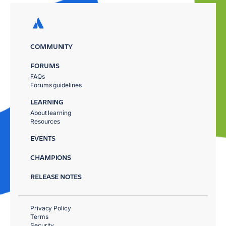
COMMUNITY
FORUMS
FAQs
Forums guidelines
LEARNING
About learning
Resources
EVENTS
CHAMPIONS
RELEASE NOTES
Privacy Policy
Terms
Security