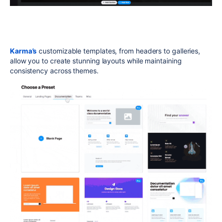
Karma’s
customizable templates, from headers to galleries,
allow you to create stunning layouts while maintaining
consistency across themes.