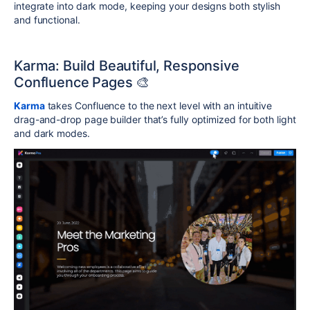
integrate into dark mode, keeping your designs both stylish
and functional.
Karma: Build Beautiful, Responsive
Confluence Pages 🎨
Karma
takes Confluence to the next level with an intuitive
drag-and-drop page builder that’s fully optimized for both light
and dark modes.