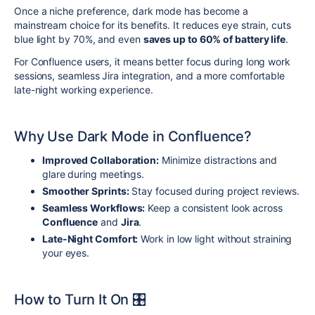
Once a niche preference, dark mode has become a
mainstream choice for its benefits. It reduces eye strain, cuts
blue light by 70%, and even
saves up to 60% of battery life
.
For Confluence users, it means better focus during long work
sessions, seamless Jira integration, and a more comfortable
late-night working experience.
Why Use Dark Mode in Confluence?
Improved Collaboration:
Minimize distractions and
glare during meetings.
Smoother Sprints:
Stay focused during project reviews.
Seamless Workflows:
Keep a consistent look across
Confluence
and
Jira
.
Late-Night Comfort:
Work in low light without straining
your eyes.
How to Turn It On 🎛️