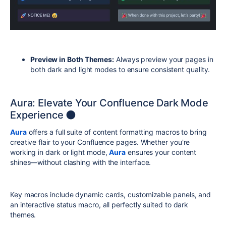
Preview in Both Themes:
Always preview your pages in
both dark and light modes to ensure consistent quality.
Aura: Elevate Your Confluence Dark Mode
Experience 🌑
Aura
offers a full suite of content formatting macros to bring
creative flair to your Confluence pages. Whether you're
working in dark or light mode,
Aura
ensures your content
shines—without clashing with the interface.
Key macros include dynamic cards, customizable panels, and
an interactive status macro, all perfectly suited to dark
themes.