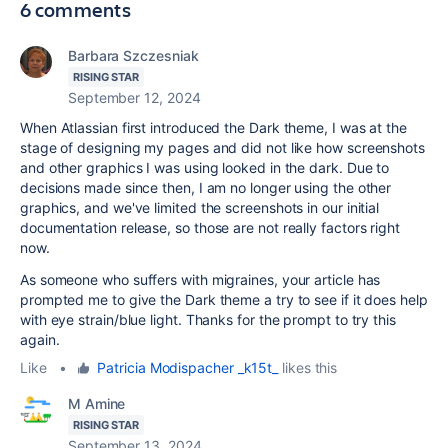
6 comments
Barbara Szczesniak
RISING STAR
September 12, 2024
When Atlassian first introduced the Dark theme, I was at the
stage of designing my pages and did not like how screenshots
and other graphics I was using looked in the dark. Due to
decisions made since then, I am no longer using the other
graphics, and we've limited the screenshots in our initial
documentation release, so those are not really factors right
now.
As someone who suffers with migraines, your article has
prompted me to give the Dark theme a try to see if it does help
with eye strain/blue light. Thanks for the prompt to try this
again.
Like
•
Patricia Modispacher _k15t_
likes this
M Amine
RISING STAR
September 13, 2024