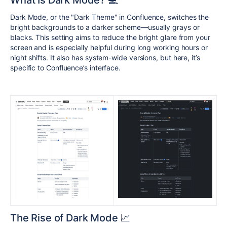
What Is Dark Mode? 💻
Dark Mode, or the "Dark Theme" in Confluence, switches the
bright backgrounds to a darker scheme—usually grays or
blacks. This setting aims to reduce the bright glare from your
screen and is especially helpful during long working hours or
night shifts. It also has system-wide versions, but here, it’s
specific to Confluence’s interface.
The Rise of Dark Mode 📈