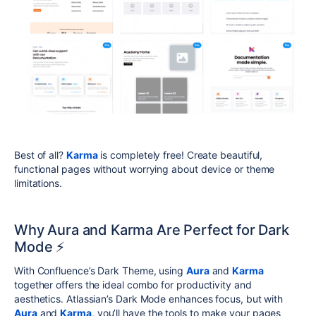
Best of all?
Karma
is completely free! Create beautiful,
functional pages without worrying about device or theme
limitations.
Why Aura and Karma Are Perfect for Dark
Mode ⚡
With Confluence’s Dark Theme, using
Aura
and
Karma
together offers the ideal combo for productivity and
aesthetics. Atlassian’s Dark Mode enhances focus, but with
Aura
and
Karma
, you’ll have the tools to make your pages