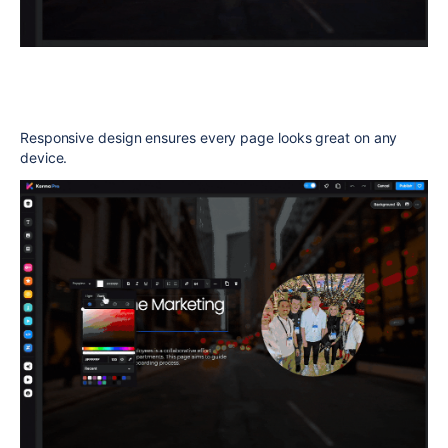
Responsive design ensures every page looks great on any
device.