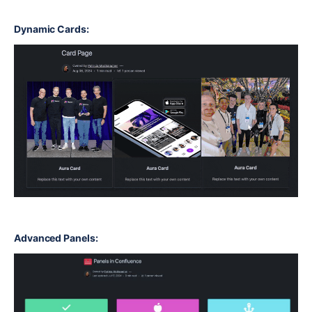
Dynamic Cards:
Advanced Panels: