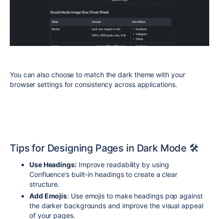
You can also choose to match the dark theme with your
browser settings for consistency across applications.
Tips for Designing Pages in Dark Mode 🛠️
Use Headings:
Improve readability by using
Confluence’s built-in headings to create a clear
structure.
Add Emojis
: Use emojis to make headings pop against
the darker backgrounds and improve the visual appeal
of your pages.