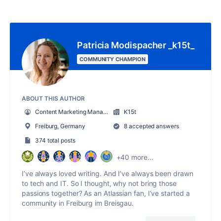
Patricia Modispacher _k15t_
COMMUNITY CHAMPION
ABOUT THIS AUTHOR
Content Marketing Manager
K15t
Freiburg, Germany
8 accepted answers
374 total posts
+40 more...
I’ve always loved writing. And I’ve always been drawn
to tech and IT. So I thought, why not bring those
passions together? As an Atlassian fan, I’ve started a
community in Freiburg im Breisgau.