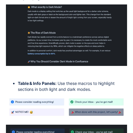
Table & Info Panels:
Use these macros to highlight
sections in both light and dark modes.