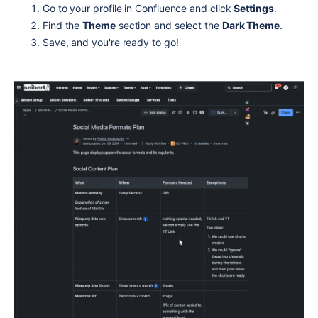
Go to your profile in Confluence and click
Settings
.
Find the
Theme
section and select the
Dark Theme
.
Save, and you're ready to go!