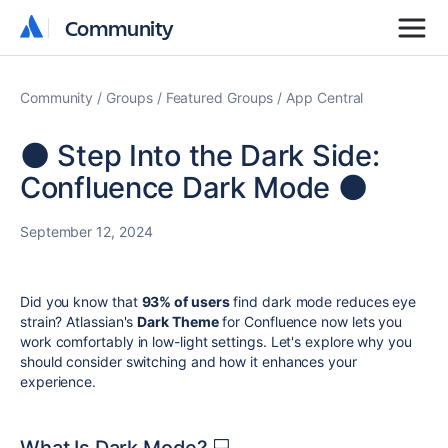
Community
Community
Community
Groups
Featured Groups
App Central
🌑 Step Into the Dark Side:
Confluence Dark Mode 🌑
September 12, 2024
Did you know that
93% of users
find dark mode reduces eye
strain? Atlassian's
Dark Theme
for Confluence now lets you
work comfortably in low-light settings. Let's explore why you
should consider switching and how it enhances your
experience.