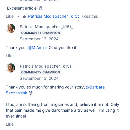
Excellent article 👏
Like
•
Patricia Modispacher _k15t_
likes this
Patricia Modispacher _k15t_
COMMUNITY CHAMPION
September 13, 2024
Thank you,
@M Amine
Glad you like it!
Like
Patricia Modispacher _k15t_
COMMUNITY CHAMPION
September 13, 2024
Thank you so much for sharing your story,
@Barbara
Szczesniak
😊
I too, am suffering from migraines and, believe it or not: Only
that pain made me give dark theme a try as well. I'm using it
ever since!
Like