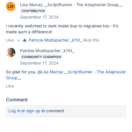
Lisa Murray __ScriptRunner - The Adaptavist Group__
CONTRIBUTOR
September 17, 2024
I recently switched to dark mode due to migraines too - it's
made such a difference!
Like
•
Patricia Modispacher _k15t_
likes this
Patricia Modispacher _k15t_
COMMUNITY CHAMPION
September 17, 2024
So glad for you,
@Lisa Murray __ScriptRunner - The Adaptavist
Group__
Like
Comment
Log in
or
sign up
to comment