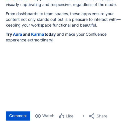
visually captivating and responsive, regardless of the mode.
From dashboards to team spaces, these apps ensure your
content not only stands out but is a pleasure to interact with—
keeping your workspace functional and beautiful.
Try
Aura
and
Karma
today
and make your Confluence
experience extraordinary!
Comment
Watch
Share
Like