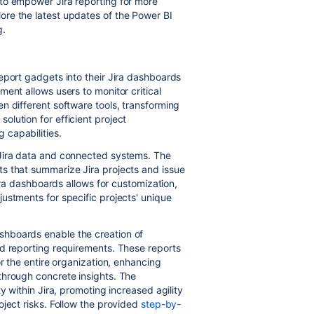
to empower Jira reporting for more
re the latest updates of the Power BI
g.
s
eport gadgets into their Jira dashboards
ent allows users to monitor critical
n different software tools, transforming
lution for efficient project
 capabilities.
 Jira data and connected systems. The
s that summarize Jira projects and issue
Jira dashboards allows for customization,
ustments for specific projects' unique
hboards enable the creation of
nd reporting requirements. These reports
or the entire organization, enhancing
through concrete insights. The
y within Jira, promoting increased agility
oject risks. Follow the provided
step-by-