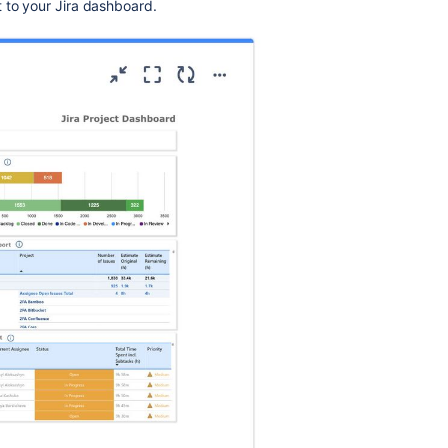
 to your Jira dashboard.