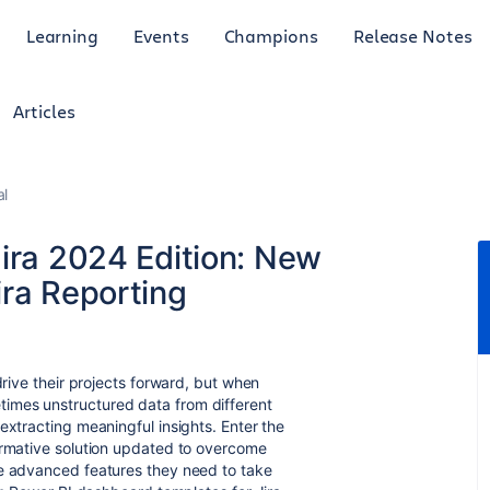
Learning
Events
Champions
Release Notes
Articles
al
ira 2024 Edition: New
ira Reporting
drive their projects forward, but when
imes unstructured data from different
extracting meaningful insights. Enter the
ormative solution updated to overcome
he advanced features they need to take