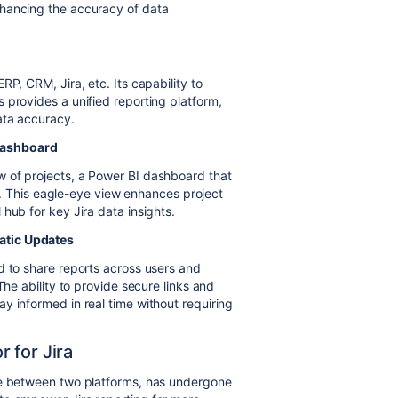
nhancing the accuracy of data
P, CRM, Jira, etc. Its capability to
 provides a unified reporting platform,
ata accuracy.
Dashboard
 of projects, a Power BI dashboard that
ble. This eagle-eye view enhances project
hub for key Jira data insights.
atic Updates
d to share reports across users and
The ability to provide secure links and
y informed in real time without requiring
 for Jira
ge between two platforms, has undergone