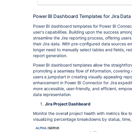
Power BI Dashboard Templates for Jira Data
Power BI dashboard templates for Power BI Connect
user's capabilities. Building upon the success amon
streamline the Jira reporting process, offering users
their Jira data. With pre-configured data sources 
longer need to manually select tables and fields, re
report generation.
Power BI dashboard templates allow the straightforw
promoting a seamless flow of information, covering
users a jumpstart in creating visually appealing repo
enhancement in Power BI Connector for Jira expedit
more accessible, user-friendly, and efficient, empow
data representation.
Jira Project Dashboard
Monitor the overall project health with metrics like 
visualizing percentage breakdowns by status, time, 