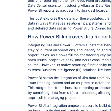
their Jira reporting to the next level. From present
Data Center users to introducing Atlassian Data Res
Power BI reports as gadgets into Jira dashboards.
This post explores the details of these updates, cla
data in ways that reveal relationships, patterns, an
and detailed data set using Power BI Jira Connecto
How Power BI Improves Jira Report
Integrating Jira and Power BI offers substantial be
staying current on operations, and identifying and 
opportunities. As a powerful tool for tracking key p
open issues, project velocity, and hours consumed pe
source. However, its native reporting functionality h
external Business Intelligence (BI) solutions like Pow
Power BI allows the integration of Jira data from di
issue-tracking system and an on-premise database 
This integration streamlines Jira reporting process
by combining data from different channels, offering
approach to managing projects.
Power BI Jira integration empowers users to build 
projects, create dynamic reports with customized fil