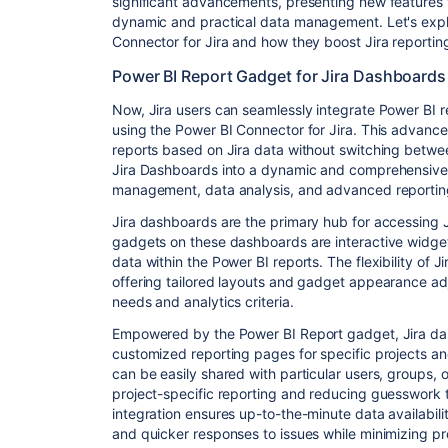
significant advancements, presenting new features 
dynamic and practical data management. Let's explo
Connector for Jira and how they boost Jira reportin
Power BI Report Gadget for Jira Dashboard
Now, Jira users can seamlessly integrate Power BI r
using the Power BI Connector for Jira. This advancem
reports based on Jira data without switching betwee
Jira Dashboards into a dynamic and comprehensive so
management, data analysis, and advanced reporting
Jira dashboards are the primary hub for accessing
gadgets on these dashboards are interactive widget
data within the Power BI reports. The flexibility of 
offering tailored layouts and gadget appearance adj
needs and analytics criteria.
Empowered by the Power BI Report gadget, Jira das
customized reporting pages for specific projects a
can be easily shared with particular users, groups, 
project-specific reporting and reducing guesswork 
integration ensures up-to-the-minute data availabilit
and quicker responses to issues while minimizing pr