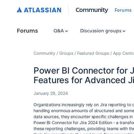
Community
Forums
Forums
Q&A
Discussion groups
Community
Groups
Featured Groups
App Centr
Power BI Connector for J
Features for Advanced J
January 29, 2024
Organizations increasingly rely on Jira reporting to 
handling enormous amounts of structured and somet
data sources, they encounter specific challenges in 
Power BI Connector for Jira 2024 Edition - a transf
these reporting challenges, providing teams with t