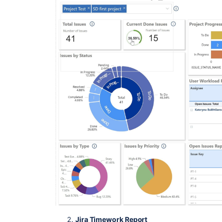
Jira Timework Report