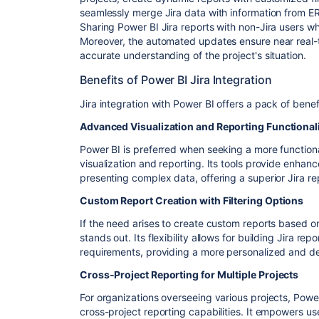
seamlessly merge Jira data with information from E
Sharing Power BI Jira reports with non-Jira users w
Moreover, the automated updates ensure near real-t
accurate understanding of the project's situation.
Benefits of Power BI Jira Integration
Jira integration with Power BI offers a pack of benef
Advanced Visualization and Reporting Functional
Power BI is preferred when seeking a more functiona
visualization and reporting. Its tools provide enhanc
presenting complex data, offering a superior Jira r
Custom Report Creation with Filtering Options
If the need arises to create custom reports based on 
stands out. Its flexibility allows for building Jira rep
requirements, providing a more personalized and det
Cross-Project Reporting for Multiple Projects
For organizations overseeing various projects, Pow
cross-project reporting capabilities. It empowers us