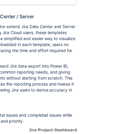
 Center / Server
or extend Jira Data Center and Server
g Jira Cloud users, these templates
 a simplified and easier way to visualize
embedded in each template, users no
ducing the time and effort required for
ard Jira data export into Power BI,
 common reporting needs, and giving
rts without starting from scratch. This
es the reporting process and makes it
ering Jira users to derive accuracy in
total issues and completed issues while
and priority.