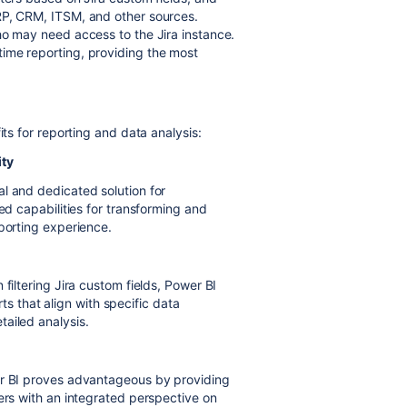
RP, CRM, ITSM, and other sources.
ho may need access to the Jira instance.
ime reporting, providing the most
its for reporting and data analysis:
ity
l and dedicated solution for
ed capabilities for transforming and
eporting experience.
filtering Jira custom fields, Power BI
orts that align with specific data
ailed analysis.
er BI proves advantageous by providing
ers with an integrated perspective on