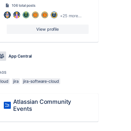
106 total posts
+25 more...
View profile
App Central
AGS
cloud
jira
jira-software-cloud
Atlassian Community
Events