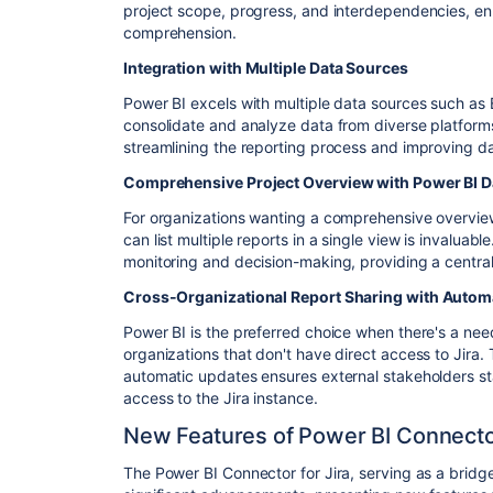
project scope, progress, and interdependencies, e
comprehension.
Integration with Multiple Data Sources
Power BI excels with multiple data sources such as ER
consolidate and analyze data from diverse platforms
streamlining the reporting process and improving d
Comprehensive Project Overview with Power BI 
For organizations wanting a comprehensive overview
can list multiple reports in a single view is invalua
monitoring and decision-making, providing a central 
Cross-Organizational Report Sharing with Autom
Power BI is the preferred choice when there's a nee
organizations that don't have direct access to Jira. 
automatic updates ensures external stakeholders sta
access to the Jira instance.
New Features of Power BI Connector
The Power BI Connector for Jira, serving as a brid