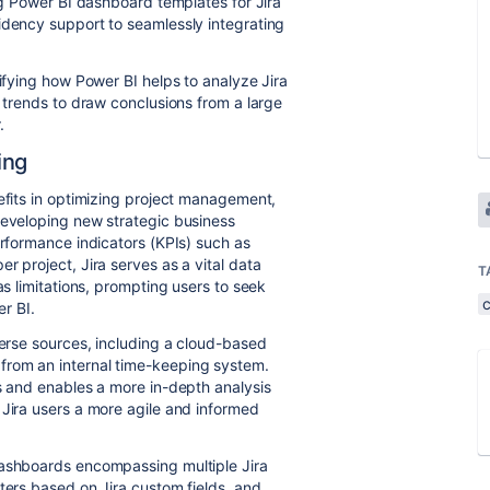
ing Power BI dashboard templates for Jira
idency support to seamlessly integrating
rifying how Power BI helps to analyze Jira
d trends to draw conclusions from a large
r.
ing
nefits in optimizing project management,
developing new strategic business
erformance indicators (KPIs) such as
r project, Jira serves as a vital data
T
as limitations, prompting users to seek
er BI.
verse sources, including a cloud-based
from an internal time-keeping system.
es and enables a more in-depth analysis
 Jira users a more agile and informed
dashboards encompassing multiple Jira
ters based on Jira custom fields, and