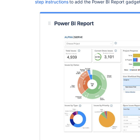
step instructions
to add the Power BI Report gadget