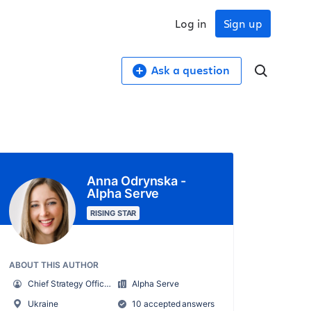
Log in
Sign up
Ask a question
Anna Odrynska -
Alpha Serve
RISING STAR
ABOUT THIS AUTHOR
Chief Strategy Officer
Alpha Serve
Ukraine
10 accepted answers