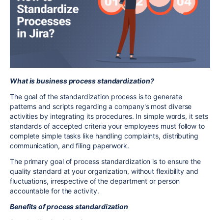
What is
business
process standardization
?
The goal of the standardization process is to generate
patterns and scripts regarding a company's most diverse
activities by integrating its procedures. In simple words, it sets
standards of accepted criteria your employees must follow to
complete simple tasks like handling complaints, distributing
communication, and filing paperwork.
The primary goal of process standardization is to ensure the
quality standard at your organization, without flexibility and
fluctuations, irrespective of the department or person
accountable for the activity.
Benefits of process standardization