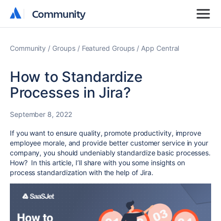
Community
Community
Community
Groups
Featured Groups
App Central
How to Standardize
Processes in Jira?
September 8, 2022
If you want to ensure quality, promote productivity, improve
employee morale, and provide better customer service in your
company, you should undeniably standardize basic processes.
How? In this article, I’ll share with you some insights on
process standardization with the help of Jira.