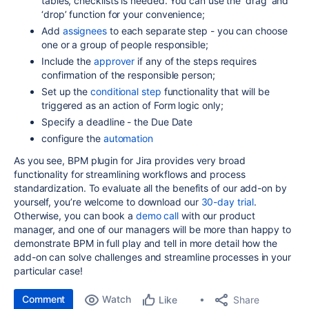
tables, checklists is needed. You can use the ‘drag’ and
‘drop’ function for your convenience;
Add
assignees
to each separate step - you can choose
one or a group of people responsible;
Include the
approver
if any of the steps requires
confirmation of the responsible person;
Set up the
conditional step
functionality that will be
triggered as an action of Form logic only;
Specify a deadline - the Due Date
configure the
automation
As you see, BPM plugin for Jira provides very broad
functionality for streamlining workflows and process
standardization. To evaluate all the benefits of our add-on by
yourself, you’re welcome to download our
30-day trial
.
Otherwise, you can book a
demo call
with our product
manager, and one of our managers will be more than happy to
demonstrate BPM in full play and tell in more detail how the
add-on can solve challenges and streamline processes in your
particular case!
Comment
Watch
Share
Like