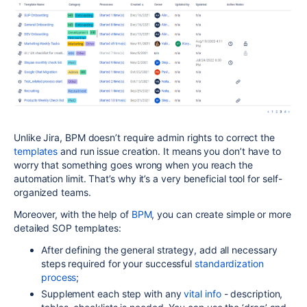
Unlike Jira, BPM doesn’t require admin rights to correct the
templates
and run issue creation. It means you don’t have to
worry that something goes wrong when you reach the
automation limit. That’s why it’s a very beneficial tool for self-
organized teams.
Moreover, with the help of
BPM
, you can create simple or more
detailed SOP templates:
After defining the general strategy, add all necessary
steps required for your successful
standardization
process
;
Supplement each step with any
vital info
- description,