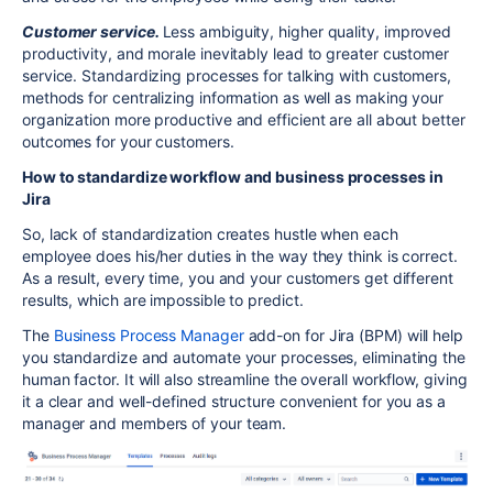
Customer service.
Less ambiguity, higher quality, improved
productivity, and morale inevitably lead to greater customer
service. Standardizing processes for talking with customers,
methods for centralizing information as well as making your
organization more productive and efficient are all about better
outcomes for your customers.
How to standardize workflow and business processes in
Jira
So, lack of standardization creates hustle when each
employee does his/her duties in the way they think is correct.
As a result, every time, you and your customers get different
results, which are impossible to predict.
The
Business Process Manager
add-on for Jira (BPM) will help
you standardize and automate your processes, eliminating the
human factor. It will also streamline the overall workflow, giving
it a clear and well-defined structure convenient for you as a
manager and members of your team.