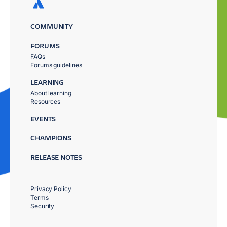
COMMUNITY
FORUMS
FAQs
Forums guidelines
LEARNING
About learning
Resources
EVENTS
CHAMPIONS
RELEASE NOTES
Privacy Policy
Terms
Security