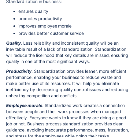
Standardization in business:
ensures quality
promotes productivity
improves employee morale
provides better customer service
Quality
. Less reliability and inconsistent quality will be an
inevitable result of a lack of standardization. Standardization
will reduce the likelihood that key details are missed, ensuring
quality in one of the most significant ways.
Productivity
. Standardization provides leaner, more efficient
performance, enabling your business to reduce waste and
make better use of its resources. It will help you eliminate
inefficiency by decreasing quality control issues and reducing
unhealthy competition and conflicts.
Employee morale
. Standardized work creates a connection
between people and their work processes when managed
effectively. Everyone wants to know if they are doing a good
job or not. Business process standardization provides clear
guidance, avoiding inaccurate performance, mess, frustration,
and stress for the employees while doing their tasks.