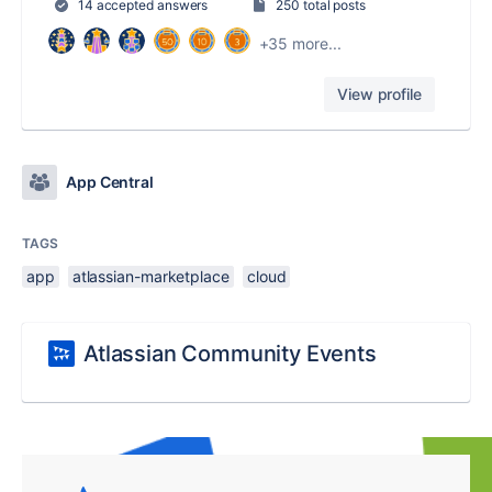
14 accepted answers
250 total posts
+35 more...
View profile
App Central
TAGS
app
atlassian-marketplace
cloud
Atlassian Community Events