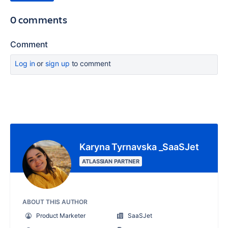
0 comments
Comment
Log in
or
sign up
to comment
Karyna Tyrnavska _SaaSJet
ATLASSIAN PARTNER
ABOUT THIS AUTHOR
Product Marketer
SaaSJet