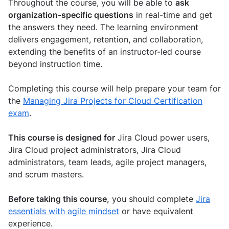
Throughout the course, you will be able to
ask
organization-specific questions
in real-time and get
the answers they need. The learning environment
delivers engagement, retention, and collaboration,
extending the benefits of an instructor-led course
beyond instruction time.
Completing this course will help prepare your team for
the
Managing Jira Projects for Cloud Certification
exam
.
This course is designed for
Jira Cloud power users,
Jira Cloud project administrators, Jira Cloud
administrators, team leads, agile project managers,
and scrum masters.
Before taking this course,
you should complete
Jira
essentials with agile mindset
or have equivalent
experience.