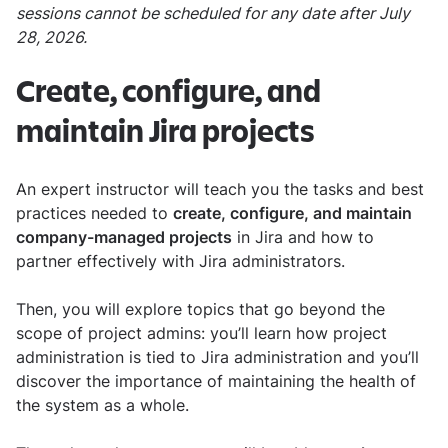
sessions cannot be scheduled for any date after July
28, 2026.
Create, configure, and
maintain Jira projects
An expert instructor will teach you the tasks and best
practices needed to
create, configure, and maintain
company-managed projects
in Jira and how to
partner effectively with Jira administrators.
Then, you will explore topics that go beyond the
scope of project admins: you’ll learn how project
administration is tied to Jira administration and you’ll
discover the importance of maintaining the health of
the system as a whole.