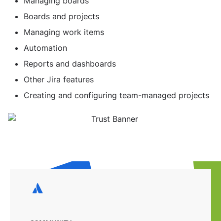
Managing boards
Boards and projects
Managing work items
Automation
Reports and dashboards
Other Jira features
Creating and configuring team-managed projects