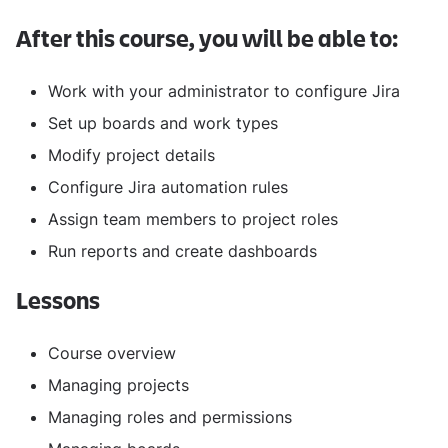
After this course, you will be able to:
Work with your administrator to configure Jira
Set up boards and work types
Modify project details
Configure Jira automation rules
Assign team members to project roles
Run reports and create dashboards
Lessons
Course overview
Managing projects
Managing roles and permissions