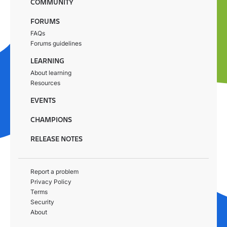
COMMUNITY
FORUMS
FAQs
Forums guidelines
LEARNING
About learning
Resources
EVENTS
CHAMPIONS
RELEASE NOTES
Report a problem
Privacy Policy
Terms
Security
About