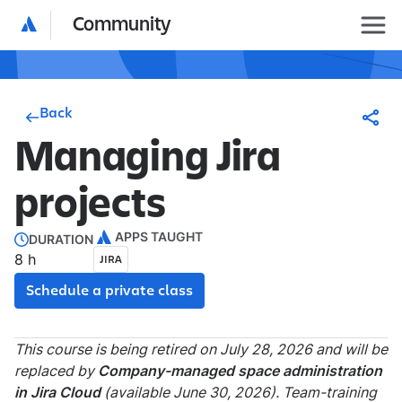
Community
Back
Managing Jira
projects
APPS TAUGHT
DURATION
8 h
JIRA
Schedule a private class
This course is being retired on July 28, 2026 and will be
replaced by
Company-managed space administration
in Jira Cloud
(available June 30, 2026). Team-training