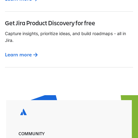
Get Jira Product Discovery for free
Capture insights, prioritize ideas, and build roadmaps - all in
Jira.
Learn more
COMMUNITY