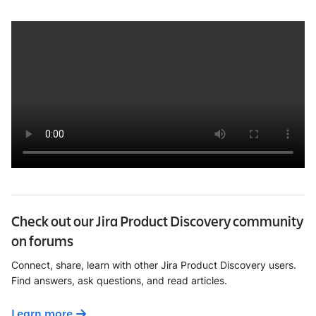
Check out our Jira Product Discovery community
on forums
Connect, share, learn with other Jira Product Discovery users.
Find answers, ask questions, and read articles.
Learn more