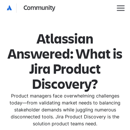
Community
Atlassian
Answered: What is
Jira Product
Discovery?
Product managers face overwhelming challenges
today—from validating market needs to balancing
stakeholder demands while juggling numerous
disconnected tools. Jira Product Discovery is the
solution product teams need.