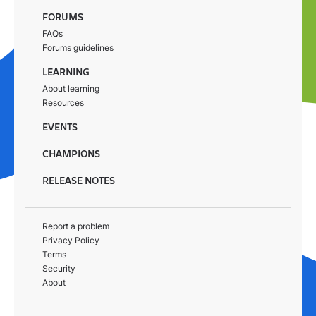
FORUMS
FAQs
Forums guidelines
LEARNING
About learning
Resources
EVENTS
CHAMPIONS
RELEASE NOTES
Report a problem
Privacy Policy
Terms
Security
About