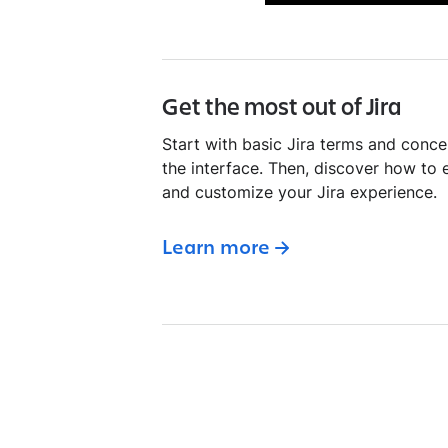
Get the most out of Jira
Start with basic Jira terms and conce
the interface. Then, discover how to 
and customize your Jira experience.
Learn more