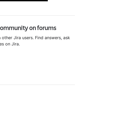
 community on forums
 other Jira users. Find answers, ask
es on Jira.