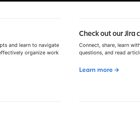
Check out our Jira
pts and learn to navigate
Connect, share, learn with
effectively organize work
questions, and read articl
Learn more