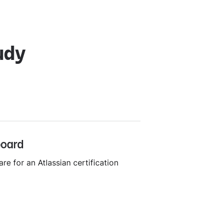
udy
board
re for an Atlassian certification