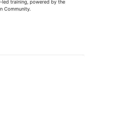
r-led training, powered by the
an Community.