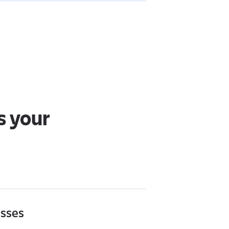
s your
asses