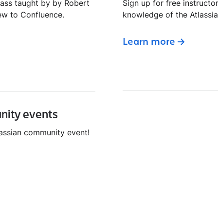
lass taught by by Robert
Sign up for free instructo
ew to Confluence.
knowledge of the Atlassi
Learn more
nity events
tlassian community event!