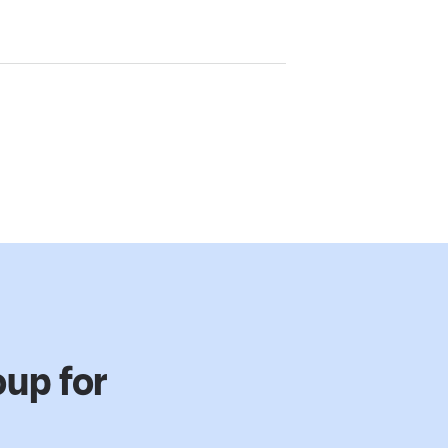
up for