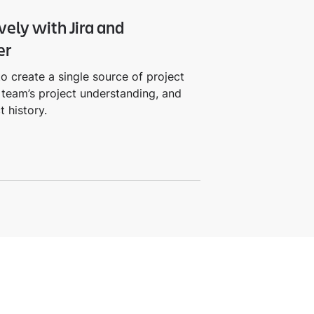
vely with Jira and
er
o create a single source of project
team’s project understanding, and
t history.