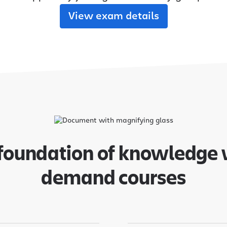
adoption from day one.
their new Cloud apps.
View exam details
MIGRATION ADOPTION GUIDES
Loom
Jira Data Center to Cl
Confluence Data Cente
Rovo
 foundation of knowledge 
demand courses