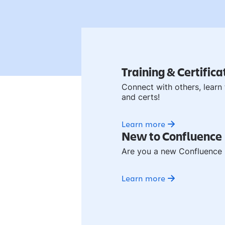
Training & Certifica
Connect with others, learn 
and certs!
Learn more
New to Confluence
Are you a new Confluence u
Learn more