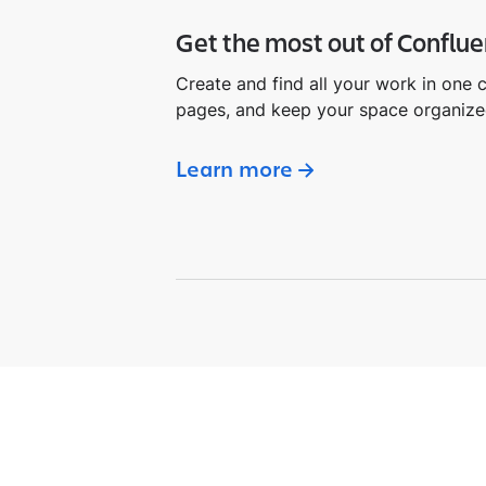
Get the most out of Conflu
Create and find all your work in one 
pages, and keep your space organize
Learn more