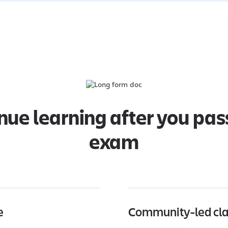
nue learning after you pas
exam
e
Community-led cl