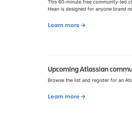
This 60-minute free community-led c
Hean is designed for anyone brand n
Learn more
Upcoming Atlassian commu
Browse the list and register for an A
Learn more