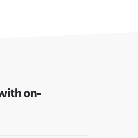
oud
r to Cloud
with on-