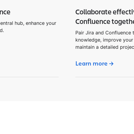
ence
Collaborate effecti
Confluence togeth
central hub, enhance your
d.
Pair Jira and Confluence t
knowledge, improve your 
maintain a detailed projec
Learn more