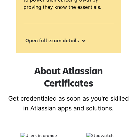
proving they know the essentials.
Open full exam details
About Atlassian
Certificates
Get credentialed as soon as you're skilled
in Atlassian apps and solutions.