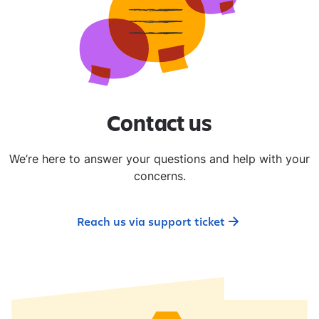
​Contact us​
We’re here to answer your questions and help with your
concerns.
Reach us via support ticket