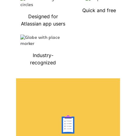
Quick and free
Designed for
Atlassian app users
Industry-
recognized