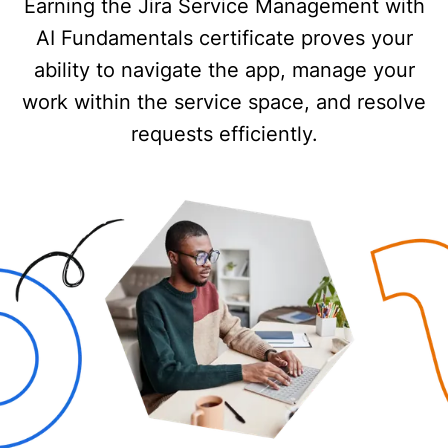
Earning the Jira Service Management with
AI Fundamentals certificate proves your
ability to navigate the app, manage your
work within the service space, and resolve
requests efficiently.