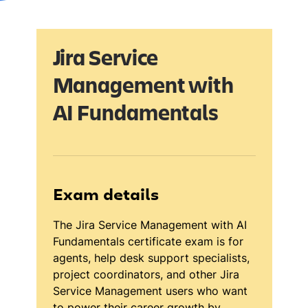
Jira Service
Management with
AI Fundamentals
Exam details
The Jira Service Management with AI
Fundamentals certificate exam is for
agents, help desk support specialists,
project coordinators, and other Jira
Service Management users who want
to power their career growth by