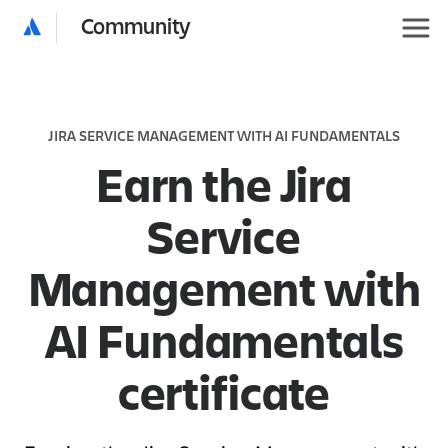
Community
JIRA SERVICE MANAGEMENT WITH AI FUNDAMENTALS
Earn the Jira
Service
Management with
AI Fundamentals
certificate