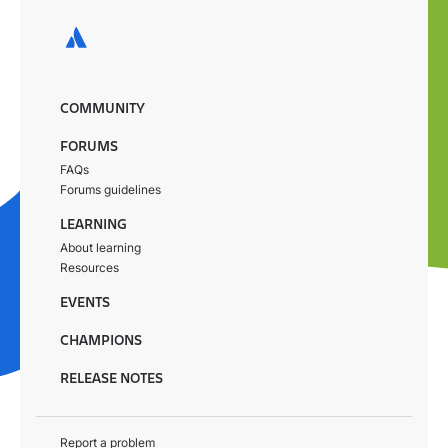
COMMUNITY
FORUMS
FAQs
Forums guidelines
LEARNING
About learning
Resources
EVENTS
CHAMPIONS
RELEASE NOTES
Report a problem