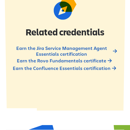
Related credentials
Earn the Jira Service Management Agent
Essentials certification
Earn the Rovo Fundamentals certificate
Earn the Confluence Essentials certification