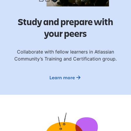
Study and prepare with
your peers
Collaborate with fellow learners in Atlassian
Community’s Training and Certification group.
Learn more