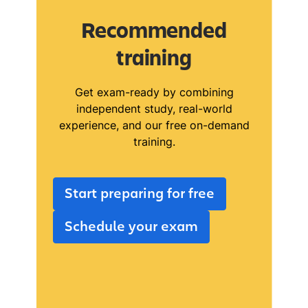
Recommended
training
Get exam-ready by combining
independent study, real-world
experience, and our free on-demand
training.
Start preparing for free
Schedule your exam