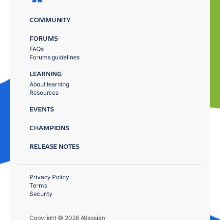
COMMUNITY
FORUMS
FAQs
Forums guidelines
LEARNING
About learning
Resources
EVENTS
CHAMPIONS
RELEASE NOTES
Privacy Policy
Terms
Security
Copyright © 2026 Atlassian