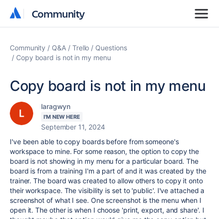
Community
Community
Community
Q&A
Trello
Questions
Copy board is not in my menu
Copy board is not in my menu
laragwyn
I'M NEW HERE
September 11, 2024
I've been able to copy boards before from someone's
workspace to mine. For some reason, the option to copy the
board is not showing in my menu for a particular board. The
board is from a training I'm a part of and it was created by the
trainer. The board was created to allow others to copy it onto
their workspace. The visibility is set to 'public'. I've attached a
screenshot of what I see. One screenshot is the menu when I
open it. The other is when I choose 'print, export, and share'. I