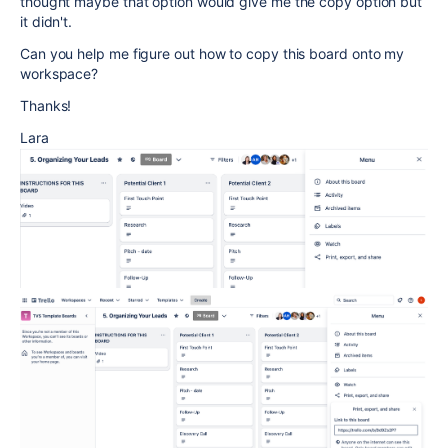
thought maybe that option would give me the copy option but
it didn't.
Can you help me figure out how to copy this board onto my
workspace?
Thanks!
Lara