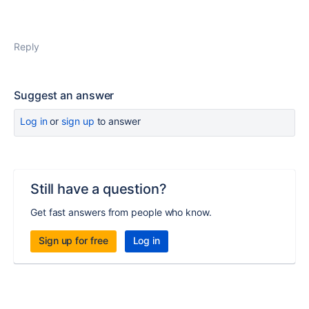
Reply
Suggest an answer
Log in
or
sign up
to answer
Still have a question?
Get fast answers from people who know.
Sign up for free
Log in