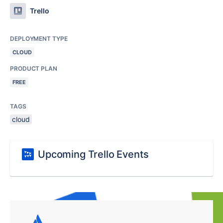
Trello
DEPLOYMENT TYPE
CLOUD
PRODUCT PLAN
FREE
TAGS
cloud
Upcoming Trello Events