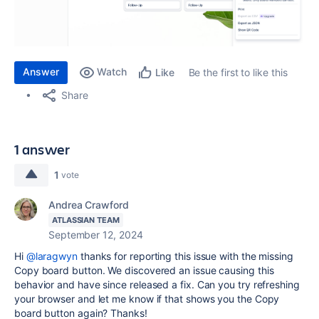
Answer
Watch
Be the first to like this
Like
Share
1 answer
1
vote
Andrea Crawford
ATLASSIAN TEAM
September 12, 2024
Hi
@laragwyn
thanks for reporting this issue with the missing
Copy board button. We discovered an issue causing this
behavior and have since released a fix. Can you try refreshing
your browser and let me know if that shows you the Copy
board button again? Thanks!