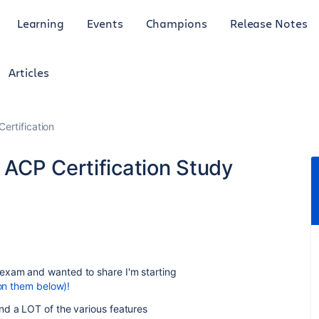
Learning
Events
Champions
Release Notes
Articles
Certification
ACP Certification Study
exam and wanted to share I'm starting
 on them below)!
nd a LOT of the various features