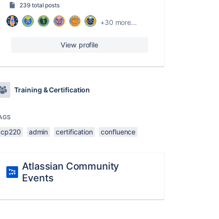
239 total posts
+30 more...
View profile
Training & Certification
AGS
acp220
admin
certification
confluence
Atlassian Community
Events