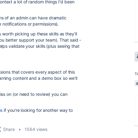
ntext a lot of random things I'd been
ons of an admin can have dramatic
notifications or permissions).
's worth picking up these skills as they'll
u better support your team). That said -
lps validate your skills (plus seeing that
essions that covers every aspect of this
T
earning content and a demo box so we'll
miss on (or need to review) you can
es
if you're looking for another way to
Share
1564 views