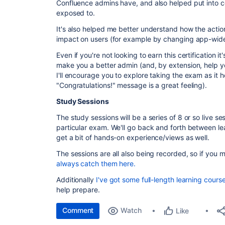
Confluence admins have, and also helped put into co
exposed to.
It's also helped me better understand how the acti
impact on users (for example by changing app-wide 
Even if you're not looking to earn this certification it
make you a better admin (and, by extension, help yo
I'll encourage you to explore taking the exam as it he
"Congratulations!" message is a great feeling).
Study Sessions
The study sessions will be a series of 8 or so live s
particular exam. We'll go back and forth between l
get a bit of hands-on experience/views as well.
The sessions are all also being recorded, so if you 
always catch them here.
Additionally
I've got some full-length learning cours
help prepare.
Comment
Watch
Like