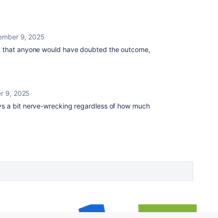
ember 9, 2025
ot that anyone would have doubted the outcome,
r 9, 2025
ys a bit nerve-wrecking regardless of how much