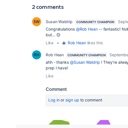
2 comments
Susan Waldrip
Sept
COMMUNITY CHAMPION
Congratulations
@Rob Hean
-- fantastic! N
but... 😊
Like
•
Rob Hean
likes this
Rob Hean
Septembe
COMMUNITY CHAMPION
ahh - thanks
@Susan Waldrip
! They're alwa
prep I have!
Like
Comment
Log in
or
sign up
to comment