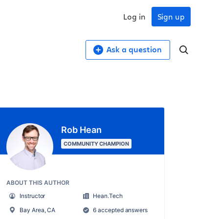
Log in
Sign up
Ask a question
Rob Hean
COMMUNITY CHAMPION
ABOUT THIS AUTHOR
Instructor
Hean.Tech
Bay Area, CA
6 accepted answers