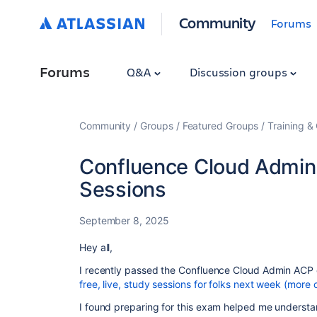
Community
Forums
Forums
Q&A
Discussion groups
Community
Groups
Featured Groups
Training & 
Confluence Cloud Admin 
Sessions
September 8, 2025
Hey all,
I recently passed the Confluence Cloud Admin ACP 
free, live, study sessions for folks next week (more
I found preparing for this exam helped me understa