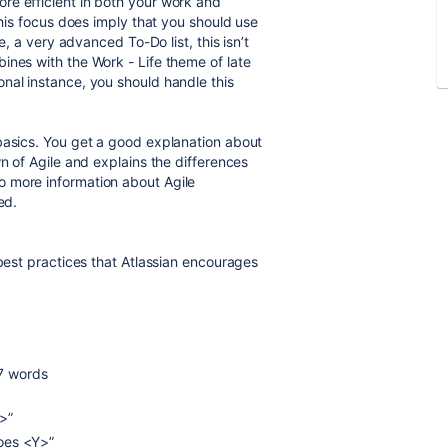
re efficient in both your work and
This focus does imply that you should use
e, a very advanced To-Do list, this isn’t
ines with the Work - Life theme of late
nal instance, you should handle this
basics. You get a good explanation about
wn of Agile and explains the differences
o more information about Agile
ed.
 best practices that Atlassian encourages
-7 words
>”
oes <Y>”