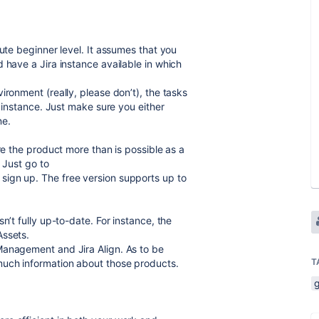
lute beginner level. It assumes that you
 have a Jira instance available in which
ironment (really, please don’t), the tasks
e instance. Just make sure you either
ne.
re the product more than is possible as a
. Just go to
sign up. The free version supports up to
n’t fully up-to-date. For instance, the
Assets.
Management and Jira Align. As to be
T
much information about those products.
g