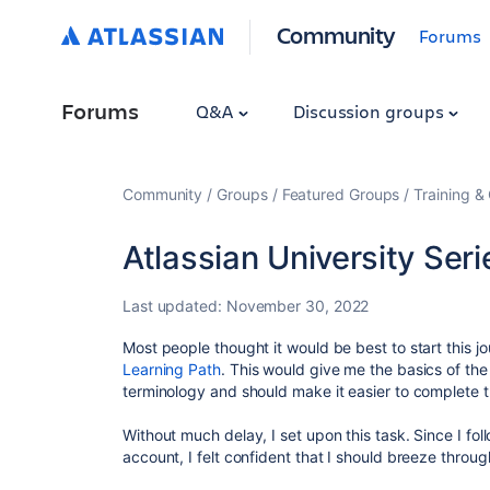
Community
Forums
Forums
Q&A
Discussion groups
Community
Groups
Featured Groups
Training & 
Atlassian University Ser
Last updated:
November 30, 2022
Most people thought it would be best to start this j
Learning Path
. This would give me the basics of t
terminology and should make it easier to complete 
Without much delay, I set upon this task. Since I fol
account, I felt confident that I should breeze through