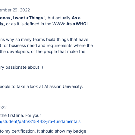
mber 29, 2022
ona>, I want <Thing>
", but actually
As a
l>
, or as it is defined in the WWW:
As a WHO I
ons why so many teams build things that have
ent for business need and requirements where the
he developers, or the people that make the
ry passionate about ;)
 people to take a look at Atlassian University.
022
the first line. For your
com/student/path/815443-jira-fundamentals
ink to my certification. It should show my badge