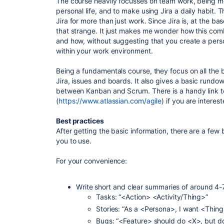
The course heavily focusses on team work, being mo
personal life, and to make using Jira a daily habit. 
Jira for more than just work. Since Jira is, at the bas
that strange. It just makes me wonder how this comb
and how, without suggesting that you create a perso
within your work environment.
Being a fundamentals course, they focus on all the 
Jira, issues and boards. It also gives a basic rundo
between Kanban and Scrum. There is a handy link t
(
https://www.atlassian.com/agile
) if you are interest
Best practices
After getting the basic information, there are a few
you to use.
For your convenience:
Write short and clear summaries of around 4
Tasks: “<Action> <Activity/Thing>”
Stories: “As a <Persona>, I want <Thing
Bugs: “<Feature> should do <X>, but d