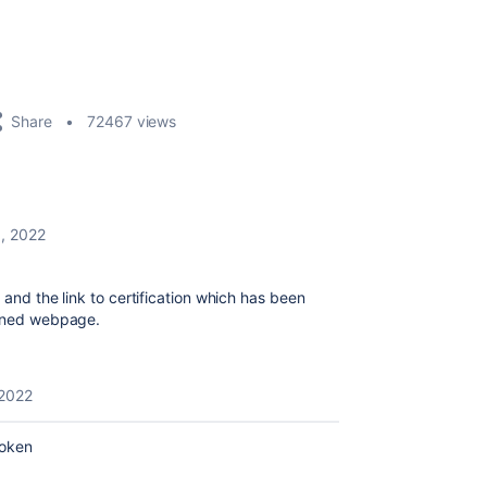
Share
72467 views
, 2022
 and the link to certification which has been
tioned webpage.
2022
roken