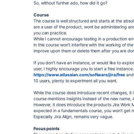
So, without further ado, how did it go?
Course
The course is well structured and starts at the abso
are a user of the product, wont be administering and
you can practice.
While I cannot encourage testing in a production env
in this course won’t interfere with the working of th
improve upon them or delete them after you are do
If you don’t have an instance, or would like to explo
user, I highly encourage you to start a free instance
https://www.atlassian.com/software/jira/free
and 
10 users, plenty to experiment all you want.
While the course does introduce recent changes, it is
course mentions Insights instead of the new name, 
However, it does introduce the products Jira Work 
expected in a fundamentals course, you won’t get 
Especially Jira Align, remains very vague.
Focus points