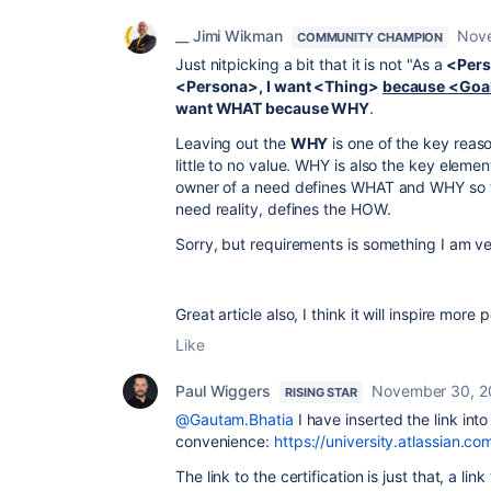
__ Jimi Wikman
Nove
COMMUNITY CHAMPION
Just nitpicking a bit that it is not "As a
<Pers
<Persona>, I want <Thing>
because <Goa
want WHAT because WHY
.
Leaving out the
WHY
is one of the key reas
little to no value. WHY is also the key elem
owner of a need defines WHAT and WHY so t
need reality, defines the HOW.
Sorry, but requirements is something I am ve
Great article also, I think it will inspire more
Like
Paul Wiggers
November 30, 2
RISING STAR
@Gautam.Bhatia
I have inserted the link into 
convenience:
https://university.atlassian.
The link to the certification is just that, a l