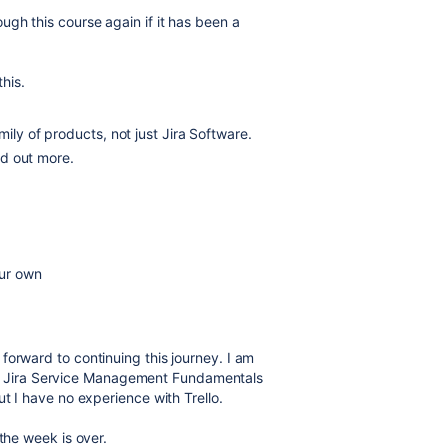
gh this course again if it has been a
this.
ily of products, not just Jira Software.
ind out more.
our own
forward to continuing this journey. I am
ither Jira Service Management Fundamentals
ut I have no experience with Trello.
the week is over.