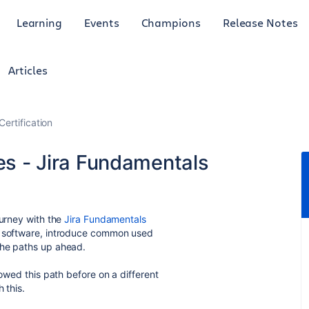
Learning
Events
Champions
Release Notes
Articles
Certification
ies - Jira Fundamentals
ourney with the
Jira Fundamentals
he software, introduce common used
the paths up ahead.
lowed this path before on a different
 this.