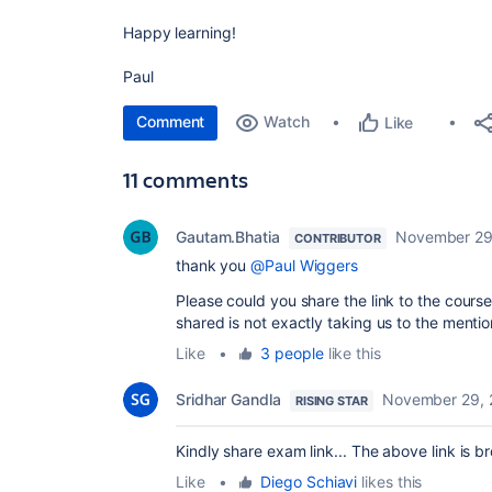
Happy learning!
Paul
Comment
Watch
Like
11 comments
Gautam.Bhatia
November 29
CONTRIBUTOR
thank you
@Paul Wiggers
Please could you share the link to the course
shared is not exactly taking us to the men
Like
•
3 people
like this
Sridhar Gandla
November 29, 
RISING STAR
Kindly share exam link... The above link is b
Like
•
Diego Schiavi
likes this