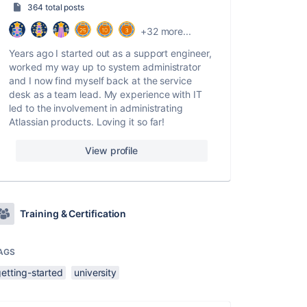
364 total posts
+32 more...
Years ago I started out as a support engineer,
worked my way up to system administrator
and I now find myself back at the service
desk as a team lead. My experience with IT
led to the involvement in administrating
Atlassian products. Loving it so far!
View profile
Training & Certification
AGS
etting-started
university