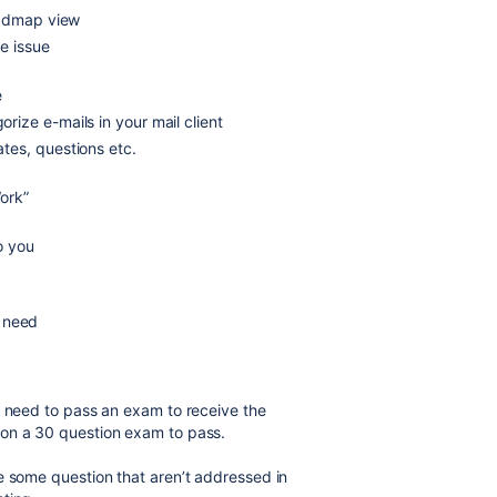
oadmap view
he issue
e
orize e-mails in your mail client
tes, questions etc.
ork”
to you
u need
u need to pass an exam to receive the
 on a 30 question exam to pass.
e some question that aren’t addressed in