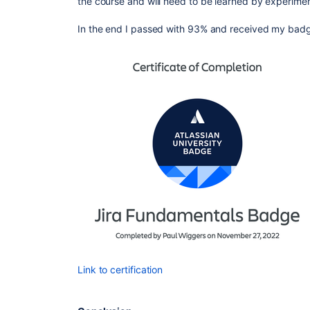
the course and will need to be learned by experimen
In the end I passed with 93% and received my bad
Link to certification