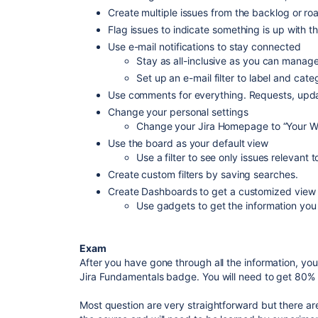
Create multiple issues from the backlog or r
Flag issues to indicate something is up with t
Use e-mail notifications to stay connected
Stay as all-inclusive as you can manag
Set up an e-mail filter to label and categ
Use comments for everything. Requests, upda
Change your personal settings
Change your Jira Homepage to “Your W
Use the board as your default view
Use a filter to see only issues relevant 
Create custom filters by saving searches.
Create Dashboards to get a customized view
Use gadgets to get the information yo
Exam
After you have gone through all the information, yo
Jira Fundamentals badge. You will need to get 80%
Most question are very straightforward but there ar