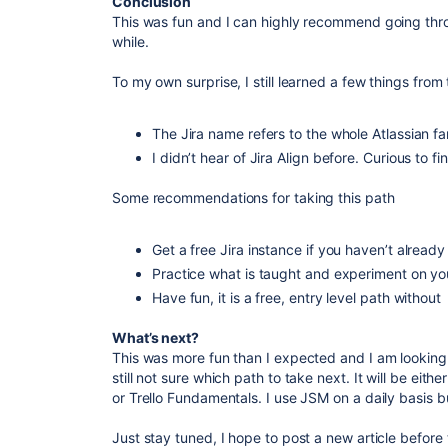
Conclusion
This was fun and I can highly recommend going throu
while.
To my own surprise, I still learned a few things from 
The Jira name refers to the whole Atlassian fam
I didn’t hear of Jira Align before. Curious to f
Some recommendations for taking this path
Get a free Jira instance if you haven’t already
Practice what is taught and experiment on y
Have fun, it is a free, entry level path without
What’s next?
This was more fun than I expected and I am looking 
still not sure which path to take next. It will be e
or Trello Fundamentals. I use JSM on a daily basis b
Just stay tuned, I hope to post a new article before 