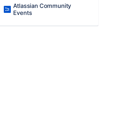
Atlassian Community
Events