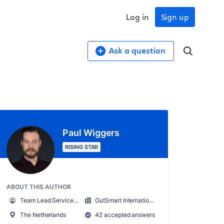
Log in
Sign up
Ask a question
Paul Wiggers
RISING STAR
ABOUT THIS AUTHOR
Team Lead Service Desk
OutSmart International B.V.
The Netherlands
42 accepted answers