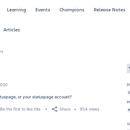
Learning
Events
Champions
Release Notes
Articles
nt
2020
D
statuspage, or your statuspage account?
P
Share
Be the first to like this
954 views
T