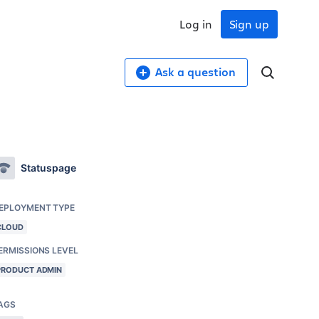
Log in
Sign up
Ask a question
Statuspage
EPLOYMENT TYPE
CLOUD
ERMISSIONS LEVEL
PRODUCT ADMIN
AGS