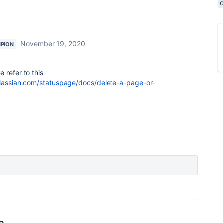
November 19, 2020
PION
refer to this
tlassian.com/statuspage/docs/delete-a-page-or-