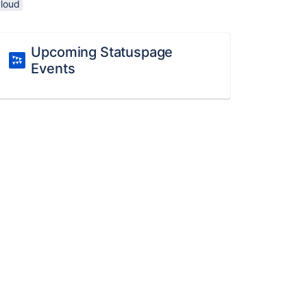
cloud
Upcoming Statuspage
Events