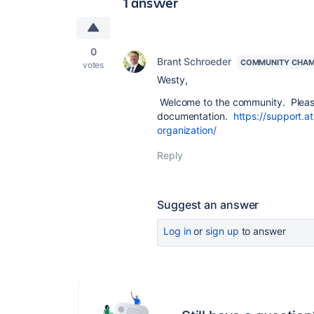
1 answer
0
Brant Schroeder
COMMUNITY CHAM
votes
Westy,
Welcome to the community. Please 
documentation.
https://support.a
organization/
Reply
Suggest an answer
Log in
or
sign up
to answer