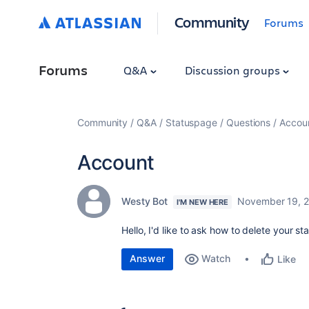
Community
Forums
Forums
Q&A
Discussion groups
Community
Q&A
Statuspage
Questions
Accou
Account
Westy Bot
November 19, 
I'M NEW HERE
Hello, I'd like to ask how to delete your 
Answer
Watch
Like