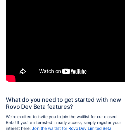
What do you need to get started with new
Rovo Dev Beta features?
We’re excited to invite you to join the waitlist for our closed
Beta! If you’re interested in early access, simply register your
interest here:
Join the waitlist for Rovo Dev Limited Beta