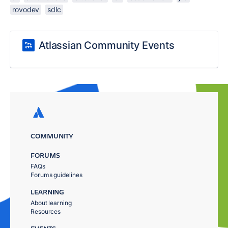
rovodev
sdlc
Atlassian Community Events
COMMUNITY
FORUMS
FAQs
Forums guidelines
LEARNING
About learning
Resources