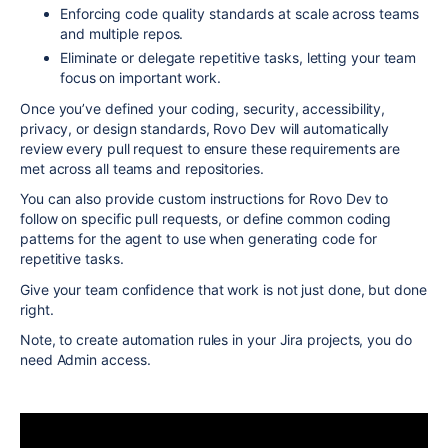
Enforcing code quality standards at scale across teams
and multiple repos.
Eliminate or delegate repetitive tasks, letting your team
focus on important work.
Once you’ve defined your coding, security, accessibility,
privacy, or design standards, Rovo Dev will automatically
review every pull request to ensure these requirements are
met across all teams and repositories.
You can also provide custom instructions for Rovo Dev to
follow on specific pull requests, or define common coding
patterns for the agent to use when generating code for
repetitive tasks.
Give your team confidence that work is not just done, but done
right.
Note, to create automation rules in your Jira projects, you do
need Admin access.