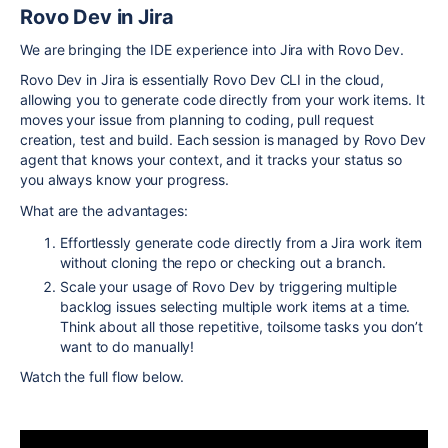
Rovo Dev in Jira
We are bringing the IDE experience into Jira with Rovo Dev.
Rovo Dev in Jira is essentially Rovo Dev CLI in the cloud,
allowing you to generate code directly from your work items. It
moves your issue from planning to coding, pull request
creation,
test and build
. Each session is managed by Rovo Dev
agent that knows your context, and it tracks your status so
you always know your progress.
What are the advantages:
Effortlessly generate code directly from a Jira work item
without cloning the repo or checking out a branch.
Scale your usage of Rovo Dev by triggering multiple
backlog issues selecting multiple work items at a time.
Think about all those repetitive, toilsome
tasks
you don’t
want to do manually!
Watch the full flow below.