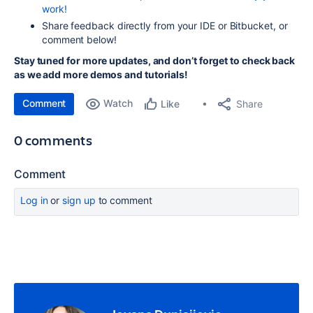
work!
Share feedback directly from your IDE or Bitbucket, or
comment below!
Stay tuned for more updates, and don’t forget to check back
as we add more demos and tutorials!
Comment
Watch
Share
Like
0 comments
Comment
Log in
or
sign up
to comment