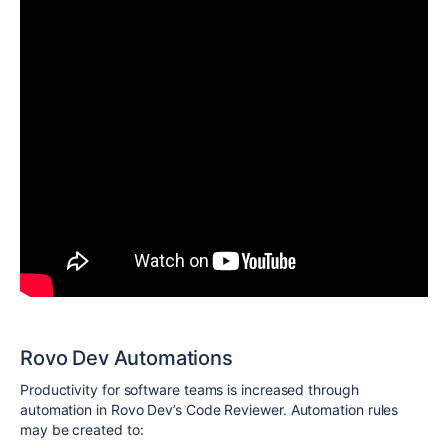
Rovo Dev Automations
Productivity for software teams is increased through
automation in Rovo Dev’s Code Reviewer. Automation rules
may be created to: