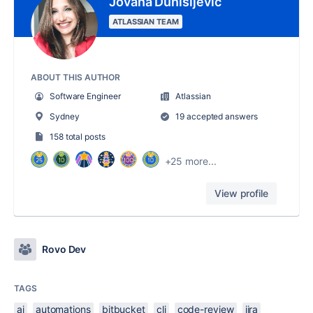
Jovana Dunisijevic
ATLASSIAN TEAM
ABOUT THIS AUTHOR
Software Engineer
Atlassian
Sydney
19 accepted answers
158 total posts
+25 more...
View profile
Rovo Dev
TAGS
ai
automations
bitbucket
cli
code-review
jira