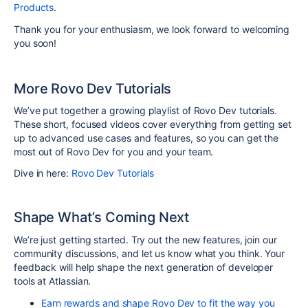
Products
.
Thank you for your enthusiasm, we look forward to welcoming
you soon!
More Rovo Dev Tutorials
We’ve put together a growing playlist of Rovo Dev tutorials.
These short, focused videos cover everything from getting set
up to advanced use cases and features, so you can get the
most out of Rovo Dev for you and your team.
Dive in here:
Rovo Dev Tutorials
Shape What’s Coming Next
We’re just getting started. Try out the new features, join our
community discussions, and let us know what you think. Your
feedback will help shape the next generation of developer
tools at Atlassian.
Earn rewards and shape Rovo Dev to fit the way you