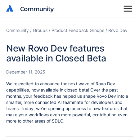
Community
Community
Community
Groups
Product Feedback Groups
Rovo Dev
New Rovo Dev features
available in Closed Beta
December 11, 2025
We’re excited to announce the next wave of Rovo Dev
capabilities, now available in closed beta! Over the past
months, your feedback has helped us shape Rovo Dev into a
smarter, more connected AI teammate for developers and
teams. Today, we’re opening up access to new features that
make your workflows even more powerful, contributing even
more to other areas of SDLC.