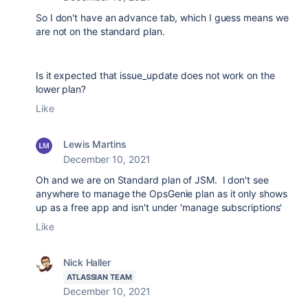
So I don't have an advance tab, which I guess means we
are not on the standard plan.
Is it expected that issue_update does not work on the
lower plan?
Like
Lewis Martins
December 10, 2021
Oh and we are on Standard plan of JSM. I don't see
anywhere to manage the OpsGenie plan as it only shows
up as a free app and isn't under 'manage subscriptions'
Like
Nick Haller
ATLASSIAN TEAM
December 10, 2021