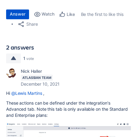
Answer
Watch
Be the first to like this
Like
Share
2 answers
1
vote
Nick Haller
ATLASSIAN TEAM
December 10, 2021
Hi
@Lewis Martins
,
These actions can be defined under the integration's
Advanced tab. Note this tab is only available on the Standard
and Enterprise plans: