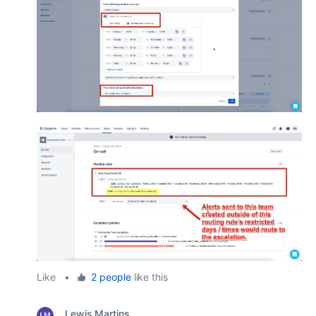
Like
•
2 people
like this
Lewis Martins