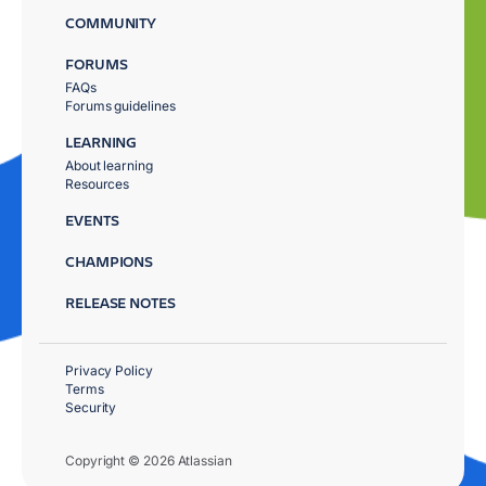
COMMUNITY
FORUMS
FAQs
Forums guidelines
LEARNING
About learning
Resources
EVENTS
CHAMPIONS
RELEASE NOTES
Privacy Policy
Terms
Security
Copyright © 2026 Atlassian