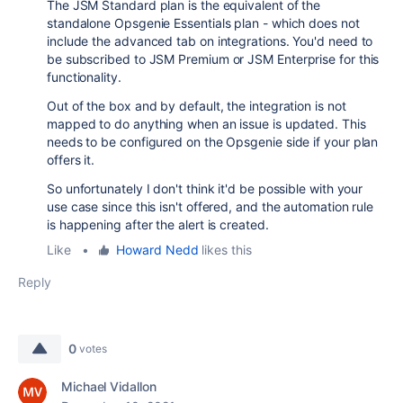
The JSM Standard plan is the equivalent of the
standalone Opsgenie Essentials plan - which does not
include the advanced tab on integrations. You'd need to
be subscribed to JSM Premium or JSM Enterprise for this
functionality.
Out of the box and by default, the integration is not
mapped to do anything when an issue is updated. This
needs to be configured on the Opsgenie side if your plan
offers it.
So unfortunately I don't think it'd be possible with your
use case since this isn't offered, and the automation rule
is happening after the alert is created.
Like
•
Howard Nedd
likes this
Reply
0
votes
Michael Vidallon