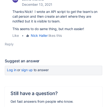
December 13, 2021
Thanks Nick! I wrote an API script to get the team's on
call person and then create an alert where they are
notified but it is visible to team.
This seems to do same thing, but much easier!
Like
•
Nick Haller
likes this
Reply
Suggest an answer
Log in
or
sign up
to answer
Still have a question?
Get fast answers from people who know.