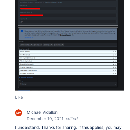
Like
Michael Vidallon
December 10, 2021
edited
I understand. Thanks for sharing. If this applies, you may