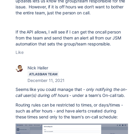
updates lets us know the group/team responsible for the
issue. However, if it is off hours we don't want to bother
the entire team, just the person on call.
If the API allows, I will see if I can get the oncall person
from the team and send them an alert all from our JSM
automation that sets the group/team responsible.
Like
Nick Haller
ATLASSIAN TEAM
December 11, 2021
Seems like you could manage that -
only notifying the on-
call user(s) during off hours
- under a team's On-call tab.
Routing rules can be restricted to times, or days/times -
such as after hours - and have alerts created during
these times send only to the team's on-call schedule: