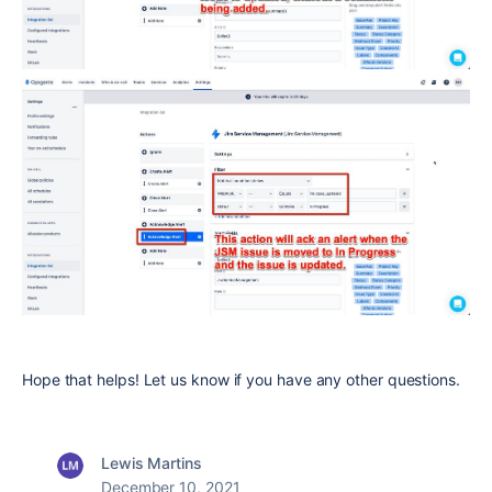
Hope that helps! Let us know if you have any other questions.
Lewis Martins
December 10, 2021