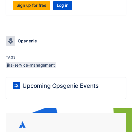
Sign up for free
Log in
Opsgenie
TAGS
jira-service-management
Upcoming Opsgenie Events