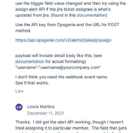
use the trigger field value changed and then try using the
assign alert API if the jira ticket assignee is what's
updated from jira. (found in this
documentation
)
Use the API key from Opsgenie and the URL for POST
method.
https://api.opsgenie.com/v2/alerts/{{alias}}/assign
payload will include detail body like this: (see
documentation
for actual formatting)
"username":"username@yourcompany.com"
I don't think you need the webhook event name.
See if that works.
Like
Lewis Martins
December 11, 2021
Thanks. I did get the alert API working, though I haven't
tried assigning it to particular member. The field that gets