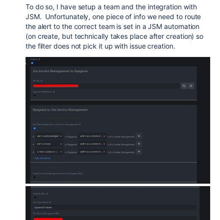
To do so, I have setup a team and the integration with
JSM. Unfortunately, one piece of info we need to route
the alert to the correct team is set in a JSM automation
(on create, but technically takes place after creation) so
the filter does not pick it up with issue creation.