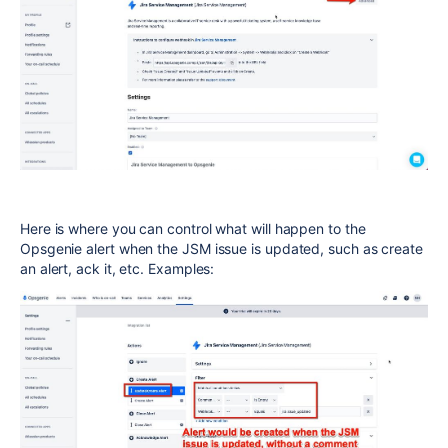
Here is where you can control what will happen to the
Opsgenie alert when the JSM issue is updated, such as create
an alert, ack it, etc. Examples: