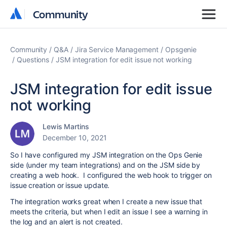
Community
Community
Community
Q&A
Jira Service Management
Opsgenie
Questions
JSM integration for edit issue not working
JSM integration for edit issue
not working
Lewis Martins
December 10, 2021
So I have configured my JSM integration on the Ops Genie
side (under my team integrations) and on the JSM side by
creating a web hook. I configured the web hook to trigger on
issue creation or issue update.
The integration works great when I create a new issue that
meets the criteria, but when I edit an issue I see a warning in
the log and an alert is not created.