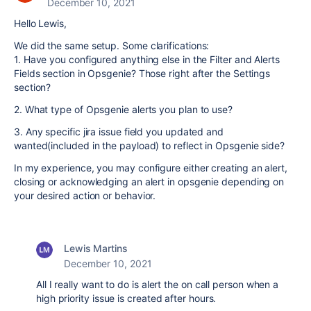
December 10, 2021
Hello Lewis,
We did the same setup. Some clarifications:
1. Have you configured anything else in the Filter and Alerts
Fields section in Opsgenie? Those right after the Settings
section?
2. What type of Opsgenie alerts you plan to use?
3. Any specific jira issue field you updated and
wanted(included in the payload) to reflect in Opsgenie side?
In my experience, you may configure either creating an alert,
closing or acknowledging an alert in opsgenie depending on
your desired action or behavior.
Lewis Martins
December 10, 2021
All I really want to do is alert the on call person when a
high priority issue is created after hours.