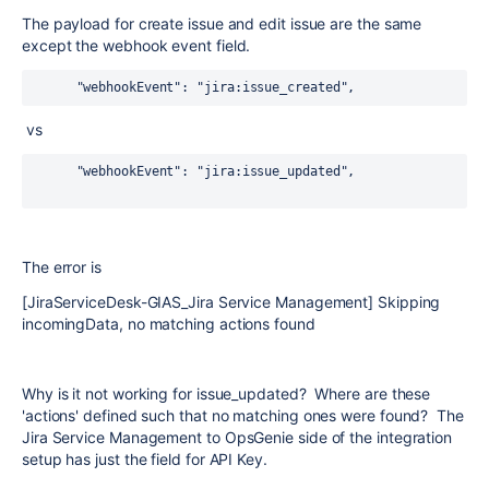
The payload for create issue and edit issue are the same
except the webhook event field.
      "webhookEvent": "jira:issue_created",
vs
      "webhookEvent": "jira:issue_updated",
The error is
[JiraServiceDesk-GIAS_Jira Service Management] Skipping
incomingData, no matching actions found
Why is it not working for issue_updated? Where are these
'actions' defined such that no matching ones were found? The
Jira Service Management to OpsGenie side of the integration
setup has just the field for API Key.