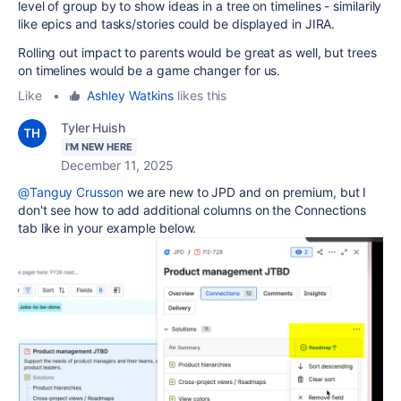
level of group by to show ideas in a tree on timelines - similarily
like epics and tasks/stories could be displayed in JIRA.
Rolling out impact to parents would be great as well, but trees
on timelines would be a game changer for us.
Like
•
Ashley Watkins
likes this
Tyler Huish
I'M NEW HERE
December 11, 2025
@Tanguy Crusson
we are new to JPD and on premium, but I
don't see how to add additional columns on the Connections
tab like in your example below.