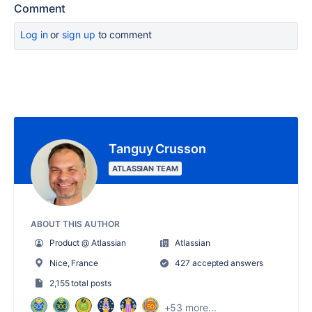
Comment
Log in
or
sign up
to comment
Tanguy Crusson
ATLASSIAN TEAM
ABOUT THIS AUTHOR
Product @ Atlassian
Atlassian
Nice, France
427 accepted answers
2,155 total posts
+53 more...