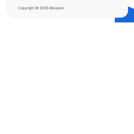
Copyright © 2026 Atlassian