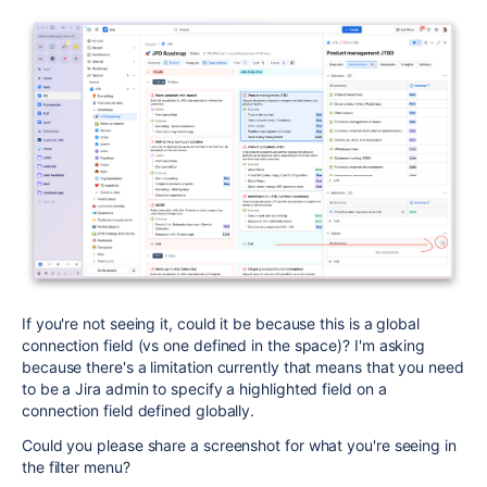
If you're not seeing it, could it be because this is a global
connection field (vs one defined in the space)? I'm asking
because there's a limitation currently that means that you need
to be a Jira admin to specify a highlighted field on a
connection field defined globally.
Could you please share a screenshot for what you're seeing in
the filter menu?