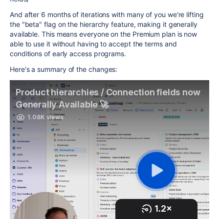
And after 6 months of iterations with many of you we're lifting
the "beta" flag on the hierarchy feature, making it generally
available. This means everyone on the Premium plan is now
able to use it without having to accept the terms and
conditions of early access programs.
Here's a summary of the changes: