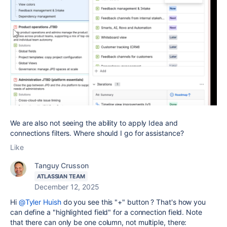
We are also not seeing the ability to apply Idea and
connections filters. Where should I go for assistance?
Like
Tanguy Crusson
ATLASSIAN TEAM
December 12, 2025
Hi
@Tyler Huish
do you see this "+" button ? That's how you
can define a "highlighted field" for a connection field. Note
that there can only be one column, not multiple, there: