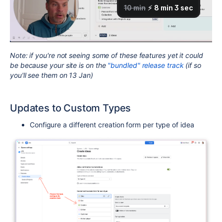
Note: if you're not seeing some of these features yet it could
be because your site is on the
"bundled" release track
(if so
you'll see them on 13 Jan)
Updates to Custom Types
Configure a different creation form per type of idea