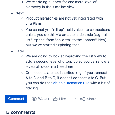
We're adding support for one more level of
hierarchy in the timeline view
Next
Product hierarchies are not yet integrated with
Jira Plans.
You cannot yet "roll up" field values to connections
unless you do this via an automation rule (e.g. roll
up "impact" from "children" to the "parent" idea)
but we've started exploring that.
Later
We are going to look at improving the list view to
add a second level of group by so you can show 3
levels of ideas in a tree there
Connections are not inherited: e.g. if you connect
A to B, and B to C, it doesn't connect A to C. But
you can do that
via an automation rule
with a bit of
fiddling.
Comment
Watch
Share
Like
13 comments