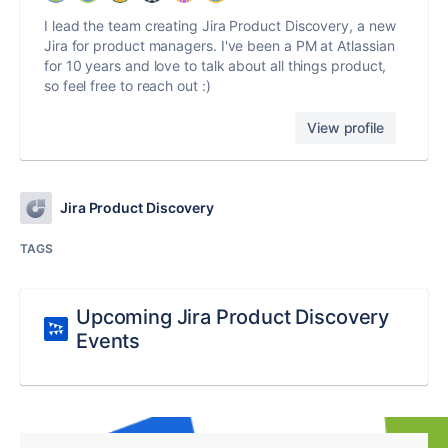
I lead the team creating Jira Product Discovery, a new
Jira for product managers. I've been a PM at Atlassian
for 10 years and love to talk about all things product,
so feel free to reach out :)
View profile
Jira Product Discovery
TAGS
Upcoming Jira Product Discovery
Events