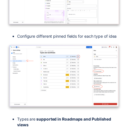
Configure different pinned fields for each type of idea
Types are
supported in Roadmaps and Published
views