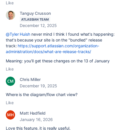
Like
Tanguy Crusson
ATLASSIAN TEAM
December 12, 2025
@Tyler Huish
never mind I think I found what's happening:
that's because your site is on the "bundled" release
track:
https://support.atlassian.com/organization-
administration/docs/what-are-release-tracks/
Meaning: you'll get these changes on the 13 of January
Like
Chris Miller
December 19, 2025
Where is the diagram/flow chart view?
Like
Matt Hadfield
January 16, 2026
Love this feature, it is really useful.