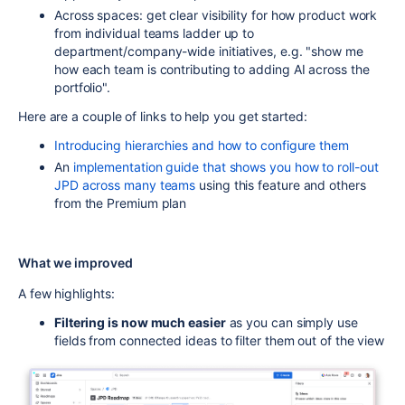
Across spaces: get clear visibility for how product work
from individual teams ladder up to
department/company-wide initiatives, e.g. "show me
how each team is contributing to adding AI across the
portfolio".
Here are a couple of links to help you get started:
Introducing hierarchies and how to configure them
An
implementation guide that shows you how to roll-out
JPD across many teams
using this feature and others
from the Premium plan
What we improved
A few highlights:
Filtering is now much easier
as you can simply use
fields from connected ideas to filter them out of the view