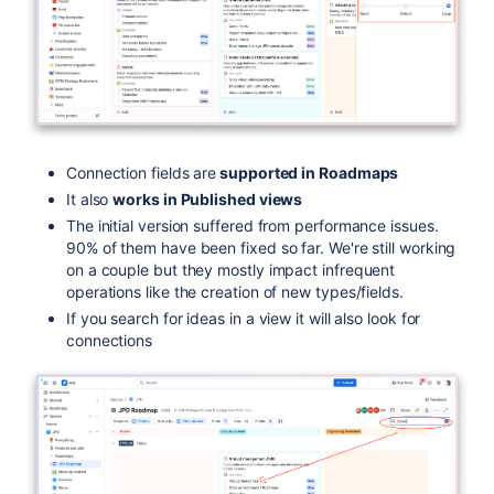
Connection fields are
supported in Roadmaps
It also
works in Published views
The initial version suffered from performance issues.
90% of them have been fixed so far. We're still working
on a couple but they mostly impact infrequent
operations like the creation of new types/fields.
If you search for ideas in a view it will also look for
connections