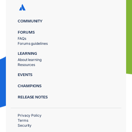
COMMUNITY
FORUMS
FAQs
Forums guidelines
LEARNING
About learning
Resources
EVENTS
CHAMPIONS
RELEASE NOTES
Privacy Policy
Terms
Security