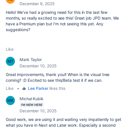
December 9, 2025
Hello! We've had a growing need for this in the last few
months, so really excited to see this! Great job JPD team. We
have a Premium plan but I'm not seeing this yet. Any
suggestions?
Like
Mark Taylor
December 10, 2025
Great improvements, thank you!! When is the visual tree
coming? :D Excited to see this/Beta test it if we can.
Like
•
Lee Parker
likes this
Michal Kubik
I'M NEW HERE
December 10, 2025
Good work, we are using it and waiting very impatiently to get
what you have in Next and Later work. Especially
a second