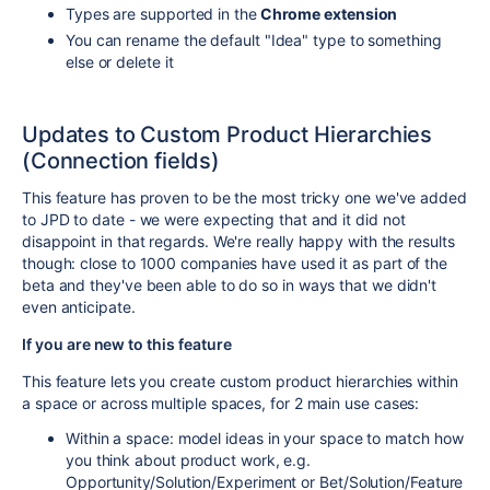
Types are supported in the
Chrome extension
You can rename the default "Idea" type to something
else or delete it
Updates to Custom Product Hierarchies
(Connection fields)
This feature has proven to be the most tricky one we've added
to JPD to date - we were expecting that and it did not
disappoint in that regards. We're really happy with the results
though: close to 1000 companies have used it as part of the
beta and they've been able to do so in ways that we didn't
even anticipate.
If you are new to this feature
This feature lets you create custom product hierarchies within
a space or across multiple spaces, for 2 main use cases:
Within a space: model ideas in your space to match how
you think about product work, e.g.
Opportunity/Solution/Experiment or Bet/Solution/Feature