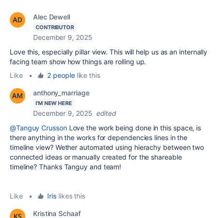
Alec Dewell
CONTRIBUTOR
December 9, 2025
Love this, especially pillar view. This will help us as an internally
facing team show how things are rolling up.
Like
•
2 people
like this
anthony_marriage
I'M NEW HERE
December 9, 2025
edited
@Tanguy Crusson
Love the work being done in this space, is
there anything in the works for dependencies lines in the
timeline view? Wether automated using hierachy between two
connected ideas or manually created for the shareable
timeline? Thanks Tanguy and team!
Like
•
Iris
likes this
Kristina Schaaf