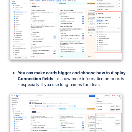
You can make cards bigger and choose how to display
Connection fields
, to show more information on boards
- especially if you use long names for ideas