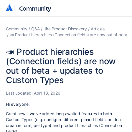
Community
Community
Community
Q&A
Jira Product Discovery
Articles
📣 Product hierarchies (Connection fields) are now out of beta
📣 Product hierarchies
(Connection fields) are now
out of beta + updates to
Custom Types
Last updated:
April 13, 2026
Hi everyone,
Great news: we've added long awaited features to both
Custom Types (e.g. configure different pinned fields, or idea
creation form, per type) and product hierarchies (Connection
fields)