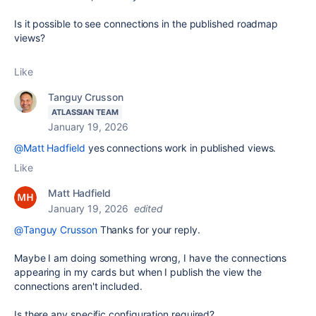
Is it possible to see connections in the published roadmap
views?
Like
Tanguy Crusson
ATLASSIAN TEAM
January 19, 2026
@Matt Hadfield
yes connections work in published views.
Like
Matt Hadfield
January 19, 2026
edited
@Tanguy Crusson
Thanks for your reply.
Maybe I am doing something wrong, I have the connections
appearing in my cards but when I publish the view the
connections aren't included.
Is there any specific configuration required?