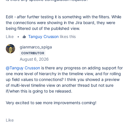
Edit - after further testing it is something with the filters. While
the connections were showing in the Jira board, they were
being filtered out of the published view.
Like
•
Tanguy Crusson
likes this
gianmarco_spiga
CONTRIBUTOR
August 6, 2026
@Tanguy Crusson
is there any progress on adding support for
one more level of hierarchy in the timeline view, and for rolling
up field values to connections? I think you showed a preview
of multi-level timeline view on another thread but not sure
if/when this is going to be released.
Very excited to see more improvements coming!
Like