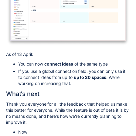
As of 13 April:
You can now
connect ideas
of the same type
If you use a global connection field, you can only use it
to connect ideas from up to
up to 20 spaces
. We're
working on increasing that.
What's next
Thank you everyone for all the feedback that helped us make
this better for everyone. While the feature is out of beta it is by
no means done, and here's how we're currently planning to
improve it:
Now