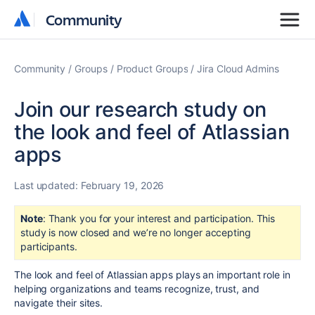
Community
Community
Community
Groups
Product Groups
Jira Cloud Admins
Join our research study on
the look and feel of Atlassian
apps
Last updated:
February 19, 2026
Note
: Thank you for your interest and participation. This
study is now closed and we’re no longer accepting
participants.
The look and feel of Atlassian apps plays an important role in
helping organizations and teams recognize, trust, and
navigate their sites.