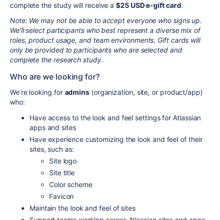
complete the study will receive a
$25 USD e-gift card
.
Note: We may not be able to accept everyone who signs up.
We’ll select participants who best represent a diverse mix of
roles, product usage, and team environments. Gift cards will
only be provided to participants who are selected and
complete the research study.
Who are we looking for?
We’re looking for
admins
(organization, site, or product/app)
who:
Have access to the look and feel settings for Atlassian
apps and sites
Have experience customizing the look and feel of their
sites, such as:
Site logo
Site title
Color scheme
Favicon
Maintain the look and feel of sites
Support teams working across Atlassian sites and apps