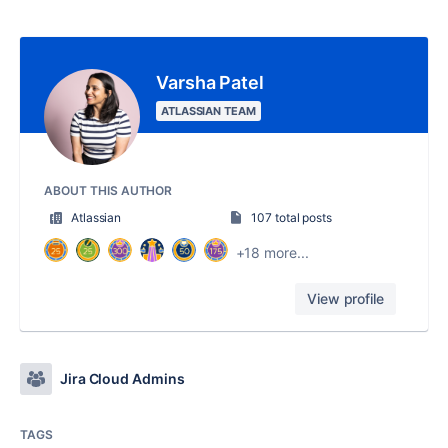
Varsha Patel
ATLASSIAN TEAM
ABOUT THIS AUTHOR
Atlassian
107 total posts
+18 more...
View profile
Jira Cloud Admins
TAGS