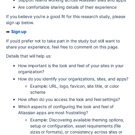
Are comfortable sharing details of their experience
If you believe you’re a good fit for this research study, please
sign up below.
➡️
Sign up
If you’d prefer not to take part in the study but still want to
share your experience, feel free to comment on this page.
Details that will help us:
How important is the look and feel of your sites in your
organization?
How do you identify your organizations, sites, and apps?
Example: URL, logo, favicon, site title, or color
scheme
How often do you access the look and feel settings?
Which aspects of configuring the look and feel of
Atlassian apps are most frustrating?
Example: Discovering available theming options,
setup or configuration, asset requirements (file
sizes or formats), or consistency across sites or