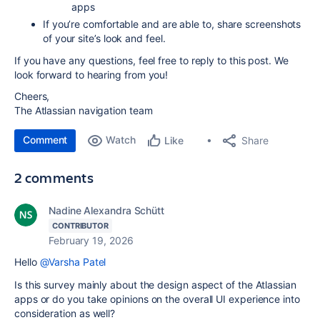
apps
If you’re comfortable and are able to, share screenshots
of your site’s look and feel.
If you have any questions, feel free to reply to this post. We
look forward to hearing from you!
Cheers,
The Atlassian navigation team
Comment
Watch
Share
Like
2 comments
Nadine Alexandra Schütt
CONTRIBUTOR
February 19, 2026
Hello
@Varsha Patel
Is this survey mainly about the design aspect of the Atlassian
apps or do you take opinions on the overall UI experience into
consideration as well?