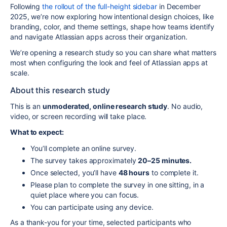
Following
the rollout of the full-height sidebar
in December
2025, we’re now exploring how intentional design choices, like
branding, color, and theme settings, shape how teams identify
and navigate Atlassian apps across their organization.
We’re opening a research study so you can share what matters
most when configuring the look and feel of Atlassian apps at
scale.
About this research study
This is an
unmoderated, online research study
. No audio,
video, or screen recording will take place.
What to expect:
You’ll complete an online survey.
The survey takes approximately
20–25 minutes.
Once selected, you’ll have
48 hours
to complete it.
Please plan to complete the survey in one sitting, in a
quiet place where you can focus.
You can participate using any device.
As a thank-you for your time, selected participants who