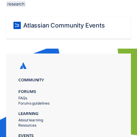
research
Atlassian Community Events
COMMUNITY
FORUMS
FAQs
Forums guidelines
LEARNING
About learning
Resources
EVENTS