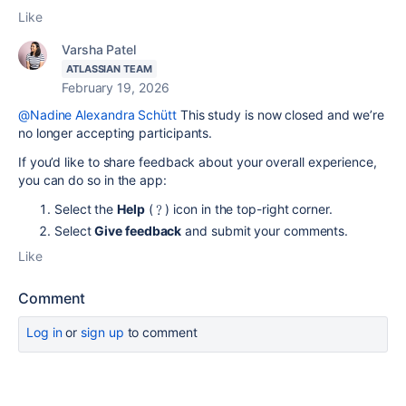
Like
Varsha Patel
ATLASSIAN TEAM
February 19, 2026
@Nadine Alexandra Schütt
This study is now closed and we’re
no longer accepting participants.
If you’d like to share feedback about your overall experience,
you can do so in the app:
Select the
Help
(﹖) icon in the top-right corner.
Select
Give feedback
and submit your comments.
Like
Comment
Log in
or
sign up
to comment