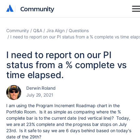
Community
Community
Community
Q&A
Jira Align
Questions
I need to report on our PI status from a % complete vs time elap
I need to report on our PI
status from a % complete vs
time elapsed.
Derwin Roland
July 29, 2021
I am using the Program Increment Roadmap chart in the
Portfolio Room. Is it as simple as comparing where the %
complete bar is to the current date (red vertical line)? Today,
we are at 23% complete and the progress bar stops on July
23rd. Is it safe to say we are 6 days behind based on today's
date of the 29th?