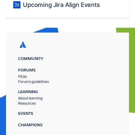
Upcoming Jira Align Events
COMMUNITY
FORUMS
FAQs
Forums guidelines
LEARNING
About learning
Resources
EVENTS
CHAMPIONS