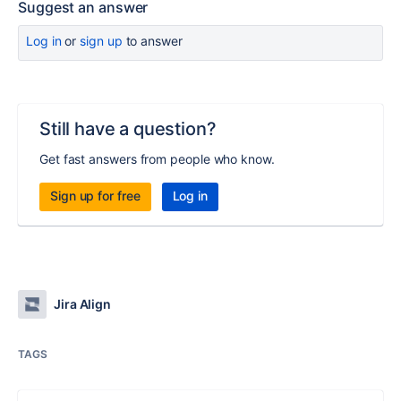
Suggest an answer
Log in
or
sign up
to answer
Still have a question?
Get fast answers from people who know.
Sign up for free
Log in
Jira Align
TAGS