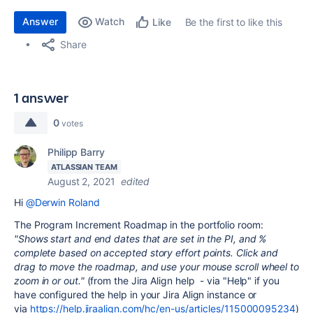
Answer
Watch
Be the first to like this
Like
Share
1 answer
0
votes
Philipp Barry
ATLASSIAN TEAM
August 2, 2021
edited
Hi
@Derwin Roland
The Program Increment Roadmap in the portfolio room:
"Shows start and end dates that are set in the PI, and %
complete based on accepted story effort points.
Click and
drag to move the roadmap, and use your mouse scroll wheel to
zoom in or out."
(from the Jira Align help - via "Help" if you
have configured the help in your Jira Align instance or
via
https://help.jiraalign.com/hc/en-us/articles/115000095234
)