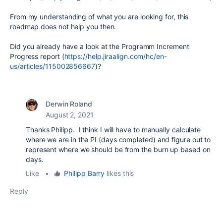
From my understanding of what you are looking for, this
roadmap does not help you then.
Did you already have a look at the Programm Increment
Progress report (
https://help.jiraalign.com/hc/en-
us/articles/115002856667
)?
Derwin Roland
August 2, 2021
Thanks Philipp. I think I will have to manually calculate
where we are in the PI (days completed) and figure out to
represent where we should be from the burn up based on
days.
Like
•
Philipp Barry
likes this
Reply