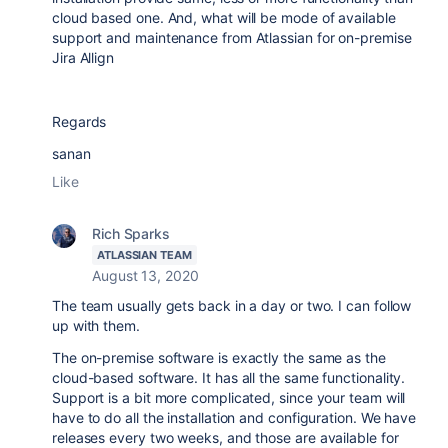
cloud based one. And, what will be mode of available
support and maintenance from Atlassian for on-premise
Jira Allign
Regards
sanan
Like
Rich Sparks
ATLASSIAN TEAM
August 13, 2020
The team usually gets back in a day or two. I can follow
up with them.
The on-premise software is exactly the same as the
cloud-based software. It has all the same functionality.
Support is a bit more complicated, since your team will
have to do all the installation and configuration. We have
releases every two weeks, and those are available for