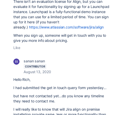
There isn't an evaluation license for Align, but you can
evaluate it for functionality by signing up for a Launchpad
instance. Launchpad is a fully-functional demo instance
that you can use for a limited period of time. You can sign
up for it here (if you haven't
already.)
https://www.atlassian.com/software/jira/align
When you sign up, someone will get in touch with you to
give you more info about pricing.
Like
sanan sanan
CONTRIBUTOR
August 13, 2020
Hello Rich,
I had submitted the get in touch query form yesterday...
but have not contacted yet...do you know any timeline
they need to contact me.
I will really like to know that will Jira align on premise
installation provide same, less or more functionality than