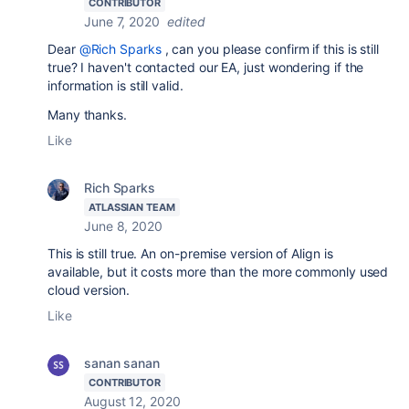
CONTRIBUTOR
June 7, 2020
edited
Dear
@Rich Sparks
, can you please confirm if this is still
true? I haven't contacted our EA, just wondering if the
information is still valid.
Many thanks.
Like
Rich Sparks
ATLASSIAN TEAM
June 8, 2020
This is still true. An on-premise version of Align is
available, but it costs more than the more commonly used
cloud version.
Like
sanan sanan
CONTRIBUTOR
August 12, 2020