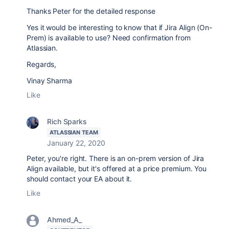
Thanks Peter for the detailed response
Yes it would be interesting to know that if Jira Align (On-
Prem) is available to use? Need confirmation from
Atlassian.
Regards,
Vinay Sharma
Like
Rich Sparks
ATLASSIAN TEAM
January 22, 2020
Peter, you're right. There is an on-prem version of Jira
Align available, but it's offered at a price premium. You
should contact your EA about it.
Like
Ahmed_A_