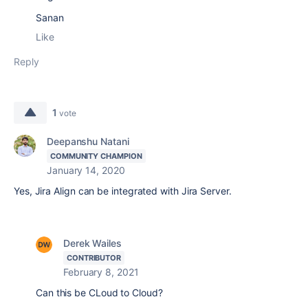
Sanan
Like
Reply
1
vote
Deepanshu Natani
COMMUNITY CHAMPION
January 14, 2020
Yes, Jira Align can be integrated with Jira Server.
Derek Wailes
CONTRIBUTOR
February 8, 2021
Can this be CLoud to Cloud?