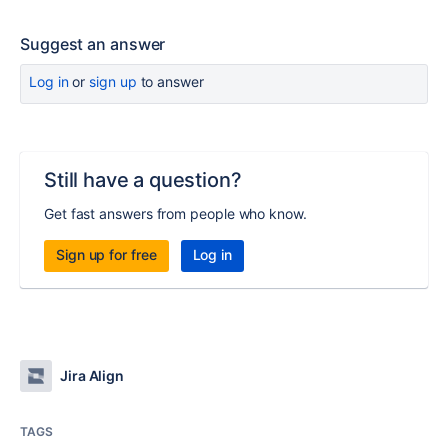
Suggest an answer
Log in
or
sign up
to answer
Still have a question?
Get fast answers from people who know.
Sign up for free
Log in
Jira Align
TAGS