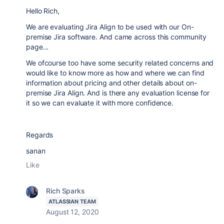
Hello Rich,
We are evaluating Jira Align to be used with our On-
premise Jira software. And came across this community
page...
We ofcourse too have some security related concerns and
would like to know more as how and where we can find
information about pricing and other details about on-
premise Jira Align. And is there any evaluation license for
it so we can evaluate it with more confidence.
Regards
sanan
Like
Rich Sparks
ATLASSIAN TEAM
August 12, 2020