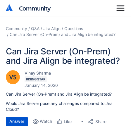
Community
Community
Community
Q&A
Jira Align
Questions
Can Jira Server (On-Prem) and Jira Align be integrated?
Can Jira Server (On-Prem)
and Jira Align be integrated?
Vinay Sharma
RISING STAR
January 14, 2020
Can Jira Server (On-Prem) and Jira Align be integrated?
Would Jira Server pose any challenges compared to Jira
Cloud?
Answer
Watch
Share
Like