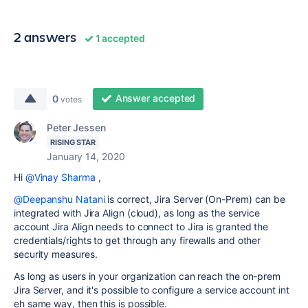
2 answers
1 accepted
Answer accepted
0
votes
Peter Jessen
RISING STAR
January 14, 2020
Hi
@Vinay Sharma
,
@Deepanshu Natani
is correct, Jira Server (On-Prem) can be
integrated with Jira Align (cloud), as long as the service
account Jira Align needs to connect to Jira is granted the
credentials/rights to get through any firewalls and other
security measures.
As long as users in your organization can reach the on-prem
Jira Server, and it's possible to configure a service account int
eh same way, then this is possible.