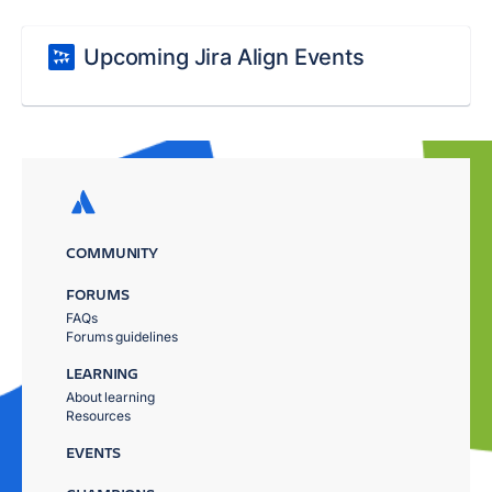
Upcoming Jira Align Events
COMMUNITY
FORUMS
FAQs
Forums guidelines
LEARNING
About learning
Resources
EVENTS