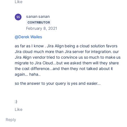
Like
sanan sanan
CONTRIBUTOR
February 8, 2021
@Derek Wailes
as far as I know . Jira Align being a cloud solution favors
Jira cloud much more than Jira server for integration. our
Jira Align vendor tried to convince us so much to make us
migrate to Jira Cloud...but we asked them will they share
the cost difference...and then they not talked about it
again... haha..
so the answer to your query is yes and easier...
:)
Like
Reply