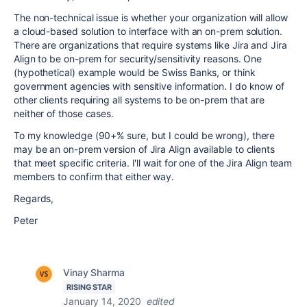
The non-technical issue is whether your organization will allow
a cloud-based solution to interface with an on-prem solution.
There are organizations that require systems like Jira and Jira
Align to be on-prem for security/sensitivity reasons. One
(hypothetical) example would be Swiss Banks, or think
government agencies with sensitive information. I do know of
other clients requiring all systems to be on-prem that are
neither of those cases.
To my knowledge (90+% sure, but I could be wrong), there
may be an on-prem version of Jira Align available to clients
that meet specific criteria. I'll wait for one of the Jira Align team
members to confirm that either way.
Regards,
Peter
Vinay Sharma
RISING STAR
January 14, 2020
edited