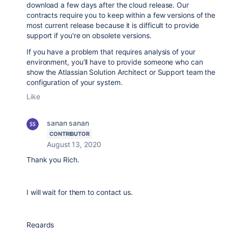
download a few days after the cloud release. Our
contracts require you to keep within a few versions of the
most current release because it is difficult to provide
support if you're on obsolete versions.
If you have a problem that requires analysis of your
environment, you'll have to provide someone who can
show the Atlassian Solution Architect or Support team the
configuration of your system.
Like
sanan sanan
CONTRIBUTOR
August 13, 2020
Thank you Rich.
I will wait for them to contact us.
Regards