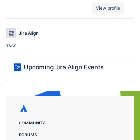
View profile
Jira Align
TAGS
Upcoming Jira Align Events
COMMUNITY
FORUMS