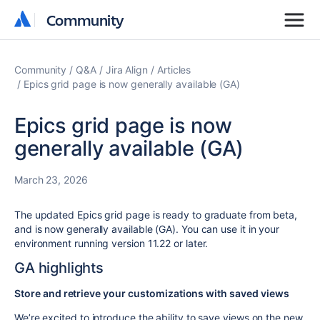
Community
Community
Community
Q&A
Jira Align
Articles
Epics grid page is now generally available (GA)
Epics grid page is now
generally available (GA)
March 23, 2026
The updated Epics grid page is ready to graduate from beta,
and is now generally available (GA). You can use it in your
environment running version 11.22 or later.
GA highlights
Store and retrieve your customizations with
saved views
We’re excited to introduce the ability to save views on the new