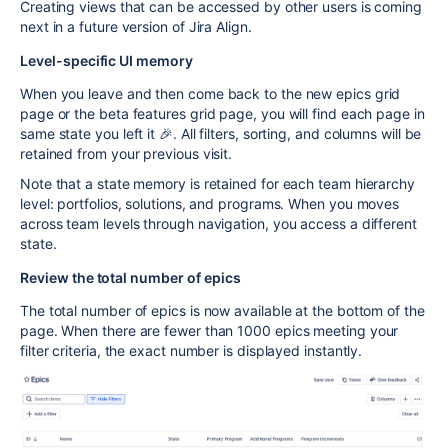
Creating views that can be accessed by other
users is coming
next in a future version of Jira Align.
Level-specific UI memory
When you leave and then come back to the new epics grid
page or the beta features grid page, you will find each page in
same state you left it 🎉. All filters, sorting, and columns will be
retained from your previous visit.
Note that a state memory is retained for each team hierarchy
level: portfolios, solutions, and programs. When you moves
across team levels through navigation, you access a different
state.
Review the total number of epics
The total number of epics is now available at the bottom of the
page. When there are fewer than 1000 epics meeting your
filter criteria, the exact number is displayed instantly.