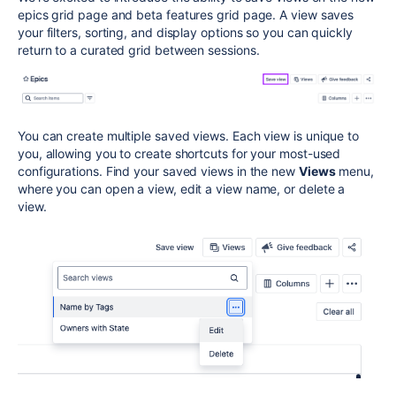
epics grid page and beta features grid page. A view saves
your filters, sorting, and display options so you can quickly
return to a curated grid between sessions.
You can create multiple saved views. Each view is unique to
you, allowing you to create shortcuts for your most-used
configurations. Find your saved views in the new
Views
menu,
where you can open a view, edit a view name, or delete a
view.