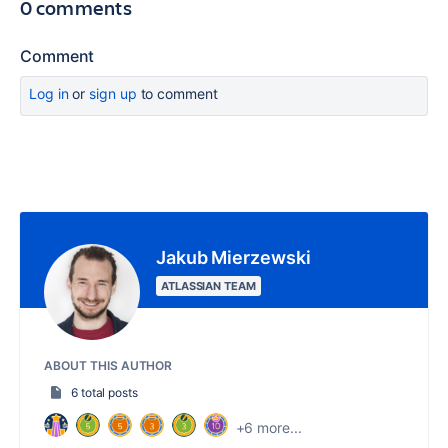
0 comments
Comment
Log in
or
sign up
to comment
Jakub Mierzewski
ATLASSIAN TEAM
ABOUT THIS AUTHOR
6 total posts
+6 more...