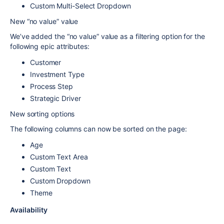
Custom Multi-Select Dropdown
New “no value” value
We’ve added the “no value” value as a filtering option for the
following epic attributes:
Customer
Investment Type
Process Step
Strategic Driver
New sorting options
The following columns can now be sorted on the page:
Age
Custom Text Area
Custom Text
Custom Dropdown
Theme
Availability