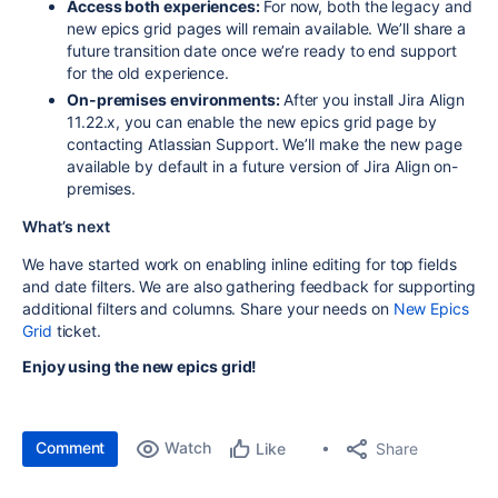
Access both experiences:
For now, both the legacy and
new epics grid pages will remain available. We’ll share a
future transition date once we’re ready to end support
for the old experience.
On-premises environments:
After you install Jira Align
11.22.x, you can enable the new epics grid page by
contacting Atlassian Support. We’ll make the new page
available by default in a future version of Jira Align on-
premises.
What’s next
We have started work on enabling inline editing for top fields
and date filters. We are also gathering feedback for supporting
additional filters and columns. Share your needs on
New Epics
Grid
ticket.
Enjoy using the new epics grid!
Comment
Watch
Share
Like