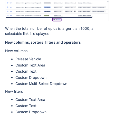
When the total number of epics is larger than 1000, a
selectable link is displayed.
New columns, sorters, filters and operators
New columns
Release Vehicle
Custom Text Area
Custom Text
Custom Dropdown
Custom Multi-Select Dropdown
New filters
Custom Text Area
Custom Text
Custom Dropdown