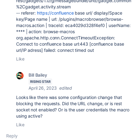
rest/gadgets/1.0/g/messagebundle/und/gadget.common
%2Cgadget.activity.stream
-- referer:
https://confluence
base url/ display/Space
key/Page name | url: /plugins/macrobrowser/browse-
macros.action | traceId: eca4029d328f4ef0 | userName:
**** | action: browse-macros
org.apache.http.conn.ConnectTimeoutException:
Connect to confluence base url:443 [confluence base
url/IP adress] failed: connect timed out
Like
Bill Bailey
RISING STAR
April 26, 2023
edited
Looks like there was some configuration change that
blocking the requests. Did the URL change, or is rest
socket not enabled? Or is the user credentials the macro
using active?
Like
Reply