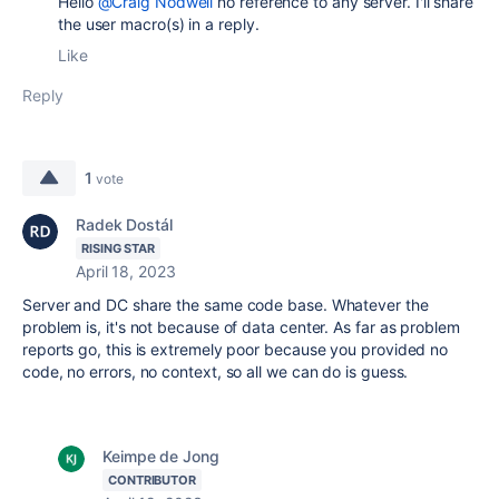
Hello
@Craig Nodwell
no reference to any server. I'll share
the user macro(s) in a reply.
Like
Reply
1
vote
Radek Dostál
RISING STAR
April 18, 2023
Server and DC share the same code base. Whatever the
problem is, it's not because of data center. As far as problem
reports go, this is extremely poor because you provided no
code, no errors, no context, so all we can do is guess.
Keimpe de Jong
CONTRIBUTOR