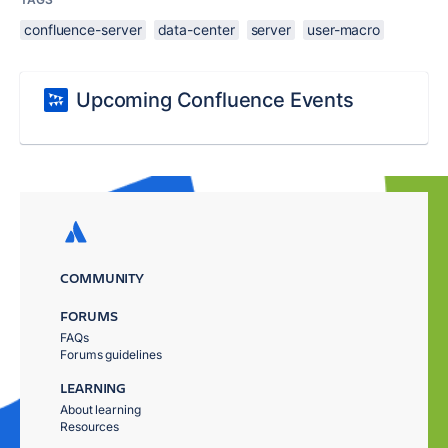
confluence-server
data-center
server
user-macro
Upcoming Confluence Events
COMMUNITY
FORUMS
FAQs
Forums guidelines
LEARNING
About learning
Resources