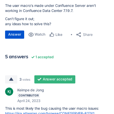
The user macro's made under Confluence Server aren't
working in Confluence Data Center 7.19.7.
Can't figure it out;
any ideas how to solve this?
Answer
Watch
Share
Like
5 answers
1 accepted
Answer accepted
3
votes
Keimpe de Jong
CONTRIBUTOR
April 24, 2023
This is most likely the bug causing the user macro issues:
https://jira.atlassian.com/browse/CONFSERVER-82741