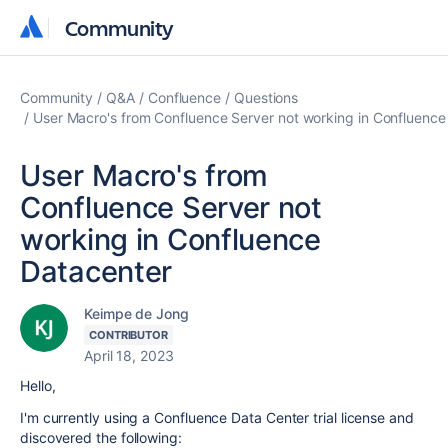
Community
Community
Community
Q&A
Confluence
Questions
User Macro's from Confluence Server not working in Confluence
User Macro's from
Confluence Server not
working in Confluence
Datacenter
Keimpe de Jong
CONTRIBUTOR
April 18, 2023
Hello,
I'm currently using a Confluence Data Center trial license and
discovered the following: