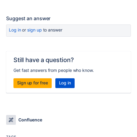
Suggest an answer
Log in
or
sign up
to answer
Still have a question?
Get fast answers from people who know.
Sign up for free
Log in
Confluence
TAGS