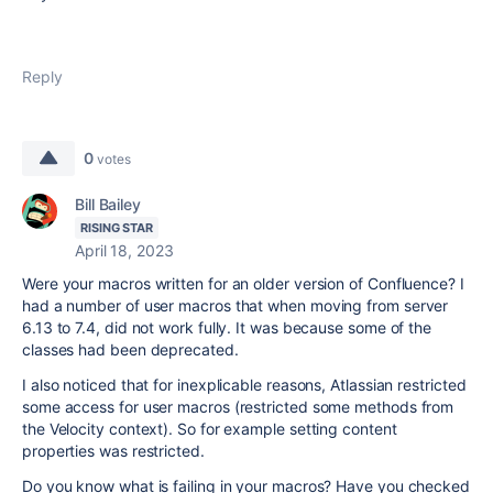
Reply
0
votes
Bill Bailey
RISING STAR
April 18, 2023
Were your macros written for an older version of Confluence? I
had a number of user macros that when moving from server
6.13 to 7.4, did not work fully. It was because some of the
classes had been deprecated.
I also noticed that for inexplicable reasons, Atlassian restricted
some access for user macros (restricted some methods from
the Velocity context). So for example setting content
properties was restricted.
Do you know what is failing in your macros? Have you checked