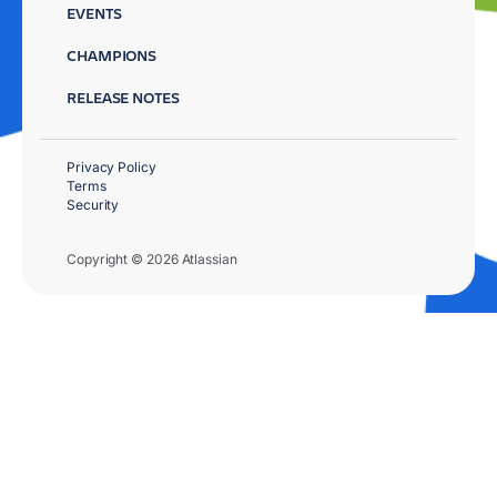
EVENTS
CHAMPIONS
RELEASE NOTES
Privacy Policy
Terms
Security
Copyright © 2026 Atlassian