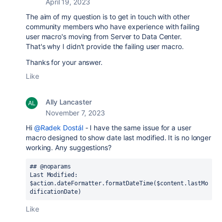
April 19, 2023
The aim of my question is to get in touch with other
community members who have experience with failing
user macro's moving from Server to Data Center.
That's why I didn't provide the failing user macro.
Thanks for your answer.
Like
Ally Lancaster
November 7, 2023
Hi
@Radek Dostál
- I have the same issue for a user
macro designed to show date last modified. It is no longer
working. Any suggestions?
## @noparams

Last Modified: 
$action.dateFormatter.formatDateTime($content.lastMo
dificationDate) 
Like