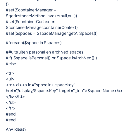
))
#set($containerManager =
$getInstanceMethod.invoke(null,null))
#set($containerContext =
$containerManager.containerContext)
#set($spaces = $spaceManager.getAllSpaces())
#foreach($space in $spaces)
##uitsluiten personal en archived spaces
#if( $space.isPersonal() or $space.isArchived() )
#else
<tr>
<ul>
<td><li><a id="spacelink-spacekey"
href="/display/$space.Key" target="_top">$space.Name</a>
</li></td>
</ul>
</tr>
#end
#end
Any ideas?