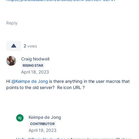
Reply
2
votes
Craig Nodwell
RISING STAR
April 18, 2023
Hi
@Keimpe de Jong
is there anything in the user macros that
points to the old server? Re icon URL ?
Keimpe de Jong
CONTRIBUTOR
April 19, 2023