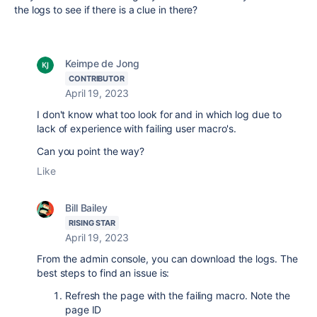
the logs to see if there is a clue in there?
Keimpe de Jong
CONTRIBUTOR
April 19, 2023
I don't know what too look for and in which log due to
lack of experience with failing user macro's.
Can you point the way?
Like
Bill Bailey
RISING STAR
April 19, 2023
From the admin console, you can download the logs. The
best steps to find an issue is:
Refresh the page with the failing macro. Note the
page ID