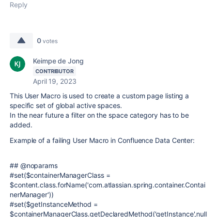
Reply
0
votes
Keimpe de Jong
CONTRIBUTOR
April 19, 2023
This User Macro is used to create a custom page listing a
specific set of global active spaces.
In the near future a filter on the space category has to be
added.
Example of a failing User Macro in Confluence Data Center:
## @noparams
#set($containerManagerClass =
$content.class.forName('com.atlassian.spring.container.Contai
nerManager'))
#set($getInstanceMethod =
$containerManagerClass.getDeclaredMethod('getInstance',null