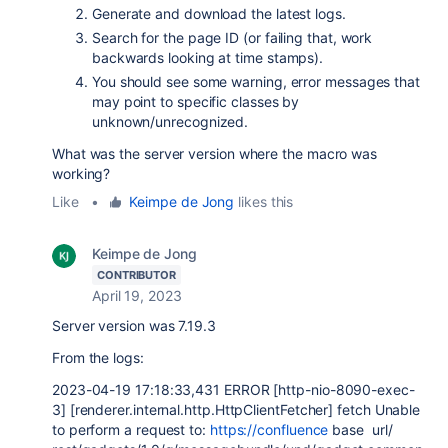
Generate and download the latest logs.
Search for the page ID (or failing that, work
backwards looking at time stamps).
You should see some warning, error messages that
may point to specific classes by
unknown/unrecognized.
What was the server version where the macro was
working?
Like
•
Keimpe de Jong
likes this
Keimpe de Jong
CONTRIBUTOR
April 19, 2023
Server version was 7.19.3
From the logs:
2023-04-19 17:18:33,431 ERROR [http-nio-8090-exec-
3] [renderer.internal.http.HttpClientFetcher] fetch Unable
to perform a request to:
https://confluence
base url/