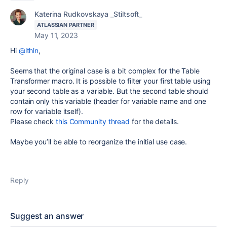
Katerina Rudkovskaya _Stiltsoft_
ATLASSIAN PARTNER
May 11, 2023
Hi
@lthln
,
Seems that the original case is a bit complex for the Table
Transformer macro. It is possible to filter your first table using
your second table as a variable. But the second table should
contain only this variable (header for variable name and one
row for variable itself).
Please check
this Community thread
for the details.
Maybe you’ll be able to reorganize the initial use case.
Reply
Suggest an answer