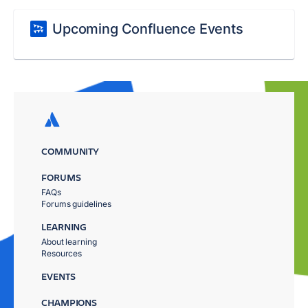
Upcoming Confluence Events
COMMUNITY
FORUMS
FAQs
Forums guidelines
LEARNING
About learning
Resources
EVENTS
CHAMPIONS