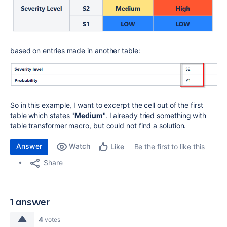
based on entries made in another table:
So in this example, I want to excerpt the cell out of the first
table which states "
Medium
". I already tried something with
table transformer macro, but could not find a solution.
Answer
Watch
Be the first to like this
Like
Share
1 answer
4
votes