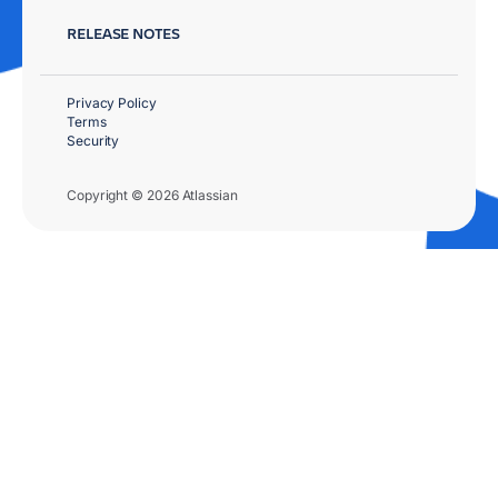
RELEASE NOTES
Privacy Policy
Terms
Security
Copyright © 2026 Atlassian