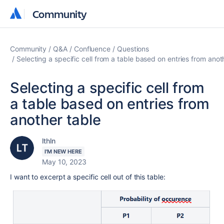
Community
Community
Community
Q&A
Confluence
Questions
Selecting a specific cell from a table based on entries from anot
Selecting a specific cell from
a table based on entries from
another table
lthln
I'M NEW HERE
May 10, 2023
I want to excerpt a specific cell out of this table: