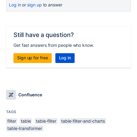
Log in
or
sign up
to answer
Still have a question?
Get fast answers from people who know.
Sign up for free
Log in
Confluence
TAGS
filter
table
table-filter
table-filter-and-charts
table-transformer