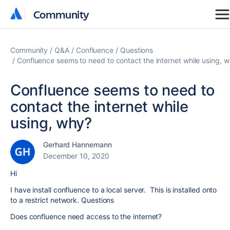
Community
Community
Community
Q&A
Confluence
Questions
Confluence seems to need to contact the internet while using, 
Confluence seems to need to
contact the internet while
using, why?
Gerhard Hannemann
December 10, 2020
Hi
I have install confluence to a local server. This is installed onto
to a restrict network. Questions
Does confluence need access to the internet?