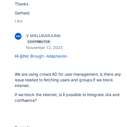
Thanks
Gerhard
Like
V MALLIKARJUNA
CONTRIBUTOR
November 12, 2023
Hi
@Nic Brough -Adaptavist-
We are using crowd AD for user management, is there any
issue related to fetching users and groups if we block
internet.
if we block the internet, is it possible to integrate Jira and
confluence?