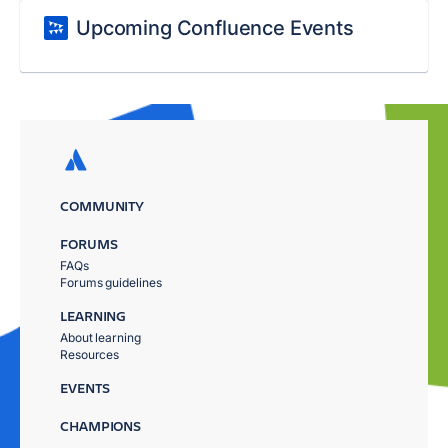
Upcoming Confluence Events
COMMUNITY
FORUMS
FAQs
Forums guidelines
LEARNING
About learning
Resources
EVENTS
CHAMPIONS