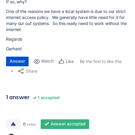
If so, why?
One of the reasons we have a local system is due to our strict
internet access policy. We generally have little need for it for
many our ouf systems. So this really need to work without the
internet.
Regards
Gerhard
Answer
Watch
Be the first to like this
Like
Share
1 answer
1 accepted
Answer accepted
0
votes