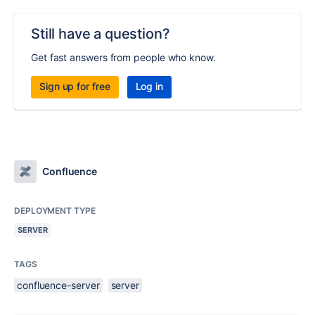
Still have a question?
Get fast answers from people who know.
Sign up for free
Log in
Confluence
DEPLOYMENT TYPE
SERVER
TAGS
confluence-server
server