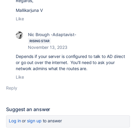
Regards,
Mallikarjuna V
Like
Nic Brough -Adaptavist-
RISING STAR
November 13, 2023
Depends if your server is configured to talk to AD direct
or go out over the internet. You'll need to ask your
network admins what the routes are.
Like
Reply
Suggest an answer
Log in
or
sign up
to answer