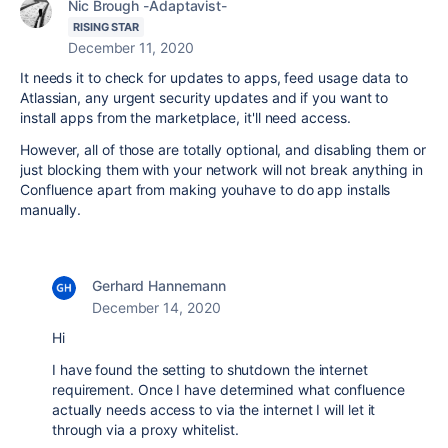
Nic Brough -Adaptavist-
RISING STAR
December 11, 2020
It needs it to check for updates to apps, feed usage data to
Atlassian, any urgent security updates and if you want to
install apps from the marketplace, it'll need access.
However, all of those are totally optional, and disabling them or
just blocking them with your network will not break anything in
Confluence apart from making youhave to do app installs
manually.
Gerhard Hannemann
December 14, 2020
Hi
I have found the setting to shutdown the internet
requirement. Once I have determined what confluence
actually needs access to via the internet I will let it
through via a proxy whitelist.