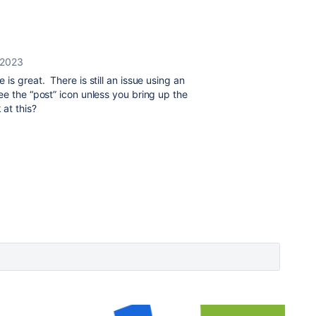
 2023
is great. There is still an issue using an
e the “post” icon unless you bring up the
 at this?