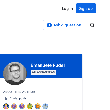
Log in
Sign up
Ask a question
Emanuele Rudel
ATLASSIAN TEAM
ABOUT THIS AUTHOR
2 total posts