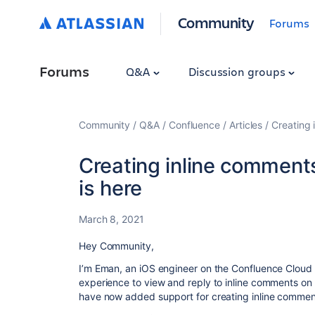
Community
Forums
Forums
Q&A
Discussion groups
Community
Q&A
Confluence
Articles
Creating 
Creating inline comment
is here
March 8, 2021
Hey Community,
I’m Eman, an iOS engineer on the Confluence Cloud
experience to view and reply to inline comments on
have now added support for creating inline commen