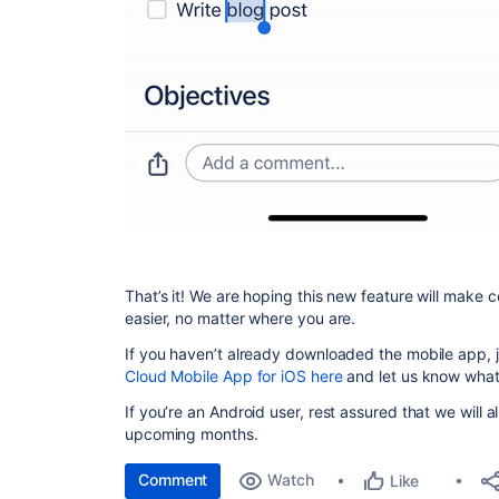
That’s it! We are hoping this new feature will make 
easier, no matter where you are.
If you haven’t already downloaded the mobile app, jo
Cloud Mobile App for iOS here
and let us know what
If you’re an Android user, rest assured that we will a
upcoming months.
Comment
Watch
Like