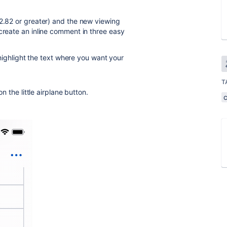
(2.82 or greater) and the new viewing
create an inline comment in three easy
highlight the text where you want your
T
 the little airplane button.