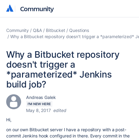
Community
Community
Community
Q&A
Bitbucket
Questions
Why a Bitbucket repository doesn't trigger a *parameterized* Je
Why a Bitbucket repository
doesn't trigger a
*parameterized* Jenkins
build job?
Andreas Galek
I'M NEW HERE
May 8, 2017
edited
Hi,
on our own Bitbucket server I have a repository with a post-
commit Jenkins hook configured in there. Every commit in the