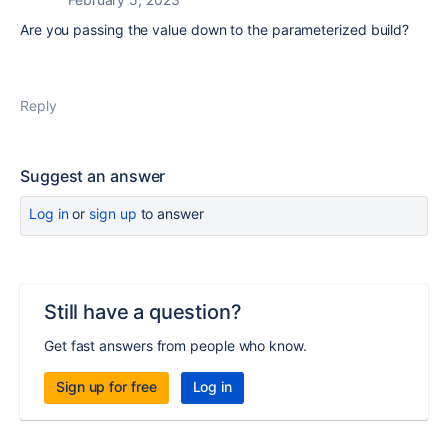
Are you passing the value down to the parameterized build?
Reply
Suggest an answer
Log in
or
sign up
to answer
Still have a question?
Get fast answers from people who know.
Sign up for free
Log in