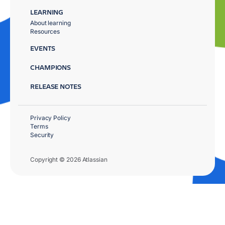
LEARNING
About learning
Resources
EVENTS
CHAMPIONS
RELEASE NOTES
Privacy Policy
Terms
Security
Copyright © 2026 Atlassian