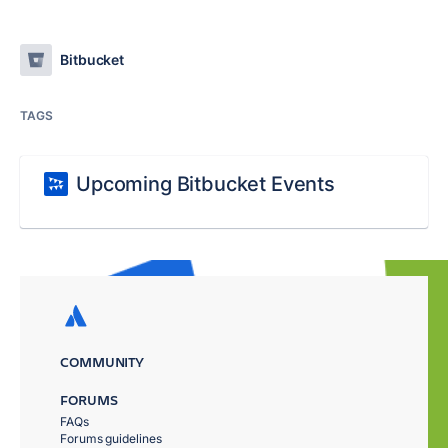
Bitbucket
TAGS
Upcoming Bitbucket Events
COMMUNITY
FORUMS
FAQs
Forums guidelines