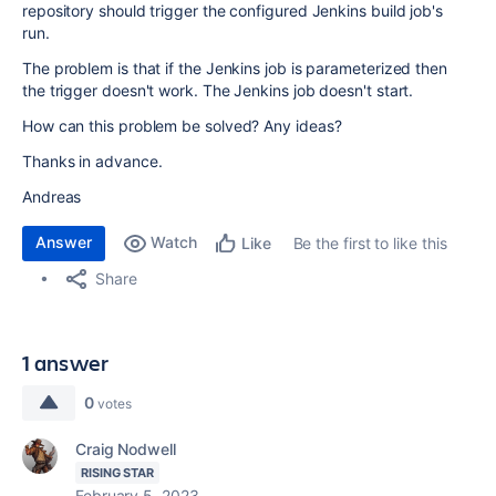
repository should trigger the configured Jenkins build job's
run.
The problem is that if the Jenkins job is parameterized then
the trigger doesn't work. The Jenkins job doesn't start.
How can this problem be solved? Any ideas?
Thanks in advance.
Andreas
Answer
Watch
Be the first to like this
Like
Share
1 answer
0
votes
Craig Nodwell
RISING STAR
February 5, 2023