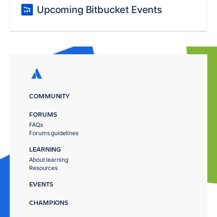
Upcoming Bitbucket Events
COMMUNITY
FORUMS
FAQs
Forums guidelines
LEARNING
About learning
Resources
EVENTS
CHAMPIONS