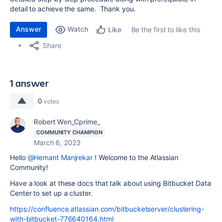
detail to achieve the same. Thank you.
Answer
Watch
Be the first to like this
Like
Share
1 answer
0
votes
Robert Wen_Cprime_
COMMUNITY CHAMPION
March 6, 2023
Hello
@Hemant Manjrekar
! Welcome to the Atlassian
Community!
Have a look at these docs that talk about using Bitbucket Data
Center to set up a cluster.
https://confluence.atlassian.com/bitbucketserver/clustering-
with-bitbucket-776640164.html