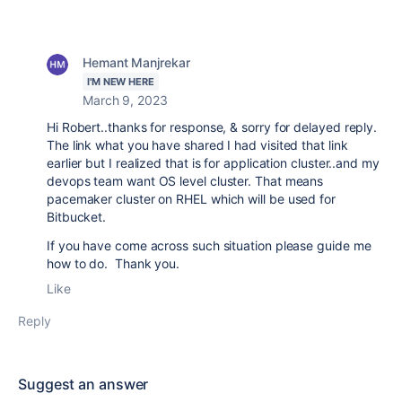
Hemant Manjrekar
I'M NEW HERE
March 9, 2023
Hi Robert..thanks for response, & sorry for delayed reply.
The link what you have shared I had visited that link
earlier but I realized that is for application cluster..and my
devops team want OS level cluster. That means
pacemaker cluster on RHEL which will be used for
Bitbucket.
If you have come across such situation please guide me
how to do. Thank you.
Like
Reply
Suggest an answer