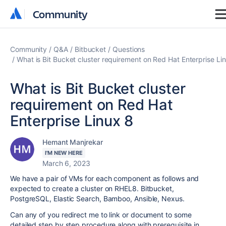
Community
Community
Community
Q&A
Bitbucket
Questions
What is Bit Bucket cluster requirement on Red Hat Enterprise Li
What is Bit Bucket cluster
requirement on Red Hat
Enterprise Linux 8
Hemant Manjrekar
I'M NEW HERE
March 6, 2023
We have a pair of VMs for each component as follows and
expected to create a cluster on RHEL8. Bitbucket,
PostgreSQL, Elastic Search, Bamboo, Ansible, Nexus.
Can any of you redirect me to link or document to some
detailed step by step procedure along with prerequisite in