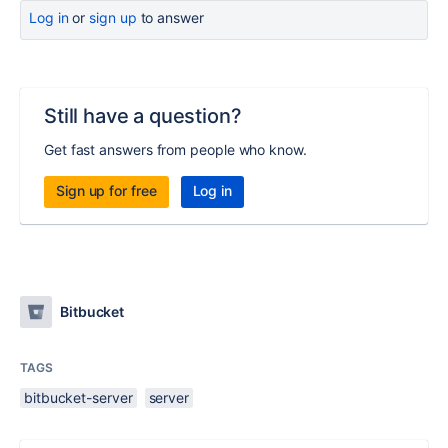
Log in
or
sign up
to answer
Still have a question?
Get fast answers from people who know.
Sign up for free
Log in
Bitbucket
TAGS
bitbucket-server
server