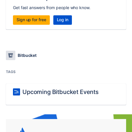
Get fast answers from people who know.
Sign up for free
Log in
Bitbucket
TAGS
Upcoming Bitbucket Events