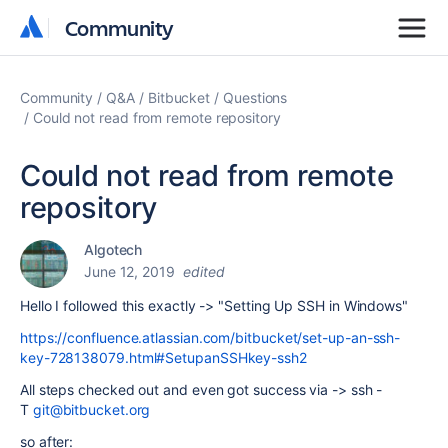
Community
Community
Community
Q&A
Bitbucket
Questions
Could not read from remote repository
Could not read from remote
repository
Algotech
June 12, 2019
edited
Hello I followed this exactly -> "Setting Up SSH in Windows"
https://confluence.atlassian.com/bitbucket/set-up-an-ssh-
key-728138079.html#SetupanSSHkey-ssh2
All steps checked out and even got success via ->
ssh -
T
git@bitbucket.org
so after: