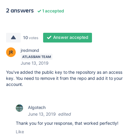
2 answers
1 accepted
Answer accepted
10
votes
jredmond
ATLASSIAN TEAM
June 13, 2019
You've added the public key to the repository as an access
key. You need to remove it from the repo and add it to your
account.
Algotech
June 13, 2019
edited
Thank you for your response, that worked perfectly!
Like