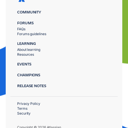
COMMUNITY
FORUMS
FAQs
Forums guidelines
LEARNING
About learning
Resources
EVENTS
CHAMPIONS
RELEASE NOTES
Privacy Policy
Terms
Security
Copyright © 2026 Atlassian