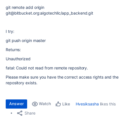
git remote add origin
git@bitbucket.org:algotechllc/app_backend.git
I try:
git push origin master
Returns:
Unauthorized
fatal: Could not read from remote repository.
Please make sure you have the correct access rights and the
repository exists.
Answer
Watch
Hvesiksasha
likes this
Like
Share