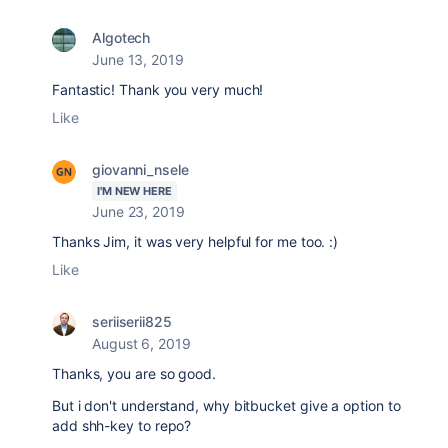
Algotech
June 13, 2019
Fantastic! Thank you very much!
Like
giovanni_nsele
I'M NEW HERE
June 23, 2019
Thanks Jim, it was very helpful for me too. :)
Like
seriiserii825
August 6, 2019
Thanks, you are so good.
But i don't understand, why bitbucket give a option to
add shh-key to repo?