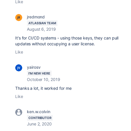
Like
jredmond
ATLASSIAN TEAM
August 6, 2019
It's for CI/CD systems - using those keys, they can pull
updates without occupying a user license.
Like
yairosv
I'M NEW HERE
October 10, 2019
Thanks a lot, it worked for me
Like
ken.w.colvin
CONTRIBUTOR
June 2, 2020