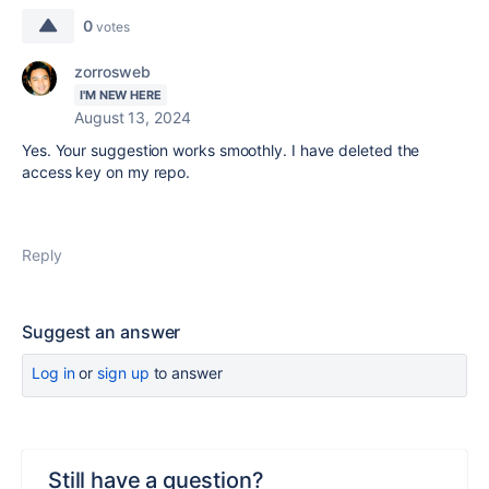
0
votes
zorrosweb
I'M NEW HERE
August 13, 2024
Yes. Your suggestion works smoothly. I have deleted the
access key on my repo.
Reply
Suggest an answer
Log in
or
sign up
to answer
Still have a question?