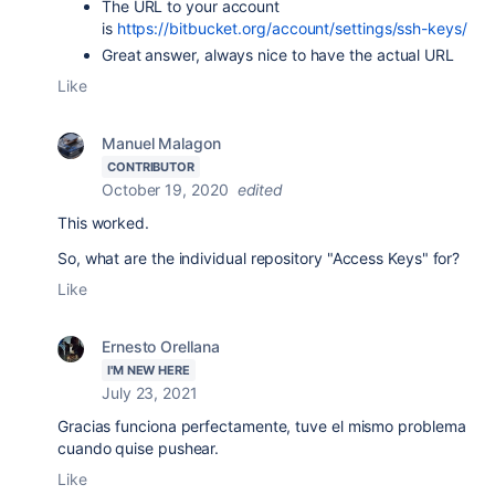
The URL to your account
is
https://bitbucket.org/account/settings/ssh-keys/
Great answer, always nice to have the actual URL
Like
Manuel Malagon
CONTRIBUTOR
October 19, 2020
edited
This worked.
So, what are the individual repository "Access Keys" for?
Like
Ernesto Orellana
I'M NEW HERE
July 23, 2021
Gracias funciona perfectamente, tuve el mismo problema
cuando quise pushear.
Like