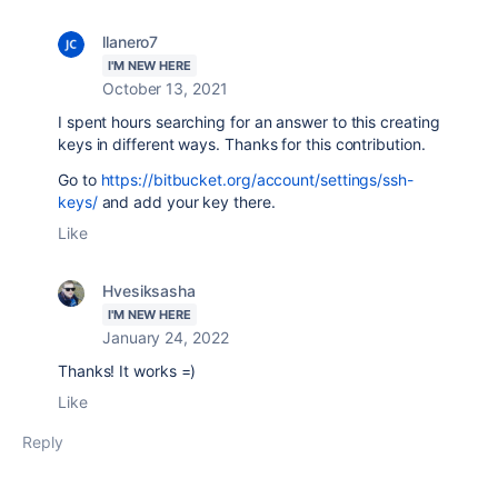
llanero7
I'M NEW HERE
October 13, 2021
I spent hours searching for an answer to this creating
keys in different ways. Thanks for this contribution.
Go to
https://bitbucket.org/account/settings/ssh-
keys/
and add your key there.
Like
Hvesiksasha
I'M NEW HERE
January 24, 2022
Thanks! It works =)
Like
Reply