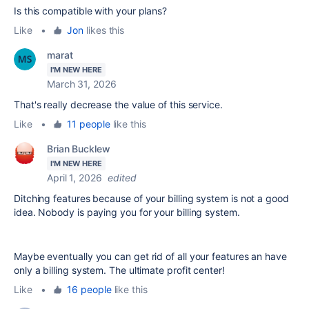
Is this compatible with your plans?
Like
•
Jon
likes this
marat
I'M NEW HERE
March 31, 2026
That's really decrease the value of this service.
Like
•
11 people
like this
Brian Bucklew
I'M NEW HERE
April 1, 2026
edited
Ditching features because of your billing system is not a good
idea. Nobody is paying you for your billing system.
Maybe eventually you can get rid of all your features an have
only a billing system. The ultimate profit center!
Like
•
16 people
like this