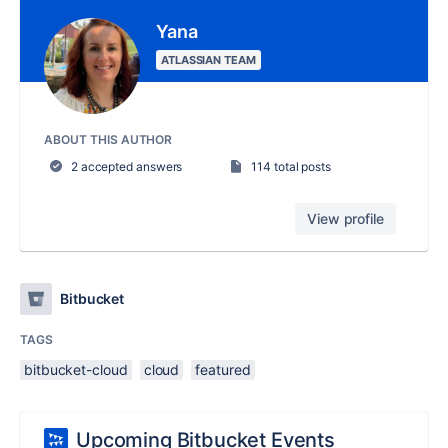
Yana
ATLASSIAN TEAM
ABOUT THIS AUTHOR
2 accepted answers
114 total posts
View profile
Bitbucket
TAGS
bitbucket-cloud
cloud
featured
Upcoming Bitbucket Events