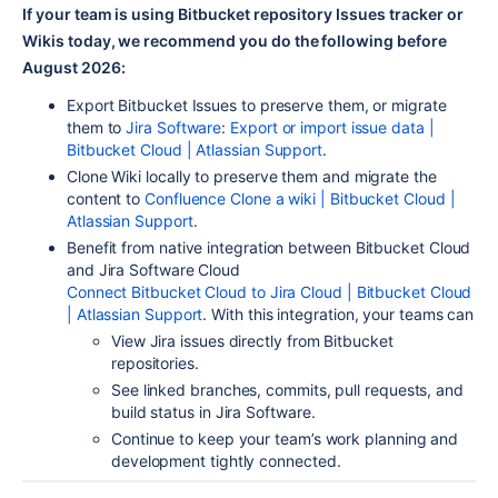
If your team is using Bitbucket repository Issues tracker or
Wikis today, we recommend you do the following before
August 2026:
Export Bitbucket Issues to preserve t
hem,
or migrate
them to
Jira Software
:
Export or import issue data |
Bitbucket Cloud | Atlassian Support
.
Clone Wiki locally to preserve them and
migrate the
content
to
Confluence
Clone a wiki | Bitbucket Cloud |
Atlassian Support
.
Benefit from native integration between Bitbucket Cloud
and
Jira Software Cloud
Connect Bitbucket Cloud to Jira Cloud | Bitbucket Cloud
| Atlassian Support
.
With this integration
, your teams can
View Jira issues directly from Bitbucket
repositories.
See linked branches, commits, pull requests, and
build status in Jira Software.
Continue to keep your team’s work planning and
development tightly
connected.