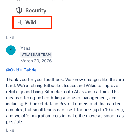
Like
Yana
ATLASSIAN TEAM
March 30, 2026
@Ovidiu Gabriel
Thank you for your feedback. We know changes like this are
hard. We’re retiring Bitbucket Issues and Wikis to improve
reliability and bring Bitbucket onto Atlassian platform. This
means offering unified billing and user management, and
including Bitbucket data in Rovo. I understand Jira can feel
complex, but small teams can use it for free (up to 10 users),
and we offer migration tools to make the move as smooth as
possible.
Like