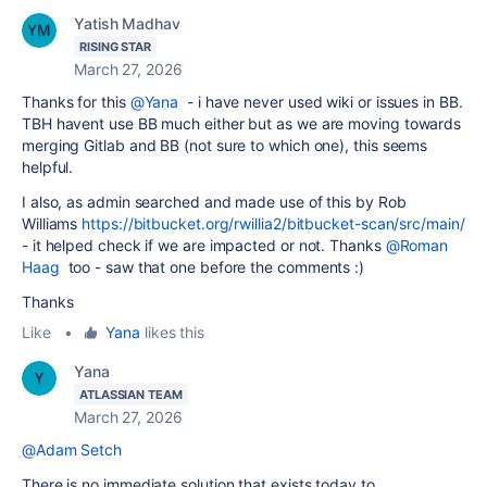
Yatish Madhav
RISING STAR
March 27, 2026
Thanks for this
@Yana
- i have never used wiki or issues in BB.
TBH havent use BB much either but as we are moving towards
merging Gitlab and BB (not sure to which one), this seems
helpful.
I also, as admin searched and made use of this by Rob
Williams
https://bitbucket.org/rwillia2/bitbucket-scan/src/main/
- it helped check if we are impacted or not. Thanks
@Roman
Haag
too - saw that one before the comments :)
Thanks
Like
•
Yana
likes this
Yana
ATLASSIAN TEAM
March 27, 2026
@Adam Setch
There is no immediate solution that exists today to