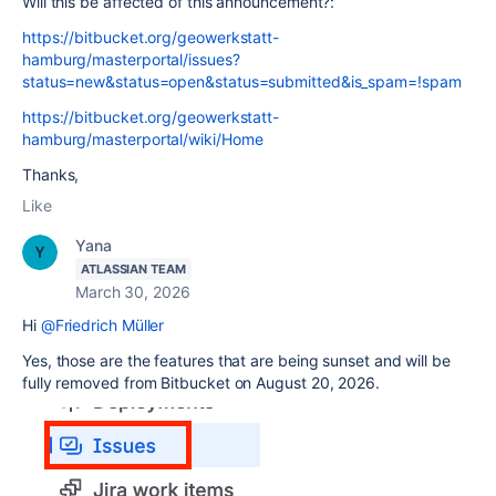
Will this be affected of this announcement?:
https://bitbucket.org/geowerkstatt-
hamburg/masterportal/issues?
status=new&status=open&status=submitted&is_spam=!spam
https://bitbucket.org/geowerkstatt-
hamburg/masterportal/wiki/Home
Thanks,
Like
Yana
ATLASSIAN TEAM
March 30, 2026
Hi
@Friedrich Müller
Yes, those are the features that are being sunset and will be
fully removed from Bitbucket on August 20, 2026.