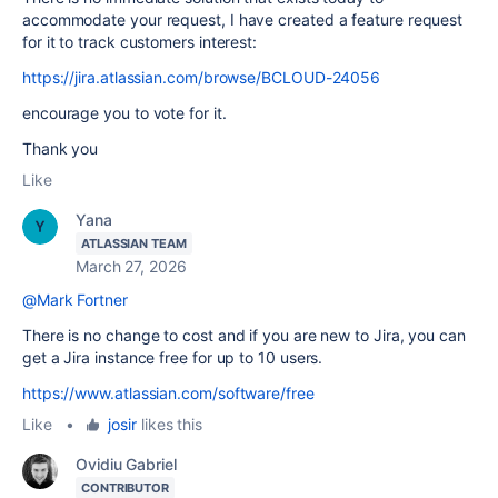
accommodate your request, I have created a feature request
for it to track customers interest:
https://jira.atlassian.com/browse/BCLOUD-24056
encourage you to vote for it.
Thank you
Like
Yana
ATLASSIAN TEAM
March 27, 2026
@Mark Fortner
There is no change to cost and if you are new to Jira, you can
get a Jira instance free for up to 10 users.
https://www.atlassian.com/software/free
Like
•
josir
likes this
Ovidiu Gabriel
CONTRIBUTOR