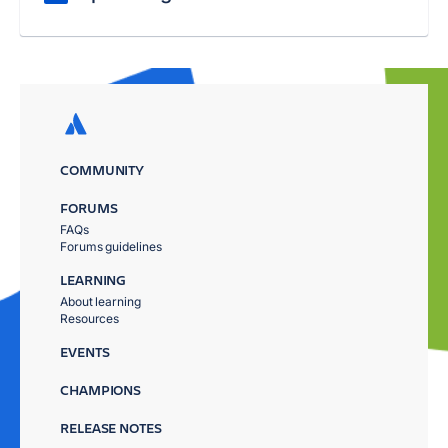
COMMUNITY
FORUMS
FAQs
Forums guidelines
LEARNING
About learning
Resources
EVENTS
CHAMPIONS
RELEASE NOTES