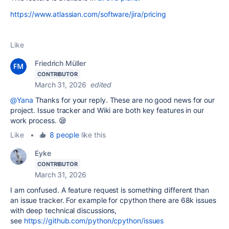
https://www.atlassian.com/software/jira/pricing
Like
Friedrich Müller
CONTRIBUTOR
March 31, 2026
edited
@Yana
Thanks for your reply. These are no good news for our
project. Issue tracker and Wiki are both key features in our
work process. 😪
Like
•
8 people
like this
Eyke
CONTRIBUTOR
March 31, 2026
I am confused. A feature request is something different than
an issue tracker. For example for cpython there are 68k issues
with deep technical discussions,
see
https://github.com/python/cpython/issues