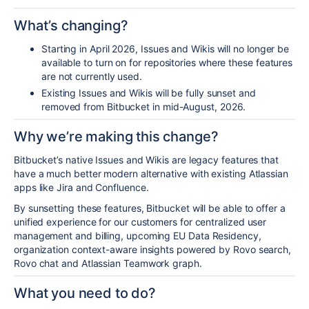
What’s changing?
Starting in April 2026, Issues and Wikis will no longer be
available to turn on for repositories where these features
are not currently used.
Existing Issues and Wikis will be fully sunset and
removed from Bitbucket in mid-August
, 2026
.
Why we’re making this change?
Bitbucket’s native Issues and Wikis are legacy features that
have a much better modern alternative with existing Atlassian
apps like Jira and Confluence.
By sunsetting these features, Bitbucket will be able to offer a
unified experience for our customers for centralized user
management and billing, upcoming
EU Data Residency
,
organization context-aware insights powered by Rovo search,
Rovo chat and
Atlassian Teamwork graph
.
What you need to do?