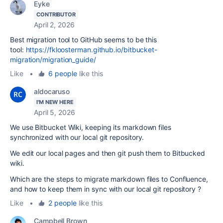
Eyke
CONTRIBUTOR
April 2, 2026
Best migration tool to GitHub seems to be this
tool:
https://fkloosterman.github.io/bitbucket-
migration/migration_guide/
Like
•
6 people
like this
aldocaruso
I'M NEW HERE
April 5, 2026
We use Bitbucket Wiki, keeping its markdown files
synchronized with our local git repository.
We edit our local pages and then git push them to Bitbucked
wiki.
Which are the steps to migrate markdown files to Confluence,
and how to keep them in sync with our local git repository ?
Like
•
2 people
like this
Campbell Brown