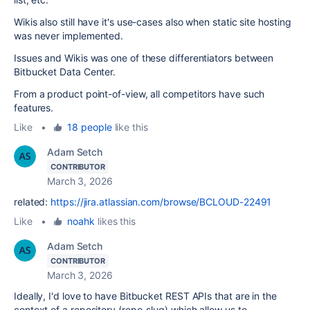
Wikis also still have it's use-cases also when static site hosting
was never implemented.
Issues and Wikis was one of these differentiators between
Bitbucket Data Center.
From a product point-of-view, all competitors have such
features.
Like
•
18 people
like this
Adam Setch
CONTRIBUTOR
March 3, 2026
related:
https://jira.atlassian.com/browse/BCLOUD-22491
Like
•
noahk
likes this
Adam Setch
CONTRIBUTOR
March 3, 2026
Ideally, I'd love to have Bitbucket REST APIs that are in the
context of a repository (repo_slug) which allow us to