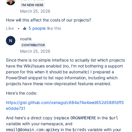
I'M NEW HERE
March 25, 2026
How will this affect the costs of our projects?
Like
•
5 people
like this
noahk
CONTRIBUTOR
March 25, 2026
Since there is no simple interface to actually list which projects
have the Wiki/Issues enabled (no, I'm not bothering a support
person for this when it should be automatic) I prepared a
PowerShell snippet to list repo information, including which
projects have these now-deprecated features enabled.
Here's the code:
https://gist.github.com/xenago/c684e74e4eed652d586fdff3
e0dde731
And here's a direct copy (replace
in the
ORGNAMEHERE
$url
variable with your namespace, and
in the
variable with your
email@domain.com:apikey
$creds