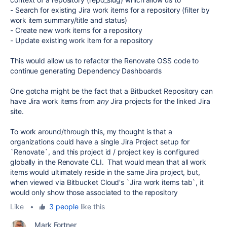
- Search for existing Jira work items for a repository (filter by
work item summary/title and status)
- Create new work items for a repository
- Update existing work item for a repository
This would allow us to refactor the Renovate OSS code to
continue generating Dependency Dashboards
One gotcha might be the fact that a Bitbucket Repository can
have Jira work items from
any
Jira projects for the linked Jira
site.
To work around/through this, my thought is that a
organizations could have a single Jira Project setup for
`Renovate`, and this project id / project key is configured
globally in the Renovate CLI. That would mean that all work
items would ultimately reside in the same Jira project, but,
when viewed via Bitbucket Cloud's `Jira work items tab`, it
would only show those associated to the repository
Like
•
3 people
like this
Mark Fortner