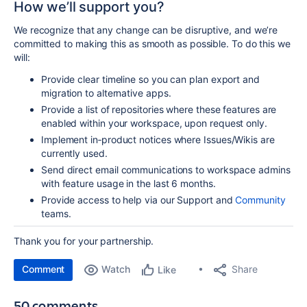
How we’ll support you?
We recognize that any change can be disruptive, and we’re
committed to making this as smooth as
possible. To do this we
will:
Provide clear
timeline so you can plan export and
migration to alternative apps.
Provide a list of repositories where these features are
enabled within your workspace, upon request only.
Implement in‑product
notices where Issues/Wikis are
currently used.
Send direct email
communications to workspace admins
with feature usage in the last 6 months.
Provide access to help via our
Support
and
Community
teams.
Thank you for your partnership.
Comment
Watch
Share
Like
50 comments