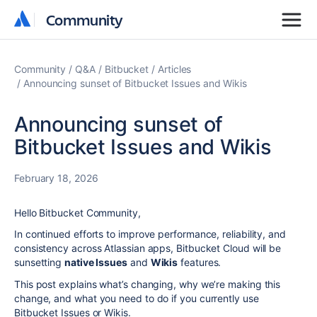
Community
Community
Community
Q&A
Bitbucket
Articles
Announcing sunset of Bitbucket Issues and Wikis
Announcing sunset of
Bitbucket Issues and Wikis
February 18, 2026
Hello Bitbucket Community,
In continued efforts to improve performance, reliability, and
consistency across Atlassian
apps,
Bitbucket Cloud will be
sunsetting
native Issues
and
Wikis
features.
This post explains what’s changing, why we’re making this
change, and what you need to do if you currently use
Bitbucket Issues or Wikis.