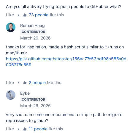
Are you all actively trying to push people to GitHub or what?
Like
•
23 people
like this
Roman Haag
CONTRIBUTOR
March 26, 2026
thanks for inspiration. made a bash script similar to it (runs on
mac/linux):
https://gist.github.com/thetoaster/156aa77c53bdf98a585a0d
006278c559
Like
•
2 people
like this
Eyke
CONTRIBUTOR
March 26, 2026
very sad. can someone recommend a simple path to migrate
repo issues to github?
Like
•
11 people
like this