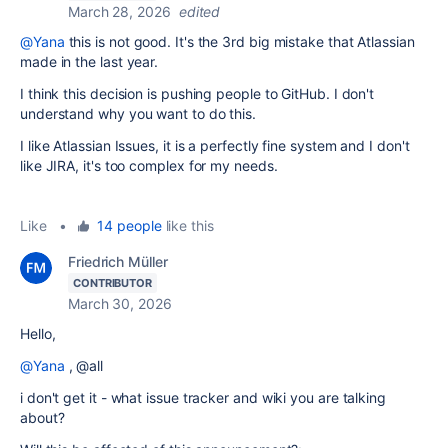
March 28, 2026
edited
@Yana
this is not good. It's the 3rd big mistake that Atlassian
made in the last year.
I think this decision is
pushing people to GitHub. I don't
understand why you want to do this.
I like Atlassian Issues, it is a perfectly fine system and I don't
like JIRA, it's too complex for my needs.
Like
•
14 people
like this
Friedrich Müller
CONTRIBUTOR
March 30, 2026
Hello,
@Yana
, @all
i don't get it - what issue tracker and wiki you are talking
about?