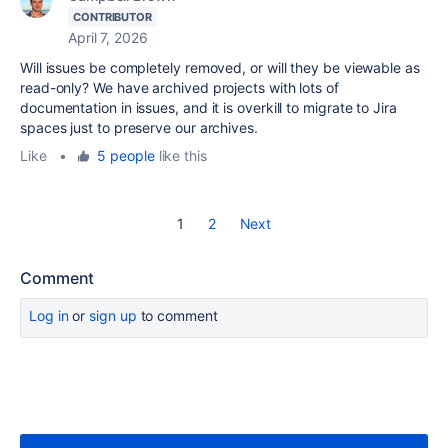
CONTRIBUTOR
April 7, 2026
Will issues be completely removed, or will they be viewable as
read-only? We have archived projects with lots of
documentation in issues, and it is overkill to migrate to Jira
spaces just to preserve our archives.
Like
•
5 people
like this
1
2
Next
Comment
Log in
or
sign up
to comment