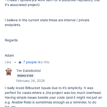
it's associated project)
I believe in the current state these are internal / private
endpoints.
Regards
Adam
Like
•
7 people
like this
Tim Eddelbüttel
RISING STAR
February 24, 2026
I really loved Bitbucket Issues due to it's simplicity. It was
perfect for cases where a Jira project was too much overhead.
Having simple issues beside your code (and it might me just an
e.g. Ansible Role) is sometimes enough as a reminder, to do
list, etc.