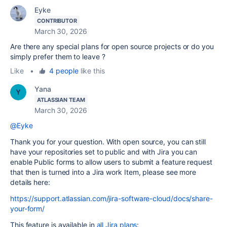
Eyke
CONTRIBUTOR
March 30, 2026
Are there any special plans for open source projects or do you
simply prefer them to leave ?
Like
•
4 people
like this
Yana
ATLASSIAN TEAM
March 30, 2026
@Eyke
Thank you for your question. With open source, you can still
have your repositories set to public and with Jira you can
enable Public forms to allow users to submit a feature request
that then is turned into a Jira work Item, please see more
details here:
https://support.atlassian.com/jira-software-cloud/docs/share-
your-form/
This feature is available in
all Jira plans
: