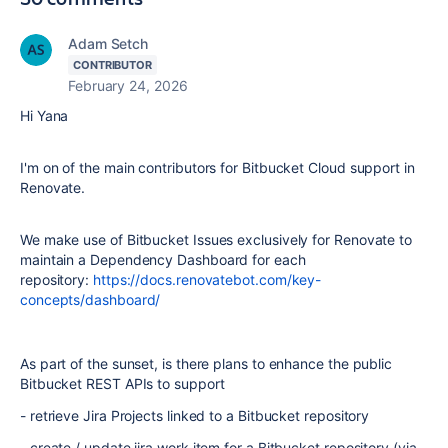
Adam Setch
CONTRIBUTOR
February 24, 2026
Hi Yana
I'm on of the main contributors for Bitbucket Cloud support in
Renovate.
We make use of Bitbucket Issues exclusively for Renovate to
maintain a Dependency Dashboard for each
repository:
https://docs.renovatebot.com/key-
concepts/dashboard/
As part of the sunset, is there plans to enhance the public
Bitbucket REST APIs to support
- retrieve Jira Projects linked to a Bitbucket repository
- create / update jira work item for a Bitbucket repository (via