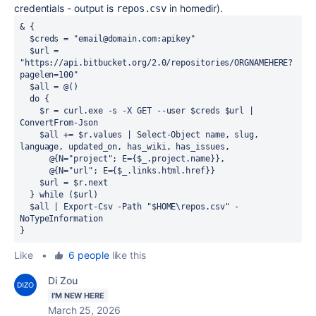
credentials - output is
in homedir).
repos.csv
&
 {

$creds
=
"email@domain.com:apikey"
$url
=
"https://api.bitbucket.org/2.0/repositories/ORGNAMEHERE?
pagelen=100"
$all
=
@
()

do
 {

$r
=
curl.exe
-
s 
-
X GET 
--
user 
$creds
$url
|
ConvertFrom-Json
$all
+=
$r.values
|
Select-Object
 name
,
 slug
,
language
,
 updated_on
,
 has_wiki
,
 has_issues
,
@
{
N
=
"project"
; 
E
=
{
$_.project.name
}}
,
@
{
N
=
"url"
; 
E
=
{
$_.links.html.href
}}

$url
=
$r.next
  } 
while
 (
$url
)

$all
|
Export-Csv
-
Path 
"$HOME\repos.csv"
-
NoTypeInformation

}
Like
•
6 people
like this
Di Zou
I'M NEW HERE
March 25, 2026