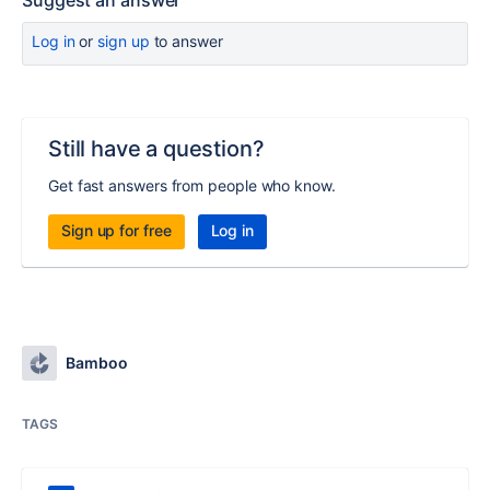
Suggest an answer
Log in
or
sign up
to answer
Still have a question?
Get fast answers from people who know.
Sign up for free
Log in
Bamboo
TAGS