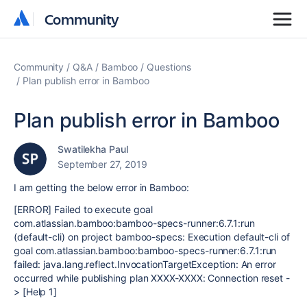
Community
Community
Community
Q&A
Bamboo
Questions
Plan publish error in Bamboo
Plan publish error in Bamboo
Swatilekha Paul
September 27, 2019
I am getting the below error in Bamboo:
[ERROR] Failed to execute goal
com.atlassian.bamboo:bamboo-specs-runner:6.7.1:run
(default-cli) on project bamboo-specs: Execution default-cli of
goal com.atlassian.bamboo:bamboo-specs-runner:6.7.1:run
failed: java.lang.reflect.InvocationTargetException: An error
occurred while publishing plan XXXX-XXXX: Connection reset -
> [Help 1]