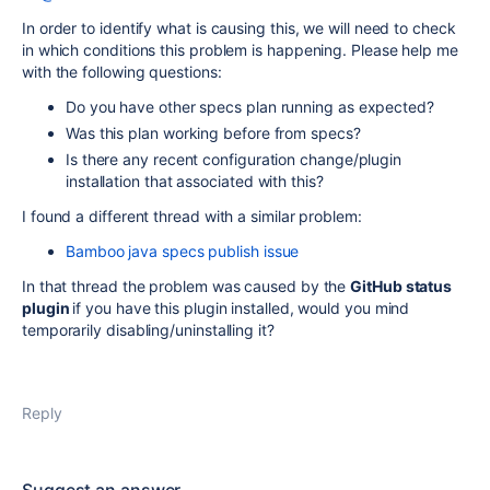
In order to identify what is causing this, we will need to check
in which conditions this problem is happening. Please help me
with the following questions:
Do you have other specs plan running as expected?
Was this plan working before from specs?
Is there any recent configuration change/plugin
installation that associated with this?
I found a different thread with a similar problem:
Bamboo java specs publish issue
In that thread the problem was caused by the
GitHub status
plugin
if you have this plugin installed, would you mind
temporarily disabling/uninstalling it?
Reply