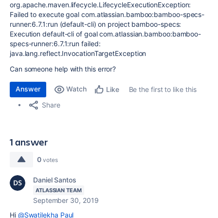
org.apache.maven.lifecycle.LifecycleExecutionException:
Failed to execute goal com.atlassian.bamboo:bamboo-specs-
runner:6.7.1:run (default-cli) on project bamboo-specs:
Execution default-cli of goal com.atlassian.bamboo:bamboo-
specs-runner:6.7.1:run failed:
java.lang.reflect.InvocationTargetException
Can someone help with this error?
Answer
Watch
Be the first to like this
Like
Share
1 answer
0
votes
Daniel Santos
ATLASSIAN TEAM
September 30, 2019
Hi
@Swatilekha Paul