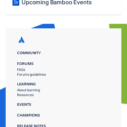
Upcoming Bamboo Events
COMMUNITY
FORUMS
FAQs
Forums guidelines
LEARNING
About learning
Resources
EVENTS
CHAMPIONS
RELEASE NOTES