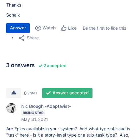
Thanks
Schalk
Answer
Watch
Be the first to like this
Like
Share
3 answers
2 accepted
Answer accepted
0
votes
Nic Brough -Adaptavist-
RISING STAR
May 31, 2021
Are Epics available in your system? And what type of issue is
"task" here - is it a story-level type or a sub-task type? Also,