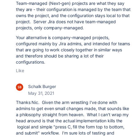
Team-managed (Next-gen) projects are what they say
they are - their configuration is managed by the team that
owns the project, and the configuration stays local to that
project. Server Jira does not have team-managed
projects, only company-managed.
Your alternative is company-managed projects,
configured mainly by Jira admins, and intended for teams
that are going to work closely together in similar ways
and therefore should be sharing a lot of their
configurations.
Like
Schalk Burger
May 31, 2021
Thanks Nic. Given the arm wrestling I've done with
admins to get even small changes made, that sounds like
a philosophy straight from heaven. What I can't wrap my
head around is that the actual implementation kills the
logical and simple "press C, fill the form top to bottom,
and submit" workflow. I'm sure lots of testing and