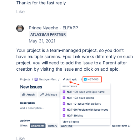
Thanks for the fast reply
Like
Prince Nyeche - ELFAPP
ATLASSIAN PARTNER
May 31, 2021
Your project is a team-managed project, so you don't
have multiple screens. Epic Link works differently on such
project, you will need to add the issue to a Parent after
creation by visiting the issue and click on add epic.
Like