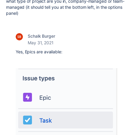
what type of project are you in, company-managed or team-
managed (it should tell you at the bottom left, in the options
panel)
Schalk Burger
May 31, 2021
Yes, Epics are available: