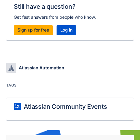
Still have a question?
Get fast answers from people who know.
Sign up for free
Log in
Atlassian Automation
TAGS
Atlassian Community Events