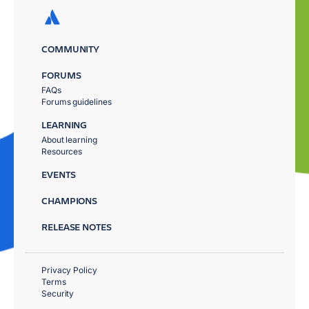
COMMUNITY
FORUMS
FAQs
Forums guidelines
LEARNING
About learning
Resources
EVENTS
CHAMPIONS
RELEASE NOTES
Privacy Policy
Terms
Security