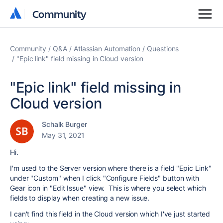
Community
Community
Community
Q&A
Atlassian Automation
Questions
"Epic link" field missing in Cloud version
"Epic link" field missing in
Cloud version
Schalk Burger
May 31, 2021
Hi.
I'm used to the Server version where there is a field "Epic Link"
under "Custom" when I click "Configure Fields" button with
Gear icon in "Edit Issue" view. This is where you select which
fields to display when creating a new issue.
I can't find this field in the Cloud version which I've just started