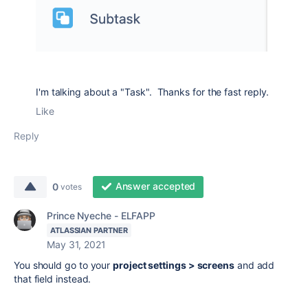
I'm talking about a "Task". Thanks for the fast reply.
Like
Reply
Answer accepted
0
votes
Prince Nyeche - ELFAPP
ATLASSIAN PARTNER
May 31, 2021
You should go to your
project settings > screens
and add
that field instead.