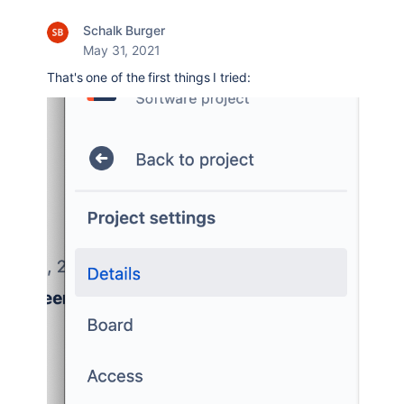
Schalk Burger
May 31, 2021
That's one of the first things I tried: