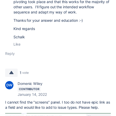
pivoting took place and that this works for the majority of
other users. I'll figure out the intended workflow
sequence and adapt my way of work.
Thanks for your answer and education :-)
Kind regards
Schalk
Like
Reply
1
vote
Domenic Wiley
CONTRIBUTOR
January 14, 2022
I cannot find the "screens" panel. I too do not have epic link as
a field and would like to add to issue types. Please help.