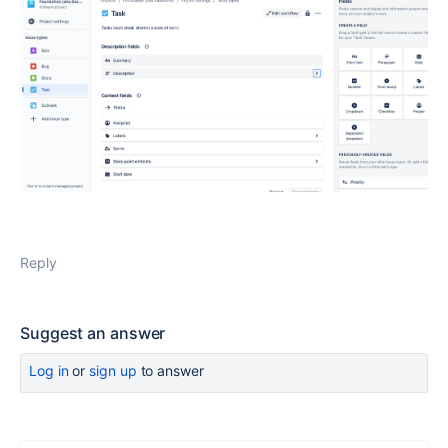
Reply
Suggest an answer
Log in
or
sign up
to answer