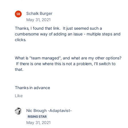
Schalk Burger
May 31, 2021
Thanks, I found that link. It just seemed such a
cumbersome way of adding an issue - multiple steps and
clicks.
What is "team managed", and what are my other options?
If there is one where this is not a problem, I'll switch to
that.
Thanks in advance
Like
Nic Brough -Adaptavist-
RISING STAR
May 31, 2021