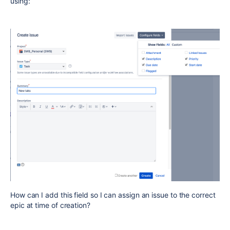
using:
How can I add this field so I can assign an issue to the correct
epic at time of creation?