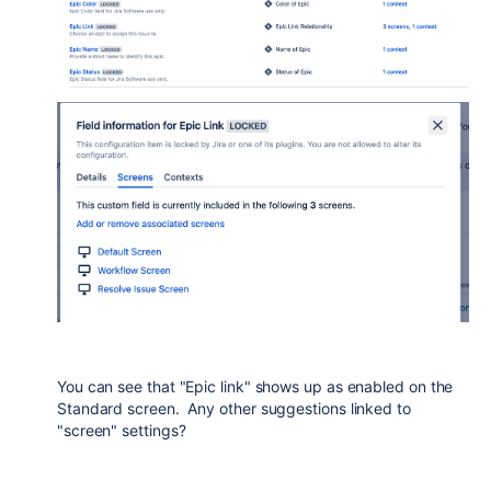
You can see that "Epic link" shows up as enabled on the
Standard screen. Any other suggestions linked to
"screen" settings?