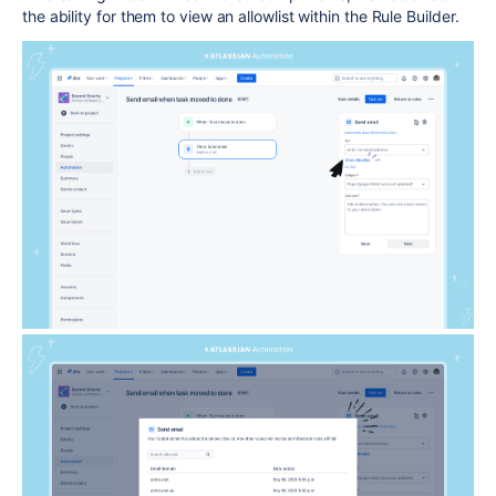
the ability for them to view an allowlist within the Rule Builder.