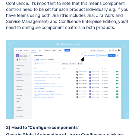
Confluence. It’s important to note that this means component
controls need to be set for each product individually e.g. if you
have teams using both Jira (this includes Jira, Jira Work and
Service Management) and Confluence Enterprise Edition, you’ll
need to configure component controls in both products.
2) Head to “Configure components”
Once in Global Automation of Jira or Confluence, click on