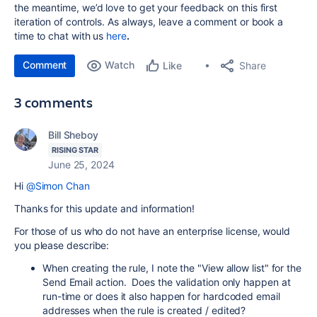
the meantime, we’d love to get your feedback on this first
iteration of controls. As always, leave a comment or book a
time to chat with us
here
.
Comment
Watch
Share
Like
3 comments
Bill Sheboy
RISING STAR
June 25, 2024
Hi
@Simon Chan
Thanks for this update and information!
For those of us who do not have an enterprise license, would
you please describe:
When creating the rule, I note the "View allow list" for the
Send Email action. Does the validation only happen at
run-time or does it also happen for hardcoded email
addresses when the rule is created / edited?