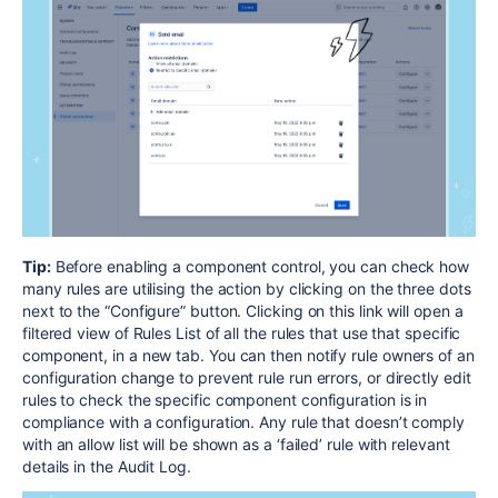
Tip:
Before enabling a component control, you can check how
many rules are utilising the action by clicking on the three dots
next to the “Configure” button. Clicking on this link will open a
filtered view of Rules List of all the rules that use that specific
component, in a new tab.
You can then notify rule owners of an
configuration change to prevent rule run errors, or directly edit
rules to check the specific component configuration is in
compliance with a configuration. Any rule that doesn’t comply
with an allow list will be shown as a ‘failed’ rule with relevant
details in the Audit Log.