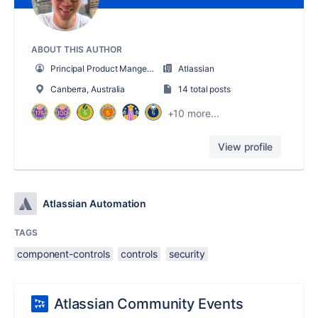
ABOUT THIS AUTHOR
Principal Product Manger - Automation
Atlassian
Canberra, Australia
14 total posts
+10 more...
View profile
Atlassian Automation
TAGS
component-controls
controls
security
Atlassian Community Events