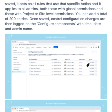
saved, it acts on all rules that use that specific Action and it
applies to all admins, both those with global permissions and
those with Project or Site level permissions. You can add a total
of 200 entries. Once saved, control configuration changes are
then logged on the “Configure components” with time, date
and admin name.