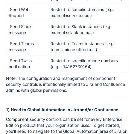
Send Web
Restrict to specific domains (e.g.
Request
exampleservice.com)
Send Slack
Restrict to Slack instances (e.g.
message
example.slack.com/...)
Send Teams
Restrict to Teams instances (e.g.
message
teams.microsoft.com....)
Send Twilio
Restrict to specific phone numbers
notification
(e.g. +14152739164)
Note:
The configuration and management of component
security controls is intentionally limited to Jira and Confluence
admins with global permissions.
1) Head to Global Automation in Jira and/or Confluence
Component security controls can be set for every Enterprise
Edition product that your organization uses. To get started,
you’ll need to navigate to the Global Automation area of Jira or