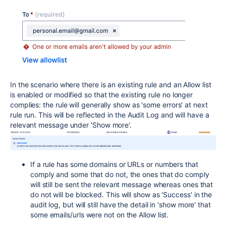
In the scenario where there is an existing rule and an Allow list
is enabled or modified so that the existing rule no longer
complies: the rule will generally show as 'some errors' at next
rule run. This will be reflected in the Audit Log and will have a
relevant message under 'Show more'.
If a rule has some domains or URLs or numbers that
comply and some that do not, the ones that do comply
will still be sent the relevant message whereas ones that
do not will be blocked. This will show as 'Success' in the
audit log, but will still have the detail in 'show more' that
some emails/urls were not on the Allow list.