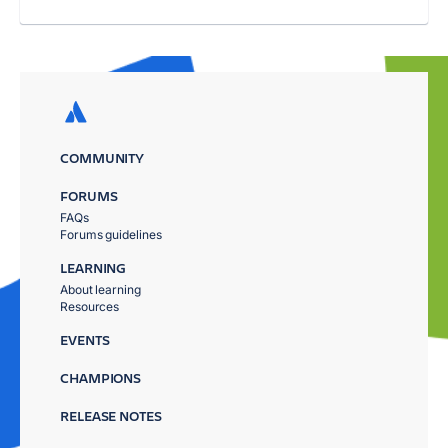
COMMUNITY
FORUMS
FAQs
Forums guidelines
LEARNING
About learning
Resources
EVENTS
CHAMPIONS
RELEASE NOTES