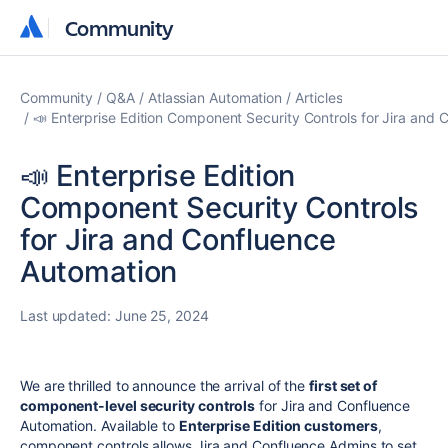
Community
Community
Community
Q&A
Atlassian Automation
Articles
📣 Enterprise Edition Component Security Controls for Jira and
📣 Enterprise Edition
Component Security Controls
for Jira and Confluence
Automation
Last updated:
June 25, 2024
We are thrilled to announce the arrival of the
first set of
component-level security controls
for Jira and Confluence
Automation.
Available to
Enterprise Edition customers
,
component controls allows Jira and Confluence Admins to set