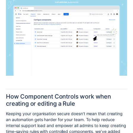
How Component Controls work when
creating or editing a Rule
Keeping your organisation secure doesn’t mean that creating
an automation gets harder for your team. To help reduce
internal support load and empower all admins to keep creating
time-saving rules with controlled components, we’ve added