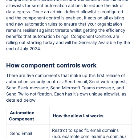
allowlists for select automation actions to reduce the risk of
data egress. Once an admin-defined allowlist is configured
and the component control is enabled, it acts on all existing
and new automation rules to ensure that your organization
remains resilient against threats whilst getting the efficiency
benefits that automation
brings
. Component Controls are
rolling out starting today and will be Generally Available by the
end of July 2024.
How component controls work
There are five components that make up this first release of
automation security controls: Send email, Send web request,
Send Slack message, Send Microsoft Teams message, and
Send Twilio notification. Each has it’s own unique allowlist, as
detailed below:
Automation
How the allow list works
Component
Restrict to specific email domains
Send Email
(e.g. example.com, example.com.au)