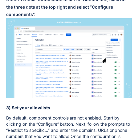
the three dots at the top right and select “Configure
components”.
3) Set your allowlists
By default, component controls are not enabled. Start by
clicking on the “Configure” button. Next, follow the prompts to
“Restrict to specific…” and enter the domains, URLs or phone
numbers that you want to allow. Once the configuration is