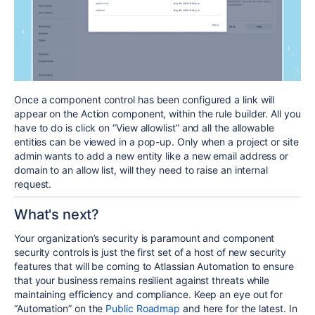
Once a component control has been configured a link will
appear on the Action component, within the rule builder. All you
have to do is click on “View allowlist” and all the allowable
entities can be viewed in a pop-up.
Only when a project or site
admin wants to add a new entity like a new email address or
domain to an allow list, will they need to raise an internal
request.
What's next?
Your organization’s security is paramount and component
security controls is just the
first set of a host of new security
features that will be coming to Atlassian Automation
to ensure
that your business remains resilient against threats while
maintaining efficiency and compliance. Keep an eye out for
“Automation” on the
Public Roadmap
and here for the latest. In