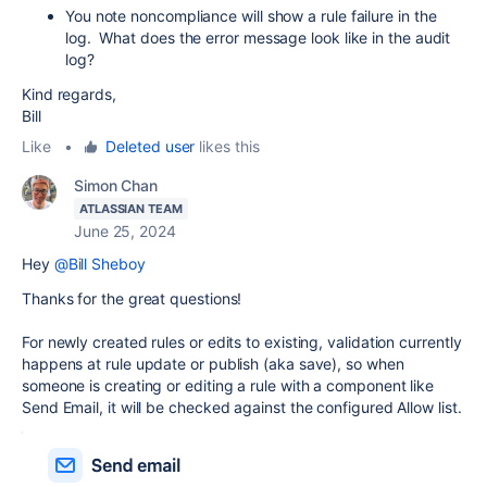
You note noncompliance will show a rule failure in the
log. What does the error message look like in the audit
log?
Kind regards,
Bill
Like
•
Deleted user
likes this
Simon Chan
ATLASSIAN TEAM
June 25, 2024
Hey
@Bill Sheboy
Thanks for the great questions!
For newly created rules or edits to existing, validation currently
happens at rule update or publish (aka save), so when
someone is creating or editing a rule with a component like
Send Email, it will be checked against the configured Allow list.