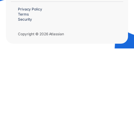
Privacy Policy
Terms
Security
Copyright © 2026 Atlassian