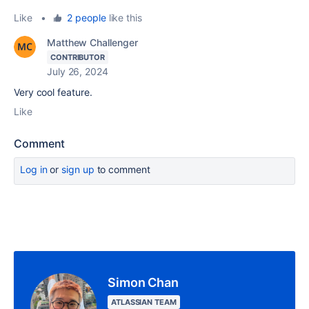
Like
•
2 people
like this
Matthew Challenger
CONTRIBUTOR
July 26, 2024
Very cool feature.
Like
Comment
Log in
or
sign up
to comment
Simon Chan
ATLASSIAN TEAM