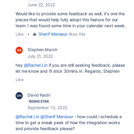
June 22, 2022
Would like to provide some feedback as well, it's one the
pieces that would help fully adopt this feature for our
team. I was found some time in your calendar next week.
Like
•
Sherif Mansour
likes this
Stephen.Marsh
July 21, 2022
hey
@Rachel Lin
if you are still seeking feedback, please
let me know and i'll stick 30mins in. Regards, Stephen
Like
David Nadri
RISING STAR
September 13, 2022
@Rachel Lin
@Sherif Mansour
- how could I schedule a
time to get a sneak peek of how the integration works
and provide feedback please?