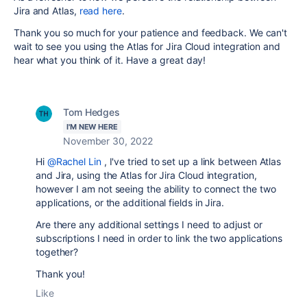
Jira and Atlas,
read here
.
Thank you so much for your patience and feedback. We can't
wait to see you using the Atlas for Jira Cloud integration and
hear what you think of it. Have a great day!
Tom Hedges
I'M NEW HERE
November 30, 2022
Hi
@Rachel Lin
, I've tried to set up a link between Atlas
and Jira, using the Atlas for Jira Cloud integration,
however I am not seeing the ability to connect the two
applications, or the additional fields in Jira.
Are there any additional settings I need to adjust or
subscriptions I need in order to link the two applications
together?
Thank you!
Like