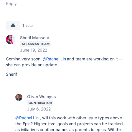
Reply
1
vote
Sherif Mansour
ATLASSIAN TEAM
June 19, 2022
Coming very soon,
@Rachel Lin
and team are working on it --
she can provide an update.
Sherif
Oliver Wemyss
CONTRIBUTOR
July 6, 2022
@Rachel Lin
, will this work with other issue types above
the Epic? Higher level goals and projects can be tracked
as initiatives or other names as parents to epics. Will this