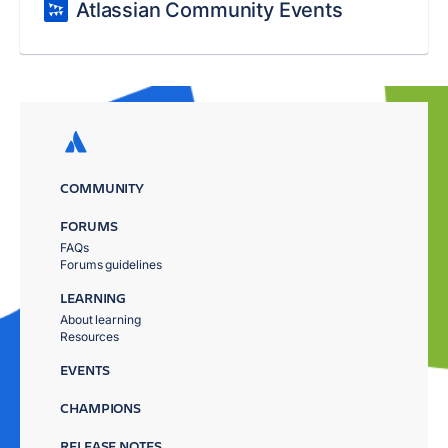
Atlassian Community Events
COMMUNITY
FORUMS
FAQs
Forums guidelines
LEARNING
About learning
Resources
EVENTS
CHAMPIONS
RELEASE NOTES