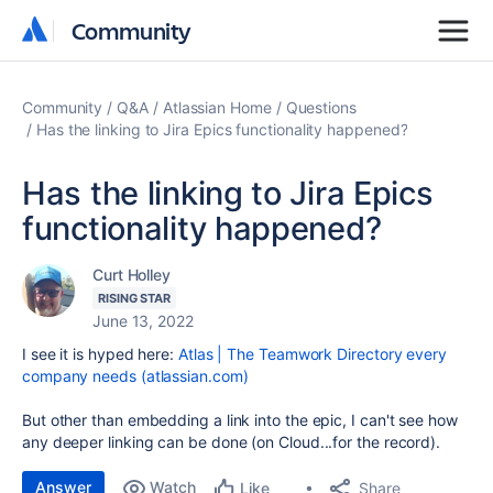
Community
Community
Community
Q&A
Atlassian Home
Questions
Has the linking to Jira Epics functionality happened?
Has the linking to Jira Epics
functionality happened?
Curt Holley
RISING STAR
June 13, 2022
I see it is hyped here:
Atlas | The Teamwork Directory every
company needs (atlassian.com)
But other than embedding a link into the epic, I can't see how
any deeper linking can be done (on Cloud...for the record).
Answer
Watch
Share
Like