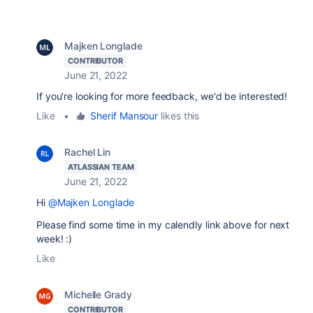
Majken Longlade
CONTRIBUTOR
June 21, 2022
If you're looking for more feedback, we'd be interested!
Like
•
Sherif Mansour
likes this
Rachel Lin
ATLASSIAN TEAM
June 21, 2022
Hi
@Majken Longlade
Please find some time in my calendly link above for next
week! :)
Like
Michelle Grady
CONTRIBUTOR