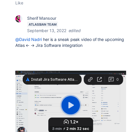
Like
Sherif Mansour
ATLASSIAN TEAM
September 13, 2022
edited
@David Nadri
her is a sneak peak video of the upcoming
Atlas ← → Jira Software integration