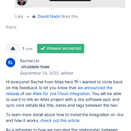
Like
•
David Nadri
likes this
Reply
Answer accepted
1
vote
Rachel Lin
ATLASSIAN TEAM
September 14, 2022
edited
Hi everyone! Rachel from Atlas here 👋 I wanted to circle back
on this feedback to let you know that
we announced the
release
of our
Atlas for Jira Cloud integration
. You will be able
to use it to link an Atlas project with a Jira software epic and
sync core details like title, dates and tags between the two.
To learn more detail about how to install the integration on Jira
and how it works,
check out this article
.
As a refresher to how we perceive the relationship between