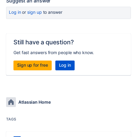
Suggest an answer
Log in
or
sign up
to answer
Still have a question?
Get fast answers from people who know.
Sign up for free
Log in
Atlassian Home
TAGS