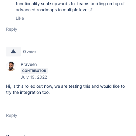
functionality scale upwards for teams building on top of
advanced roadmaps to multiple levels?
Like
Reply
0
votes
Praveen
CONTRIBUTOR
July 19, 2022
Hi, is this rolled out now, we are testing this and would like to
try the integration too.
Reply