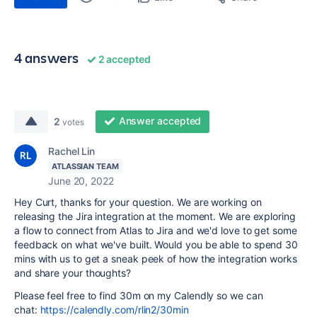
4 answers
2 accepted
Answer accepted
2
votes
Rachel Lin
ATLASSIAN TEAM
June 20, 2022
Hey Curt, thanks for your question. We are working on
releasing the Jira integration at the moment. We are exploring
a flow to connect from Atlas to Jira and we'd love to get some
feedback on what we've built. Would you be able to spend 30
mins with us to get a sneak peek of how the integration works
and share your thoughts?
Please feel free to find 30m on my Calendly so we can
chat:
https://calendly.com/rlin2/30min