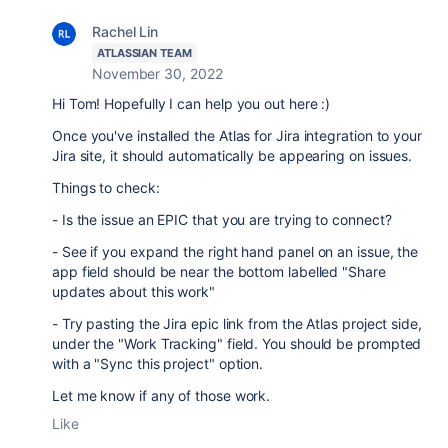
Rachel Lin
ATLASSIAN TEAM
November 30, 2022
Hi Tom! Hopefully I can help you out here :)
Once you've installed the Atlas for Jira integration to your
Jira site, it should automatically be appearing on issues.
Things to check:
- Is the issue an EPIC that you are trying to connect?
- See if you expand the right hand panel on an issue, the
app field should be near the bottom labelled "Share
updates about this work"
- Try pasting the Jira epic link from the Atlas project side,
under the "Work Tracking" field. You should be prompted
with a "Sync this project" option.
Let me know if any of those work.
Like