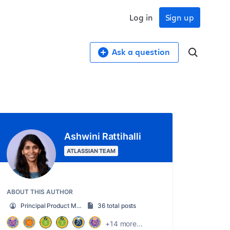
Log in
Sign up
Ask a question
Ashwini Rattihalli
ATLASSIAN TEAM
ABOUT THIS AUTHOR
Principal Product Manager, AI Trust
36 total posts
+14 more...