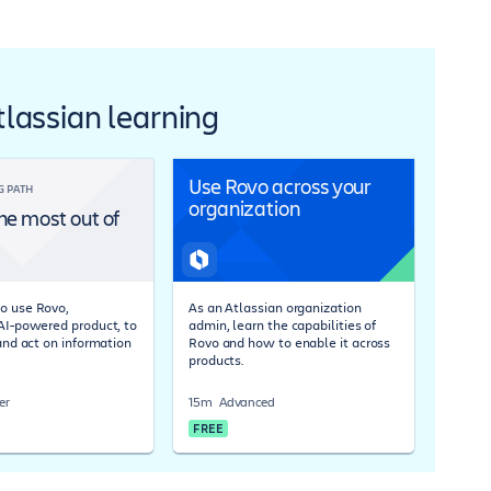
Atlassian learning
Use Rovo across your
G PATH
organization
he most out of
o use Rovo,
As an Atlassian organization
 AI-powered product, to
admin, learn the capabilities of
 and act on information
Rovo and how to enable it across
products.
er
15m
Advanced
FREE