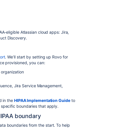
AA-eligible
Atlassian cloud apps
: Jira
,
uct Discovery.
ort
. We’ll start by setting up Rovo for
ce provisioned, you can:
 organization
fluence, Jira Service Managem
ent,
d in the
HIPAA Implementation Guide
to
specific boundaries that apply.
HIPAA boundary
ta boundaries from the start. To help