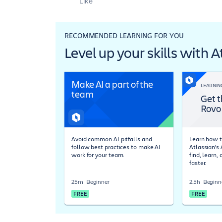
Like
RECOMMENDED LEARNING FOR YOU
Level up your skills with 
Make AI a part of the
LEARNIN
team
Get t
Rovo
Avoid common AI pitfalls and
Learn how t
follow best practices to make AI
Atlassian's
work for your team.
find, learn,
faster.
25m
Beginner
2.5h
Beginn
FREE
FREE