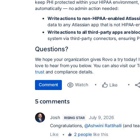
keep PHI protected within your HIPAA environment, 
automatically — no admin action needed:
Write actions to non-HIPAA-enabled Atlassi
data to any Atlassian
app
that is not HIPAA-en
Write actions to all third-party apps are blo
system via third-party connectors, ensuring 
Questions?
We hope your organization gives Rovo a try today! 
love to hear from you below. You can also visit our T
trust
and compliance details.
Comment
Watch
Like
5 comments
Josh
July 9, 2026
RISING STAR
Congratulations,
@Ashwini Rattihalli
(and tea
Like
•
2 people
like this