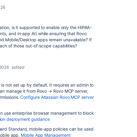
026
tion, is it supported to enable only the HIPAA-
nts, and in-app AI) while ensuring that Rovo
nd Mobile/Desktop apps remain unavailable? If
each of those out-of-scope capabilities?
 2026
edited
s not set up by default. It requires an admin to
s can manage it from Rovo
→
Rovo MCP server,
rmissions.
Configure Atlassian Rovo MCP server
can use enterprise browser management to block
ion deployment guidance
uard Standard, mobile-app policies can be used
mobile app.
Mobile App Management