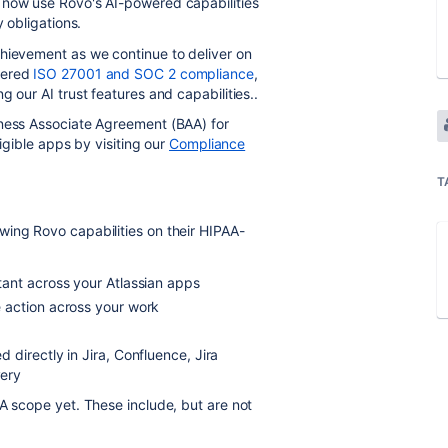
 now use Rovo's AI-powered capabilities
y obligations.
chievement as we continue to deliver on
vered
ISO 27001 and SOC 2 compliance
,
 our AI trust features and capabilities..
iness Associate Agreement (BAA) for
ligible apps by visiting our
Compliance
T
wing Rovo capabilities on their HIPAA-
tant across your Atlassian apps
 action across your work
directly in Jira, Confluence, Jira
very
AA scope yet. These include, but are not