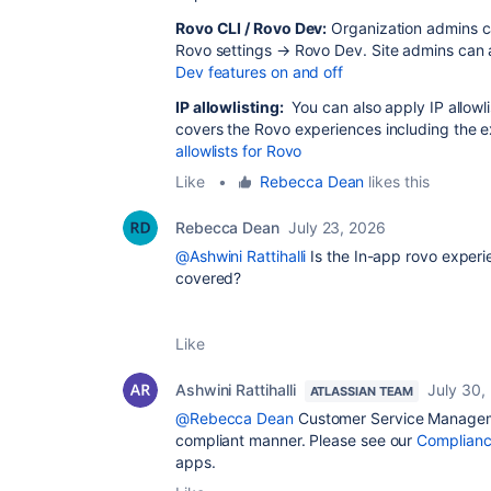
Rovo CLI / Rovo Dev:
Organization admins c
Rovo settings → Rovo Dev. Site admins can al
Dev features on and off
IP allowlisting:
You can also apply IP allowli
covers the Rovo experiences including the 
allowlists for Rovo
Like
•
Rebecca Dean
likes this
Rebecca Dean
July 23, 2026
@Ashwini Rattihalli
Is the In-app rovo exper
covered?
Like
Ashwini Rattihalli
July 30,
ATLASSIAN TEAM
@Rebecca Dean
Customer Service Manageme
compliant manner. Please see our
Complianc
apps.