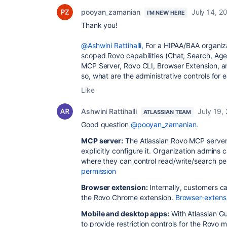
pooyan_zamanian
July 14, 2
I'M NEW HERE
Thank you!
@Ashwini Rattihalli,
For a HIPAA/BAA organiza
scoped Rovo capabilities (Chat, Search, Age
MCP Server, Rovo CLI, Browser Extension, a
so, what are the administrative controls for 
Like
Ashwini Rattihalli
July 19,
ATLASSIAN TEAM
Good question
@pooyan_zamanian
.
MCP server:
The Atlassian Rovo MCP server i
explicitly configure it. Organization admin
where they can control read/write/search pe
permission
Browser extension:
Internally, customers 
the Rovo Chrome extension.
Browser-extens
Mobile and desktop apps:
With Atlassian G
to provide restriction controls for the Rovo 