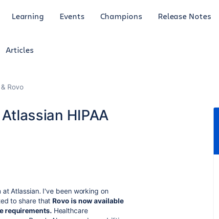
Learning
Events
Champions
Release Notes
Articles
I & Rovo
r Atlassian HIPAA
 at Atlassian. I've been working on
ted to share that
Rovo is now available
ce requirements.
Healthcare