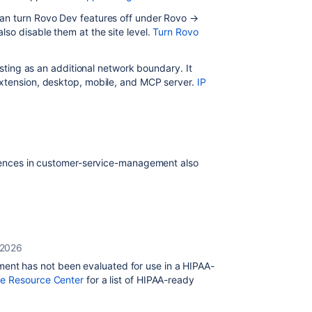
an turn Rovo Dev features off under Rovo →
so disable them at the site level.
Turn Rovo
sting as an additional network boundary. It
extension, desktop, mobile, and MCP server.
IP
iences in customer-service-management also
 2026
nt has not been evaluated for use in a HIPAA-
e Resource Center
for a list of HIPAA-ready