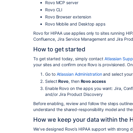
Rovo MCP server
Rovo CLI
Rovo Browser extension
Rovo Mobile and Desktop apps
Rovo for HIPAA use applies only
to
sites running HIP
Confluence, Jira Service
Management and Jira Prod
How to get started
To get started today, simply contact
Atlassian Supp
your sites and confirm once Rovo is provisioned. On
Go to
Atlassian Administration
and select your
Select
Rovo
, then
Rovo access
Enable Rovo on the apps you want: Jira, Con
and/or Jira Product Discovery
Before enabling, review and follow the steps outline
understand the shared-responsibility model and the 
How we keep your data within the 
We’ve designed Rovo’s HIPAA support with strong da