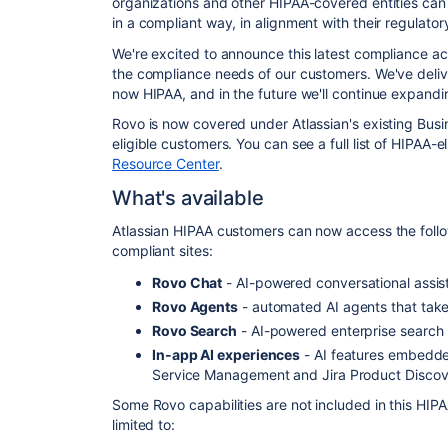
organizations and other HIPAA-covered entities can
in a compliant way, in alignment with their regulator
We're excited to announce this latest compliance a
the compliance needs of our customers. We've deli
now HIPAA, and in the future we'll continue
expanding
Rovo is now covered under Atlassian's existing Bus
eligible customers. You can see a full list of HIPAA-e
Resource Center
.
What's available
Atlassian HIPAA customers can now access the follo
compliant sites:
Rovo
Chat
- AI-powered conversational assis
Rovo Agents
- automated AI agents that take
Rovo Search
- AI-powered enterprise search
In-app AI experiences
- AI features embedded 
Service Management and Jira Product Disco
Some Rovo capabilities are not included in this HIP
limited to: