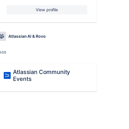
View profile
Atlassian AI & Rovo
AGS
Atlassian Community
Events