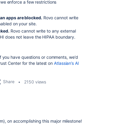
we enforce a few restrictions
an apps are blocked.
Rovo cannot write
abled on your site.
cked.
Rovo cannot write to any external
PHI does not leave the HIPAA boundary.
If you have questions or comments, we’d
rust Center for the latest on
Atlassian’s AI
Share
2150 views
m), on accomplishing this major milestone!