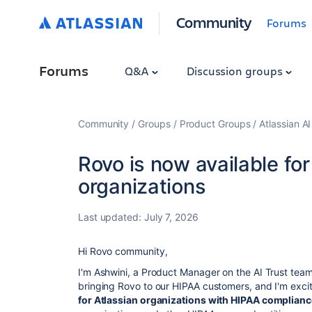
Community
Forums
Forums
Q&A
Discussion groups
Community
Groups
Product Groups
Atlassian A
Rovo is now available fo
organizations
Last updated:
July 7, 2026
Hi Rovo comm
unity,
I'm Ashwini, a Product Manager on the AI Trust team
bringing Rovo to our HIPAA customers, and I'm exci
for Atlassian organizations with HIPAA complian