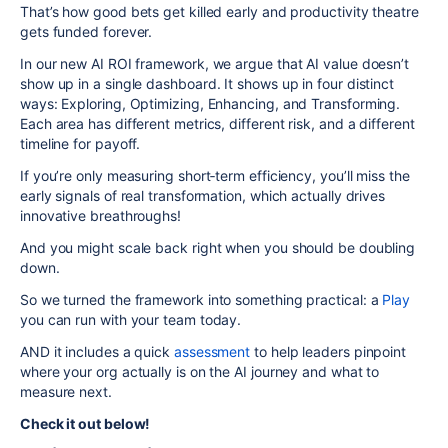
That’s how good bets get killed early and productivity theatre
gets funded forever.
In our new AI ROI framework, we argue that AI value doesn’t
show up in a single dashboard. It shows up in four distinct
ways: Exploring, Optimizing, Enhancing, and Transforming.
Each area has different metrics, different risk, and a different
timeline for payoff.
If you’re only measuring short‑term efficiency, you’ll miss the
early signals of real transformation, which actually drives
innovative breathroughs!
And you might scale back right when you should be doubling
down.
So we turned the framework into something practical: a
Play
you can run with your team today.
AND it includes a quick
assessment
to help leaders pinpoint
where your org actually is on the AI journey and what to
measure next.
Check it out below!