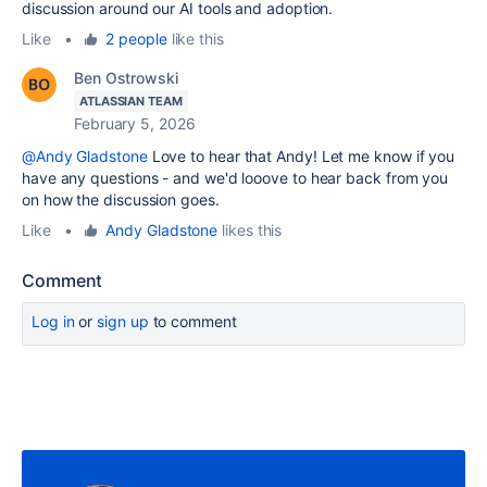
discussion around our AI tools and adoption.
Like
•
2 people
like this
Ben Ostrowski
ATLASSIAN TEAM
February 5, 2026
@Andy Gladstone
Love to hear that Andy! Let me know if you
have any questions - and we'd looove to hear back from you
on how the discussion goes.
Like
•
Andy Gladstone
likes this
Comment
Log in
or
sign up
to comment