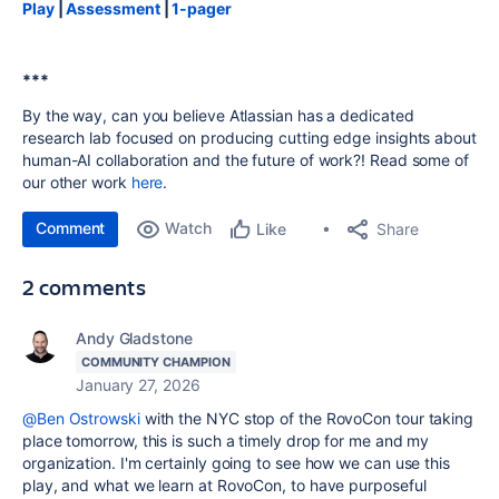
Play
|
Assessment
|
1-pager
***
By the way, can you believe Atlassian has a dedicated
research lab focused on producing cutting edge insights about
human-AI collaboration and the future of work?! Read some of
our other work
here
.
Comment
Watch
Share
Like
2 comments
Andy Gladstone
COMMUNITY CHAMPION
January 27, 2026
@Ben Ostrowski
with the NYC stop of the RovoCon tour taking
place tomorrow, this is such a timely drop for me and my
organization. I'm certainly going to see how we can use this
play, and what we learn at RovoCon, to have purposeful