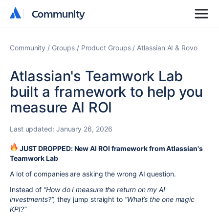
Community
Community
Community
Groups
Product Groups
Atlassian AI & Rovo
Atlassian's Teamwork Lab
built a framework to help you
measure AI ROI
Last updated:
January 26, 2026
JUST DROPPED: New AI ROI framework
from Atlassian's
Teamwork Lab
A lot of companies are asking the wrong AI question.
Instead of
“How do I measure the return on my AI
investments?”,
they jump straight to
“What’s the one magic
KPI?”