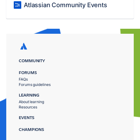
Atlassian Community Events
COMMUNITY
FORUMS
FAQs
Forums guidelines
LEARNING
About learning
Resources
EVENTS
CHAMPIONS