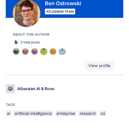
Ben Ostrowski
ATLASSIAN TEAM
ABOUT THIS AUTHOR
2 total posts
View profile
Atlassian AI & Rovo
TAGS
ai
artificial-intelligence
enterprise
research
roi