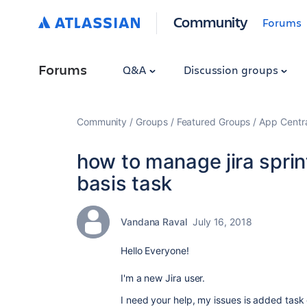
Community
Forums
Forums
Q&A
Discussion groups
Community
Groups
Featured Groups
App Centr
how to manage jira sprint 
basis task
Vandana Raval
July 16, 2018
Hello Everyone!
I'm a new Jira user.
I need your help, my issues is added task o