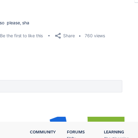
 so please, sha
Share
Be the first to like this
760 views
COMMUNITY
FORUMS
LEARNING