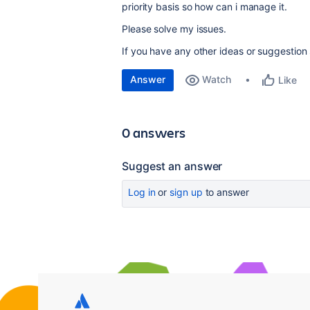
priority basis so how can i manage it.
Please solve my issues.
If you have any other ideas or suggestion
Answer
Watch
Like
0 answers
Suggest an answer
Log in
or
sign up
to answer