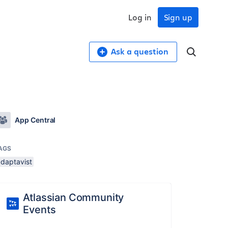
Log in
Sign up
Ask a question
App Central
AGS
adaptavist
Atlassian Community
Events