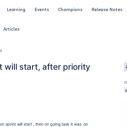
Learning
Events
Champions
Release Notes
Articles
al
will start, after priority
T
n sprint will start , then on going task it was on