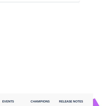
EVENTS
CHAMPIONS
RELEASE NOTES