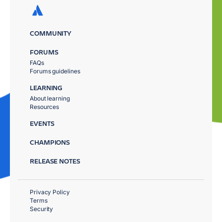
COMMUNITY
FORUMS
FAQs
Forums guidelines
LEARNING
About learning
Resources
EVENTS
CHAMPIONS
RELEASE NOTES
Privacy Policy
Terms
Security