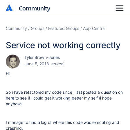
Community
Community
Community
Groups
Featured Groups
App Central
Service not working correctly
Tyler Brown-Jones
June 5, 2018
edited
Hi
So i have refactored my code since i last posted a question on
here to see if i could get it working better my self (i hope
anyhow)
I manage to find a log of where this code was executing and
crashing.