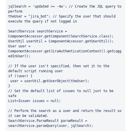
jqlSearch = 'updated >= -4w'; // Create the JQL query to 
perform
theUser = "jira_bot"; // Specify the user that should 
execute the query if not logged in
SearchService searchService = 
ComponentAccessor.getComponent(SearchService.class);
UserUtil userUtil = ComponentAccessor.getUserUtil();
User user = 
ComponentAccessor.getJiraAuthenticationContext().getLogg
edInUser();
// If the user isn't specified, then set it to the 
default script running user
if (!user) {
 user = userUtil.getUserObject(theUser);
}
// Set the default list of issues to null just to be 
safe
List<Issue> issues = null;
// Perform the search as a user and return the result so 
it can be validated.
SearchService.ParseResult parseResult = 
searchService.parseQuery(user, jqlSearch);