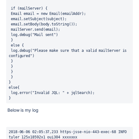
 if (mailServer) {
 Email email = new Email(emailAddr);
 email.setSubject(subject);
 email.setBody(body.toString());
 mailServer.send(email);
 log.debug("Mail sent")
 }
 else {
 log.debug("Please make sure that a valid mailServer is 
configured")
 }
 }
 }
 }
}
else{
 log.error("Invalid JQL: " + jqlSearch);
}
Below is my log
2018-06-06 02:05:37,233 https-jsse-nio-443-exec-68 INFO 
tyler 125x18592x1 oui304 xxxxxxx 