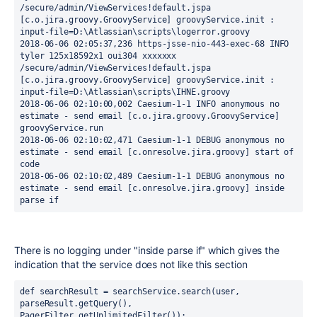
/secure/admin/ViewServices!default.jspa 
[c.o.jira.groovy.GroovyService] groovyService.init : 
input-file=D:\Atlassian\scripts\logerror.groovy
2018-06-06 02:05:37,236 https-jsse-nio-443-exec-68 INFO 
tyler 125x18592x1 oui304 xxxxxxx 
/secure/admin/ViewServices!default.jspa 
[c.o.jira.groovy.GroovyService] groovyService.init : 
input-file=D:\Atlassian\scripts\IHNE.groovy
2018-06-06 02:10:00,002 Caesium-1-1 INFO anonymous no 
estimate - send email [c.o.jira.groovy.GroovyService] 
groovyService.run
2018-06-06 02:10:02,471 Caesium-1-1 DEBUG anonymous no 
estimate - send email [c.onresolve.jira.groovy] start of 
code
2018-06-06 02:10:02,489 Caesium-1-1 DEBUG anonymous no 
estimate - send email [c.onresolve.jira.groovy] inside 
parse if
There is no logging under "inside parse if" which gives the
indication that the service does not like this section
def searchResult = searchService.search(user, 
parseResult.getQuery(), 
PagerFilter.getUnlimitedFilter());