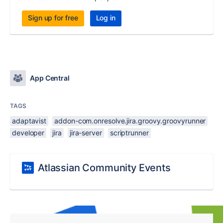
Sign up for free
Log in
App Central
TAGS
adaptavist
addon-com.onresolve.jira.groovy.groovyrunner
developer
jira
jira-server
scriptrunner
Atlassian Community Events