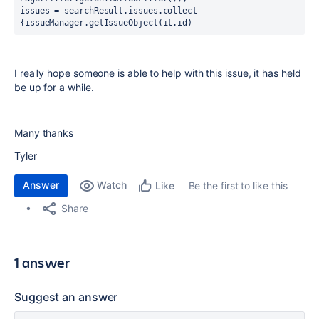
issues = searchResult.issues.collect 
{issueManager.getIssueObject(it.id)
I really hope someone is able to help with this issue, it has held
be up for a while.
Many thanks
Tyler
Answer
Watch
Be the first to like this
Like
Share
1 answer
Suggest an answer