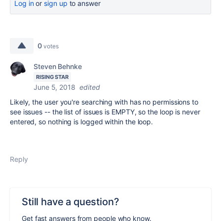
Log in
or
sign up
to answer
0
votes
Steven Behnke
RISING STAR
June 5, 2018
edited
Likely, the user you're searching with has no permissions to
see issues -- the list of issues is EMPTY, so the loop is never
entered, so nothing is logged within the loop.
Reply
Still have a question?
Get fast answers from people who know.