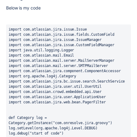
Below is my code
import com.atlassian.jira.issue.Issue
import com.atlassian.jira.issue.fields.CustomField
import com.atlassian.jira.issue.IssueManager
import com.atlassian.jira.issue.CustomFieldManager
import java.util.logging.Logger
import com.atlassian.mail.Email
import com.atlassian.mail.server.MailServerManager
import com.atlassian.mail.server.SMTPMailServer
import com.atlassian.jira.component.ComponentAccessor
import org.apache.log4j.Category
import com.atlassian.jira.bc.issue.search.SearchService
import com.atlassian.jira.user.util.UserUtil
import com.atlassian.crowd.embedded.api.User
import com.atlassian.jira.user.ApplicationUser
import com.atlassian.jira.web.bean.PagerFilter
def Category log = 
Category.getInstance("com.onresolve.jira.groovy")
log.setLevel(org.apache.log4j.Level.DEBUG)
log.debug("start of code")