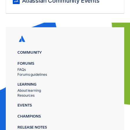
Atlassian Community Events
COMMUNITY
FORUMS
FAQs
Forums guidelines
LEARNING
About learning
Resources
EVENTS
CHAMPIONS
RELEASE NOTES