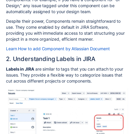
Design," any issue tagged under this component can be
automatically assigned to your design team.
Despite their power, Components remain straightforward to
use. They come enabled by default in JIRA Software,
providing you with immediate access to start structuring your
project in a more organized, efficient manner.
Learn How to add Component by Atlassian Document
2. Understanding Labels in JIRA
Labels in JIRA
are similar to tags that you can attach to your
issues. They provide a flexible way to categorize issues that
cut across different projects or components.