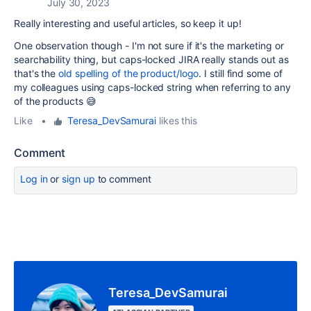
July 30, 2023
Really interesting and useful articles, so keep it up!
One observation though - I'm not sure if it's the marketing or
searchability thing, but caps-locked JIRA really stands out as
that's the
old spelling of the product/logo
. I still find some of
my colleagues using caps-locked string when referring to any
of the products 😅
Like
•
Teresa_DevSamurai
likes this
Comment
Log in
or
sign up
to comment
Teresa_DevSamurai