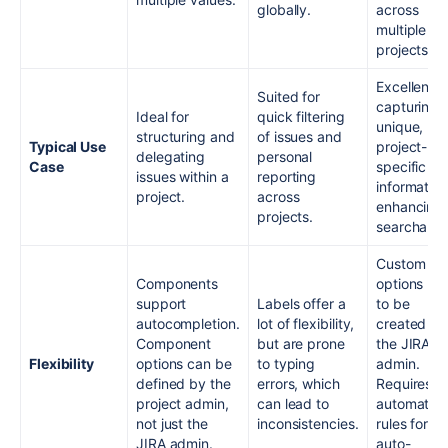
globally.
across
multiple
projects.
Excellent f
Suited for
capturing
Ideal for
quick filtering
unique,
structuring and
of issues and
Typical Use
project-
delegating
personal
Case
specific
issues within a
reporting
information
project.
across
enhancing
projects.
searchabili
Custom fie
Components
options ha
support
Labels offer a
to be
autocompletion.
lot of flexibility,
created by
Component
but are prone
the JIRA
Flexibility
options can be
to typing
admin.
defined by the
errors, which
Requires
project admin,
can lead to
automatio
not just the
inconsistencies.
rules for
JIRA admin.
auto-