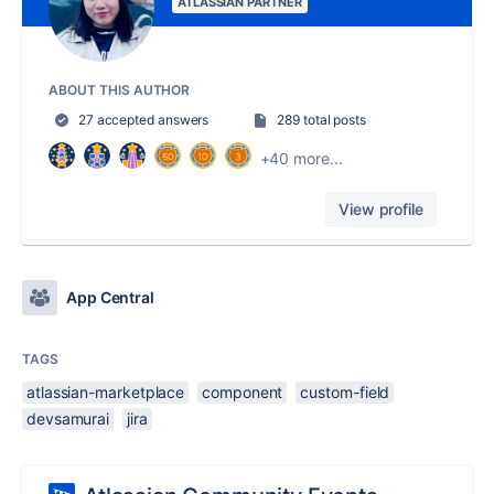
ATLASSIAN PARTNER
ABOUT THIS AUTHOR
27 accepted answers
289 total posts
+40 more...
View profile
App Central
TAGS
atlassian-marketplace
component
custom-field
devsamurai
jira