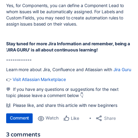
Yes, for Components, you can define a Component Lead to
whom issues will be automatically assigned. For Labels and
Custom Fields, you may need to create automation rules to
assign issues based on their values.
Stay tuned for more Jira Information and remember, being a
'JIRA GURU' is all about continuous learning!
------------
Learn more about Jira, Confluence and Atlassian with
Jira Guru
👉
Visit Atlassian Marketplace
💬 If you have any questions or suggestions for the next
topic
please leave a comment below 👇
🙌 Please like, and share this article with new beginners
Comment
Watch
Share
Like
3 comments