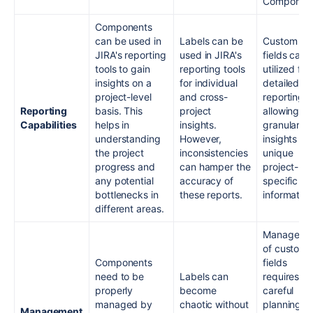
Component
Components
can be used in
Labels can be
Custom
JIRA's reporting
used in JIRA's
fields can 
tools to gain
reporting tools
utilized for
insights on a
for individual
detailed
project-level
and cross-
reporting,
Reporting
basis. This
project
allowing fo
Capabilities
helps in
insights.
granular
understanding
However,
insights int
the project
inconsistencies
unique
progress and
can hamper the
project-
any potential
accuracy of
specific
bottlenecks in
these reports.
information
different areas.
Manageme
of custom
Components
fields
need to be
Labels can
requires
properly
become
careful
managed by
chaotic without
planning.
Management