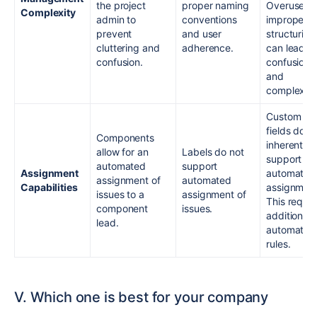
the project
proper naming
Overuse or
Complexity
admin to
conventions
improper
prevent
and user
structuring
cluttering and
adherence.
can lead t
confusion.
confusion
and
complexity
Custom
fields do n
Components
inherently
allow for an
Labels do not
support
automated
support
Assignment
automated
assignment of
automated
Capabilities
assignment
issues to a
assignment of
This requir
component
issues.
additional
lead.
automatio
rules.
V. Which one is best for your company