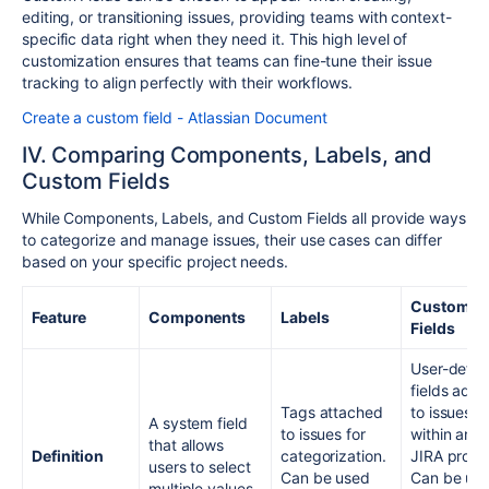
editing, or transitioning issues, providing teams with context-
specific data right when they need it. This high level of
customization ensures that teams can fine-tune their issue
tracking to align perfectly with their workflows.
Create a custom field - Atlassian Document
IV. Comparing Components, Labels, and
Custom Fields
While Components, Labels, and Custom Fields all provide ways
to categorize and manage issues, their use cases can differ
based on your specific project needs.
Custom
Feature
Components
Labels
Fields
User-defin
fields add
Tags attached
to issues
A system field
to issues for
within any
that allows
Definition
categorization.
JIRA projec
users to select
Can be used
Can be us
multiple values.