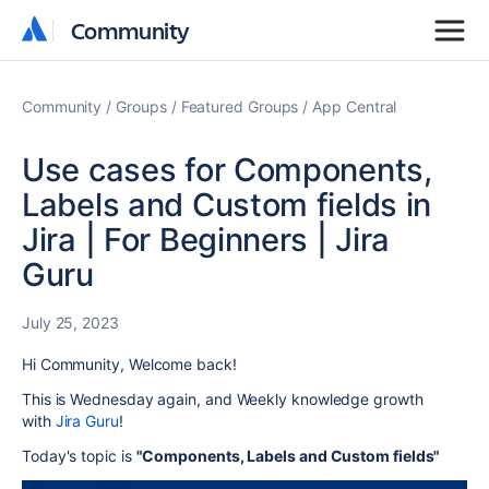
Community
Community
Community
Groups
Featured Groups
App Central
Use cases for Components,
Labels and Custom fields in
Jira | For Beginners | Jira
Guru
July 25, 2023
Hi Community, Welcome back!
This is Wednesday again, and
Weekly knowledge growth
with
Jira Guru
!
Today's topic is
"Components, Labels and Custom fields"