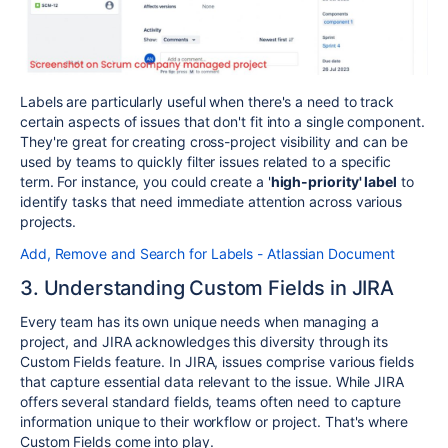
Labels are particularly useful when there's a need to track
certain aspects of issues that don't fit into a single component.
They're great for creating cross-project visibility and can be
used by teams to quickly filter issues related to a specific
term. For instance, you could create a '
high-priority' label
to
identify tasks that need immediate attention across various
projects.
Add, Remove and Search for Labels - Atlassian Document
3. Understanding Custom Fields in JIRA
Every team has its own unique needs when managing a
project, and JIRA acknowledges this diversity through its
Custom Fields feature. In JIRA, issues comprise various fields
that capture essential data relevant to the issue. While JIRA
offers several standard fields, teams often need to capture
information unique to their workflow or project. That's where
Custom Fields come into play.