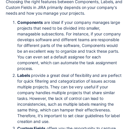
Choosing the right features between Components, Labels, and
Custom Fields in JIRA primarily depends on your company's
needs and how you manage your projects.
Components
are ideal if your company manages large
projects that need to be divided into smaller,
manageable subsections. For instance, if your company
develops software and different teams are responsible
for different parts of the software, Components would
be an excellent way to organize and track these parts.
You can even set a default assignee for each
component, which can automate the task assignment
process.
Labels
provide a great deal of flexibility and are perfect
for quick filtering and categorization of issues across
multiple projects. They can be very useful if your
company handles multiple projects that share similar
tasks. However, the lack of control can lead to
inconsistencies, such as multiple labels meaning the
same thing, which can hamper their effectiveness.
Therefore, it's important to set clear guidelines for label
creation and use.
Custom Fields
offers you the opportunity to capture