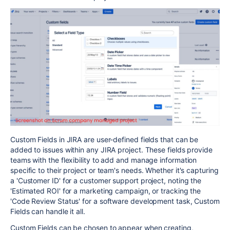
Custom Fields in JIRA are user-defined fields that can be
added to issues within any JIRA project. These fields provide
teams with the flexibility to add and manage information
specific to their project or team's needs. Whether it's capturing
a 'Customer ID' for a customer support project, noting the
'Estimated ROI' for a marketing campaign, or tracking the
'Code Review Status' for a software development task, Custom
Fields can handle it all.
Custom Fields can be chosen to appear when creating,