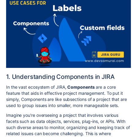
1. Understanding Components in JIRA
In the vast ecosystem of JIRA,
Components
are a core
feature that aids in effective project management. To put it
simply, Components are like subsections of a project that are
used to group issues into smaller, more manageable sets.
Imagine you're overseeing a project that involves various
facets such as data objects, services, plug-ins, or APIs. With
such diverse areas to monitor, organizing and keeping track of
related issues can become challenging. This is where