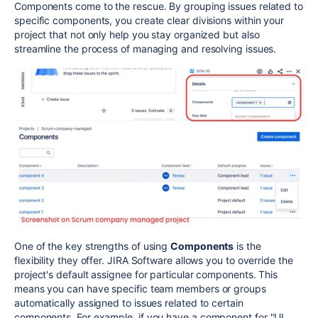
Components come to the rescue. By grouping issues related to
specific components, you create clear divisions within your
project that not only help you stay organized but also
streamline the process of managing and resolving issues.
One of the key strengths of using
Components
is the
flexibility they offer. JIRA Software allows you to override the
project's default assignee for particular components. This
means you can have specific team members or groups
automatically assigned to issues related to certain
components. For example, if you have a component for "UI