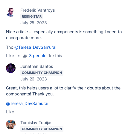
Frederik Vantroys
RISING STAR
July 25, 2023
Nice article ... especially components is something I need to
encorporate more.
Tnx
@Teresa_DevSamurai
Like
•
3 people
like this
Jonathan Santos
COMMUNITY CHAMPION
July 26, 2023
Great, this helps users a lot to clarify their doubts about the
components! Thank you.
@Teresa_DevSamurai
Like
Tomislav Tobijas
COMMUNITY CHAMPION