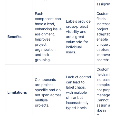
assignment
Each
Custom
component can
fields
Labels provide
have a lead,
increase
cross-project
enhancing issue
project
visibility and
assignment.
adaptabilit
Benefits
are a great
Improves
enable
value add for
project
unique dat
individual
organization
capture, a
users.
and task
improve
grouping.
searchabili
Custom
fields migh
Lack of control
Components
increase
can lead to
are project-
complexity 
label chaos,
specific and do
not proper
Limitations
with multiple
not span across
managed.
similar but
multiple
Cannot
inconsistently
projects.
assign a le
typed labels.
like in