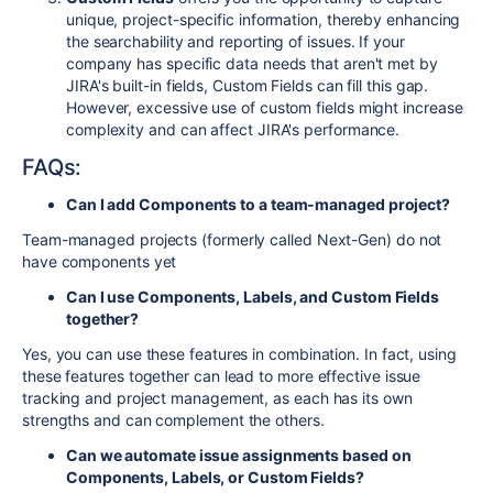
unique, project-specific information, thereby enhancing
the searchability and reporting of issues. If your
company has specific data needs that aren't met by
JIRA's built-in fields, Custom Fields can fill this gap.
However, excessive use of custom fields might increase
complexity and can affect JIRA's performance.
FAQs:
Can I add Components to a team-managed project?
Team-managed projects (formerly called Next-Gen) do not
have components yet
Can I use Components, Labels, and Custom Fields
together?
Yes, you can use these features in combination. In fact, using
these features together can lead to more effective issue
tracking and project management, as each has its own
strengths and can complement the others.
Can we automate issue assignments based on
Components, Labels, or Custom Fields?