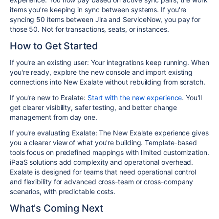
items you're keeping in sync between systems. If you're
syncing 50 items between Jira and ServiceNow, you pay for
those 50. Not for transactions, seats, or instances.
How to Get Started
If you're an existing user:
Your integrations keep running. When
you're ready, explore the new console and import existing
connections into New Exalate without rebuilding from scratch.
If you're new to Exalate:
Start with the new experience
. You'll
get clearer visibility, safer testing, and better change
management from day one.
If you're evaluating Exalate:
The New Exalate experience gives
you a clearer view of what you're building. Template-based
tools focus on predefined mappings with limited customization.
iPaaS solutions add complexity and operational overhead.
Exalate is designed for teams that need operational control
and flexibility for advanced cross-team or cross-company
scenarios, with predictable costs.
What's Coming Next