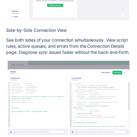
Side-by-Side Connection View
See both sides of your connection simultaneously. View script
rules, active queues, and errors from the Connection Details
page. Diagnose sync issues faster without the back-and-forth.