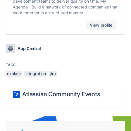
development teams to deliver quality on time. My
Agenda - Build a network of connected companies that
work together in a structured manner
View profile
App Central
TAGS
exalate
integration
jira
Atlassian Community Events