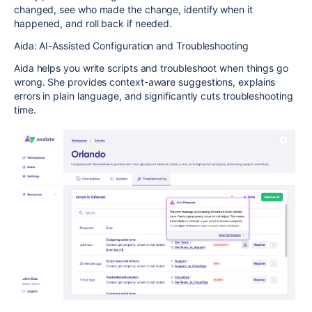
changed, see who made the change, identify when it
happened, and roll back if needed.
Aida: AI-Assisted Configuration and Troubleshooting
Aida helps you write scripts and troubleshoot when things go
wrong. She provides context-aware suggestions, explains
errors in plain language, and significantly cuts troubleshooting
time.