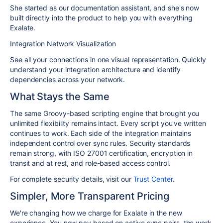
She started as our documentation assistant, and she's now
built directly into the product to help you with everything
Exalate.
Integration Network Visualization
See all your connections in one visual representation. Quickly
understand your integration architecture and identify
dependencies across your network.
What Stays the Same
The same Groovy-based scripting engine that brought you
unlimited flexibility remains intact. Every script you've written
continues to work. Each side of the integration maintains
independent control over sync rules. Security standards
remain strong, with ISO 27001 certification, encryption in
transit and at rest, and role-based access control.
For complete security details, visit our
Trust Center
.
Simpler, More Transparent Pricing
We're changing how we charge for Exalate in the new
experience. You now pay based on active sync pairs, the work