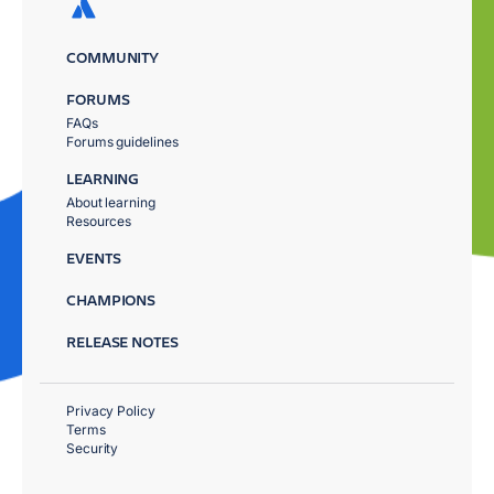
COMMUNITY
FORUMS
FAQs
Forums guidelines
LEARNING
About learning
Resources
EVENTS
CHAMPIONS
RELEASE NOTES
Privacy Policy
Terms
Security