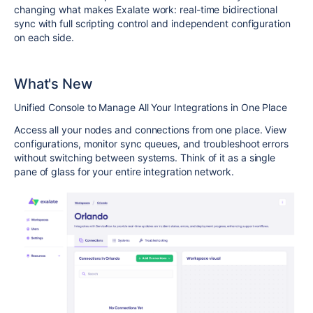
changing what makes Exalate work: real-time bidirectional
sync with full scripting control and independent configuration
on each side.
What's New
Unified Console to Manage All Your Integrations in One Place
Access all your nodes and connections from one place. View
configurations, monitor sync queues, and troubleshoot errors
without switching between systems. Think of it as a single
pane of glass for your entire integration network.