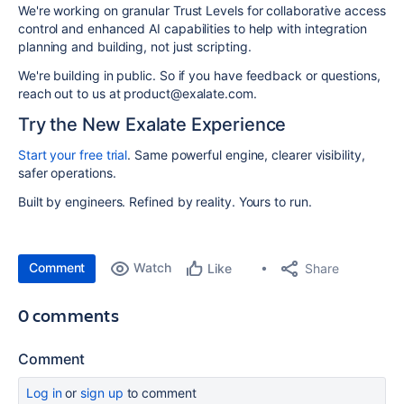
We're working on granular Trust Levels for collaborative access
control and enhanced AI capabilities to help with integration
planning and building, not just scripting.
We're building in public. So if you have feedback or questions,
reach out to us at product@exalate.com.
Try the New Exalate Experience
Start your free trial
. Same powerful engine, clearer visibility,
safer operations.
Built by engineers. Refined by reality. Yours to run.
Comment
Watch
Share
Like
0 comments
Comment
Log in
or
sign up
to comment