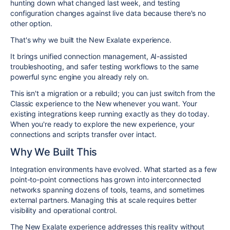
hunting down what changed last week, and testing
configuration changes against live data because there's no
other option.
That's why we built the New Exalate experience.
I
t brings unified connection management, AI-assisted
troubleshooting, and safer testing workflows to the same
powerful sync engine you already rely on.
This isn't a migration or a rebuild; you can just switch from the
Classic experience to the New whenever you want. Your
existing integrations keep running exactly as they do today.
When you're ready to explore the new experience, your
connections and scripts transfer over intact.
Why We Built This
Integration environments have evolved. What started as a few
point-to-point connections has grown into interconnected
networks spanning dozens of tools, teams, and sometimes
external partners. Managing this at scale requires better
visibility and operational control.
The New Exalate experience addresses this reality without