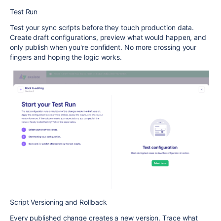
Test Run
Test your sync scripts before they touch production data.
Create draft configurations, preview what would happen, and
only publish when you're confident. No more crossing your
fingers and hoping the logic works.
Script Versioning and Rollback
Every published change creates a new version. Trace what