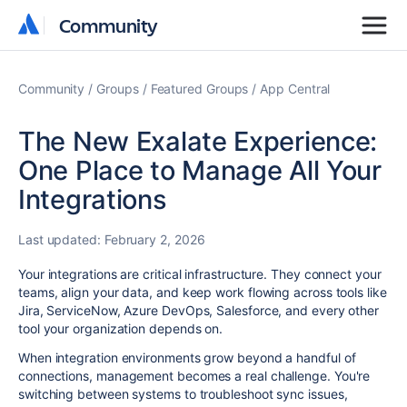
Community
Community
Community
Groups
Featured Groups
App Central
The New Exalate Experience:
One Place to Manage All Your
Integrations
Last updated:
February 2, 2026
Your integrations are critical infrastructure. They connect your
teams, align your data, and keep work flowing across tools like
Jira, ServiceNow, Azure DevOps, Salesforce, and every other
tool your organization depends on.
When integration environments grow beyond a handful of
connections, management becomes a real challenge. You're
switching between systems to troubleshoot sync issues,