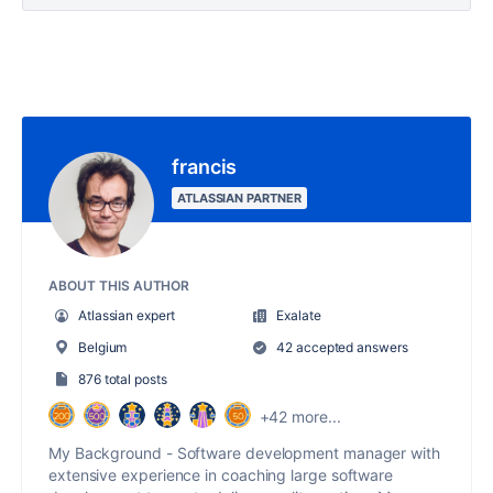
francis
ATLASSIAN PARTNER
ABOUT THIS AUTHOR
Atlassian expert
Exalate
Belgium
42 accepted answers
876 total posts
+42 more...
My Background - Software development manager with
extensive experience in coaching large software