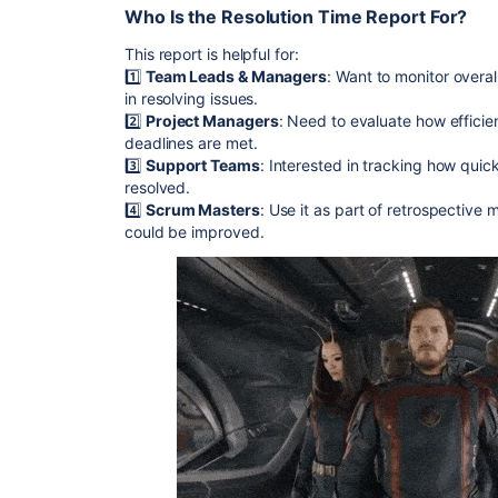
Who Is the Resolution Time Report For?
This report is helpful for:
1️⃣
Team Leads & Managers
: Want to monitor overa
in resolving issues.
2️⃣
Project Managers
: Need to evaluate how efficie
deadlines are met.
3️⃣
Support Teams
: Interested in tracking how quic
resolved.
4️⃣
Scrum Masters
: Use it as part of retrospective
could be improved.