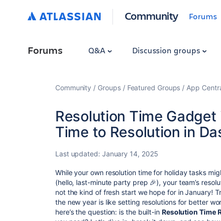
Community
Forums
Forums
Q&A
Discussion groups
Community
Groups
Featured Groups
App Centr
Resolution Time Gadget i
Time to Resolution in D
Last updated:
January 14, 2025
While your own resolution time for holiday tasks m
(hello, last-minute party prep 🎉), your team’s resolu
not the kind of fresh start we hope for in January! 
the new year is like setting resolutions for better w
here’s the question: is the built-in
Resolution Time 