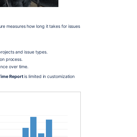
ature measures how long it takes for issues
projects and issue types.
ion process.
nce over time.
Time Report
is limited in customization