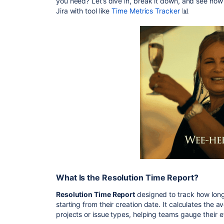
you need? Let’s dive in, break it down, and see ho
Jira with tool like
Time Metrics Tracker
📊
What Is the Resolution Time Report?
Resolution Time Report
designed to track how long 
starting from their creation date. It calculates the 
projects or issue types, helping teams gauge their ef