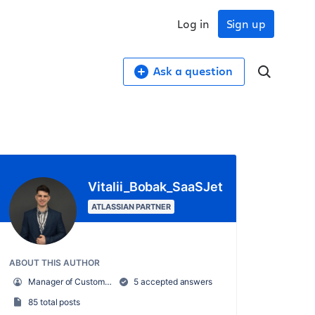
Log in
Sign up
Ask a question
Vitalii_Bobak_SaaSJet
ATLASSIAN PARTNER
ABOUT THIS AUTHOR
Manager of Customer Success – SaaSJet
5 accepted answers
85 total posts