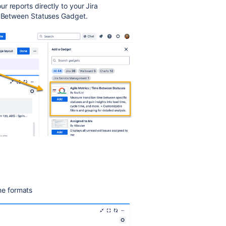
ur reports directly to your Jira
me Between Statuses Gadget.
me formats