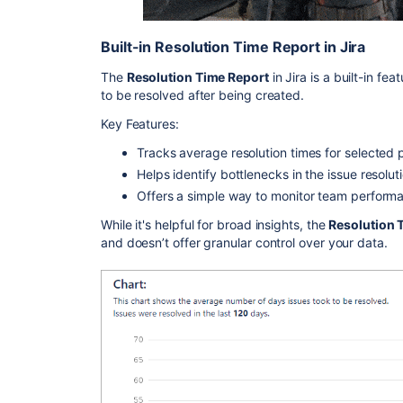
Built-in Resolution Time Report in Jira
The
Resolution Time Report
in Jira is a built-in fe
to be resolved after being created.
Key Features:
Tracks average resolution times for selected 
Helps identify bottlenecks in the issue resolut
Offers a simple way to monitor team performa
While it's helpful for broad insights, the
Resolution 
and doesn’t offer granular control over your data.