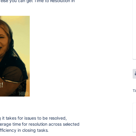
w else you can get
Time to Resolution in
T
it takes for issues to be resolved,
average time for resolution across selected
ficiency in closing tasks.