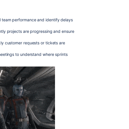
ll team performance and identify delays
ntly projects are progressing and ensure
kly customer requests or tickets are
 meetings to understand where sprints