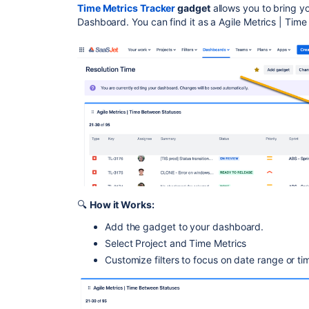
Time Metrics Tracker
gadget
allows you to bring yo
Dashboard. You can find it as a Agile Metrics | Ti
🔍
How it Works:
Add the gadget to your dashboard.
Select Project and Time Metrics
Customize filters to focus on date range or ti