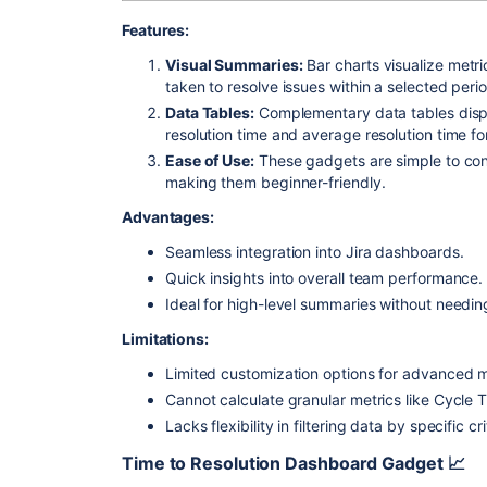
Features:
Visual Summaries:
Bar charts visualize metr
taken to resolve issues within a selected perio
Data Tables:
Complementary data tables display
resolution time and average resolution time f
Ease of Use:
These gadgets are simple to con
making them beginner-friendly.
Advantages:
Seamless integration into Jira dashboards.
Quick insights into overall team performance.
Ideal for high-level summaries without needin
Limitations:
Limited customization options for advanced m
Cannot calculate granular metrics like Cycle 
Lacks flexibility in filtering data by specific cri
Time to Resolution
Dashboard Gadget 📈