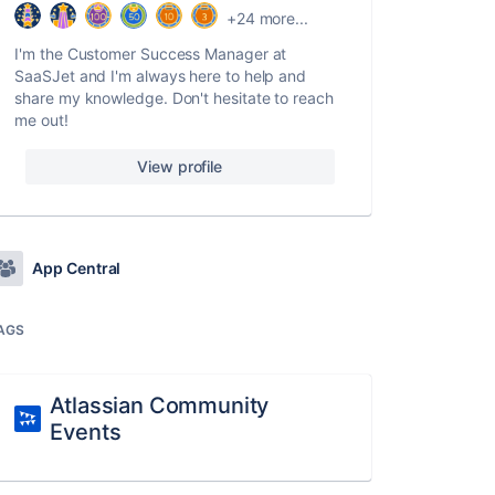
+24 more...
I'm the Customer Success Manager at
SaaSJet and I'm always here to help and
share my knowledge. Don't hesitate to reach
me out!
View profile
App Central
AGS
Atlassian Community
Events