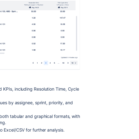
 KPIs, including Resolution Time, Cycle
sues by assignee, sprint, priority, and
both tabular and graphical formats, with
ng.
 Excel/CSV for further analysis.