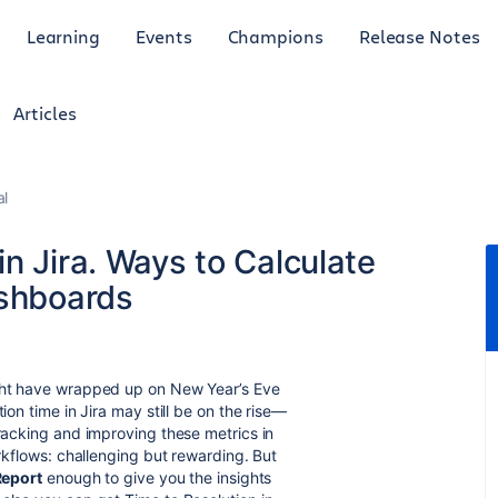
Learning
Events
Champions
Release Notes
Articles
al
n Jira. Ways to Calculate
ashboards
ight have wrapped up on New Year’s Eve
tion time in Jira may still be on the rise—
Tracking and improving these metrics in
orkflows: challenging but rewarding.
But
Report
enough to give you the insights