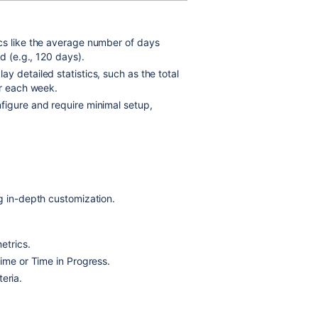
ics like the average number of days
d (e.g., 120 days).
 detailed statistics, such as the total
or each week.
figure and require minimal setup,
g in-depth customization.
etrics.
Time or Time in Progress.
teria.