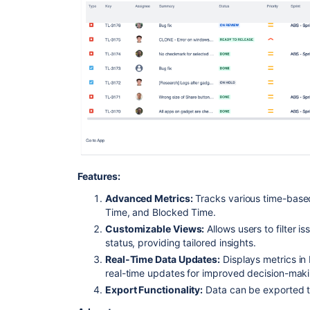
Features:
Advanced Metrics:
Tracks various time-based
Time, and Blocked Time.
Customizable Views:
Allows users to filter is
status, providing tailored insights.
Real-Time Data Updates:
Displays metrics in 
real-time updates for improved decision-maki
Export Functionality:
Data can be exported to